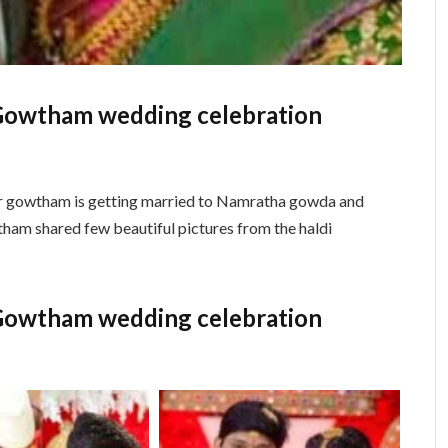
Gowtham wedding celebration
r gowtham is getting married to Namratha gowda and
ham shared few beautiful pictures from the haldi
Gowtham wedding celebration