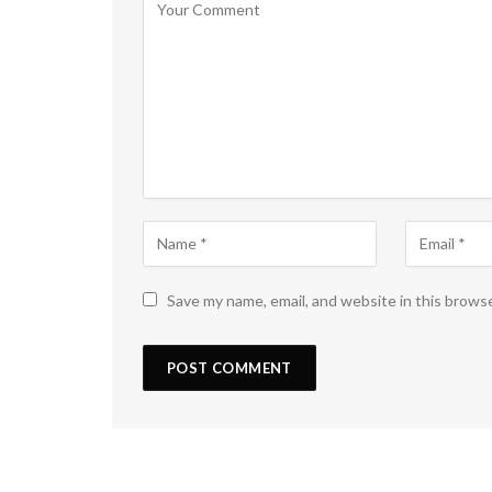
Save my name, email, and website in this brows