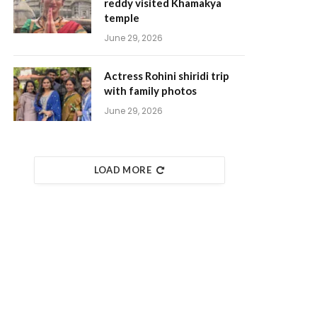
reddy visited Khamakya
temple
June 29, 2026
Actress Rohini shiridi trip
with family photos
June 29, 2026
LOAD MORE