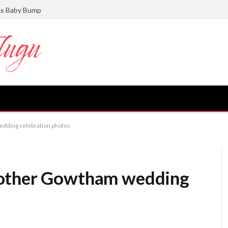
ts Baby Bump
dding celebration photos
rother Gowtham wedding