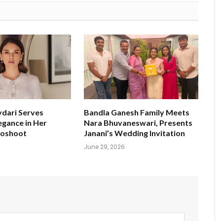
ydari Serves
Bandla Ganesh Family Meets
egance in Her
Nara Bhuvaneswari, Presents
toshoot
Janani’s Wedding Invitation
June 29, 2026