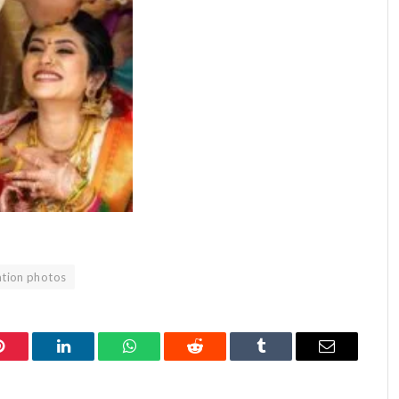
tion photos
Pinterest
LinkedIn
WhatsApp
Reddit
Tumblr
Email