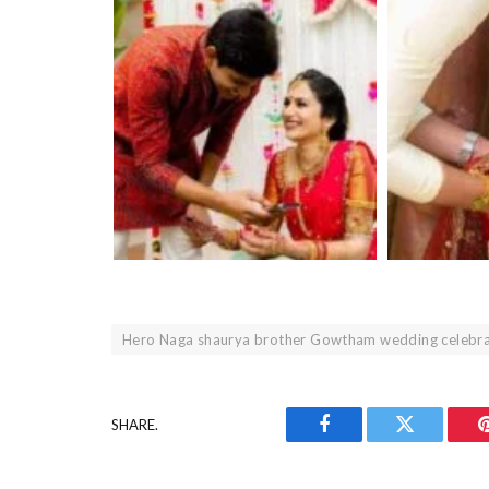
Hero Naga shaurya brother Gowtham wedding celebra
SHARE.
Facebook
Twitter