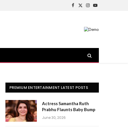
Facebook
X
Instagram
YouTube
(Twitter)
PREMIUM ENTERTAINMENT LATEST POSTS
Actress Samantha Ruth
Prabhu Flaunts Baby Bump
June 30, 2026