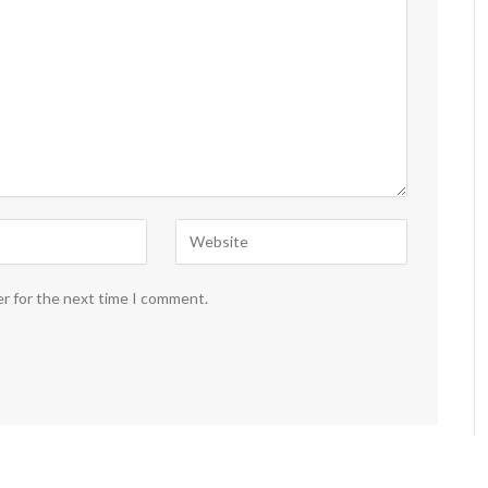
er for the next time I comment.