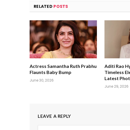
RELATED
POSTS
Actress Samantha Ruth Prabhu
Aditi Rao H
Flaunts Baby Bump
Timeless El
Latest Pho
June 30, 2026
June 29, 2026
LEAVE A REPLY