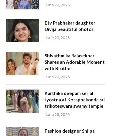
June 29, 2026
Etv Prabhakar daughter
Divija beautiful photos
June 29, 2026
Shivathmika Rajasekhar
Shares an Adorable Moment
with Brother
June 29, 2026
Karthika deepam serial
Jyostna at Kotappakonda sri
trikoteswara swamy temple
June 29, 2026
Fashion designer Shilpa