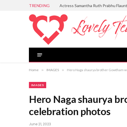
TRENDING
Actress Samantha Ruth Prabhu Flaun
Home
»
IMAGES
»
Hero Naga shaurya brother Gowtham we
IMAGES
Hero Naga shaurya b
celebration photos
June 21, 2023