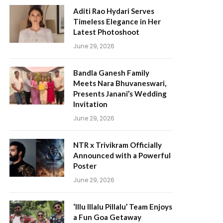
Aditi Rao Hydari Serves
Timeless Elegance in Her
Latest Photoshoot
June 29, 2026
Bandla Ganesh Family
Meets Nara Bhuvaneswari,
Presents Janani’s Wedding
Invitation
June 29, 2026
NTR x Trivikram Officially
Announced with a Powerful
Poster
June 29, 2026
‘Illu Illalu Pillalu’ Team Enjoys
a Fun Goa Getaway