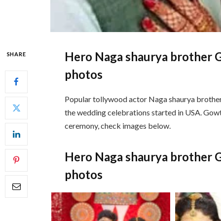
Hero Naga shaurya brother 
SHARE
photos
Popular tollywood actor Naga shaurya brothe
the wedding celebrations started in USA. Gowt
ceremony, check images below.
Hero Naga shaurya brother 
photos