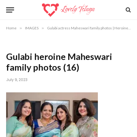
Home
»
IMAGES
»
Gulabi actress Maheswari family photos | Heroine Maheswari photos
Gulabi heroine Maheswari
family photos (16)
July 9, 2023