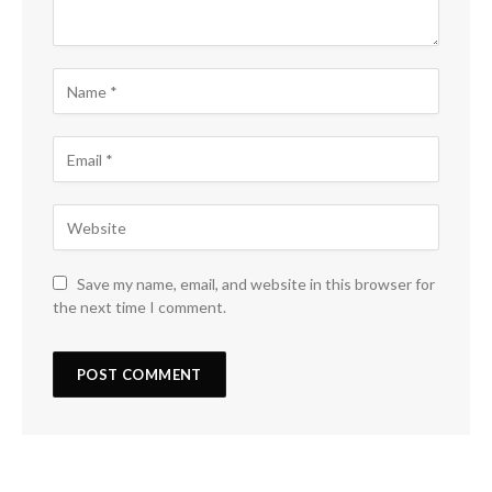
Save my name, email, and website in this browser for
the next time I comment.