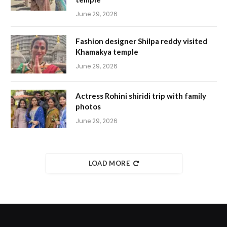
June 29, 2026
Fashion designer Shilpa reddy visited
Khamakya temple
June 29, 2026
Actress Rohini shiridi trip with family
photos
June 29, 2026
LOAD MORE