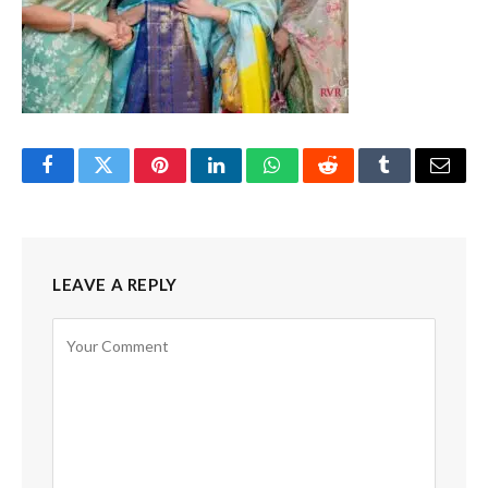
Facebook
Twitter
Pinterest
LinkedIn
WhatsApp
Reddit
Tumblr
Email
LEAVE A REPLY