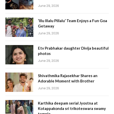
June 29, 2026
‘Illu Illalu Pillalu’ Team Enjoys a Fun Goa
Getaway
June 29, 2026
Etv Prabhakar daughter Divija beautiful
photos
June 29, 2026
Shivathmika Rajasekhar Shares an
Adorable Moment with Brother
June 29, 2026
Karthika deepam serial Jyostna at
Kotappakonda sri trikoteswara swamy
temple