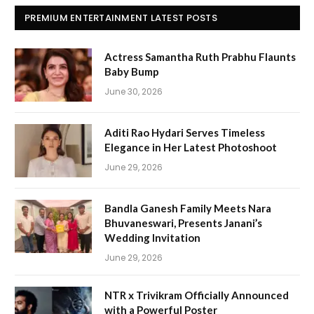
PREMIUM ENTERTAINMENT LATEST POSTS
Actress Samantha Ruth Prabhu Flaunts
Baby Bump
June 30, 2026
Aditi Rao Hydari Serves Timeless
Elegance in Her Latest Photoshoot
June 29, 2026
Bandla Ganesh Family Meets Nara
Bhuvaneswari, Presents Janani’s
Wedding Invitation
June 29, 2026
NTR x Trivikram Officially Announced
with a Powerful Poster