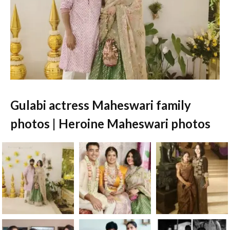
Gulabi actress Maheswari family
photos | Heroine Maheswari photos