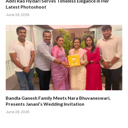
Aditi Rao Hydari Serves Timeless Elegance in Her
Latest Photoshoot
June 29, 2026
Bandla Ganesh Family Meets Nara Bhuvaneswari,
Presents Janani’s Wedding Invitation
June 29, 2026