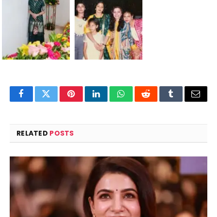
Facebook
Twitter
Pinterest
LinkedIn
WhatsApp
Reddit
Tumblr
Email
RELATED
POSTS