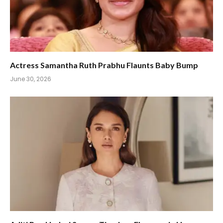
Actress Samantha Ruth Prabhu Flaunts Baby Bump
June 30, 2026