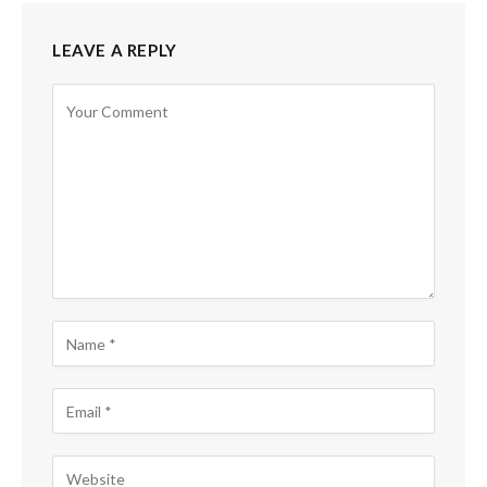
LEAVE A REPLY