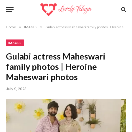
Home
»
IMAGES
»
Gulabi actress Maheswari family photos | Heroine Maheswari photos
IMAGES
Gulabi actress Maheswari
family photos | Heroine
Maheswari photos
July 9, 2023