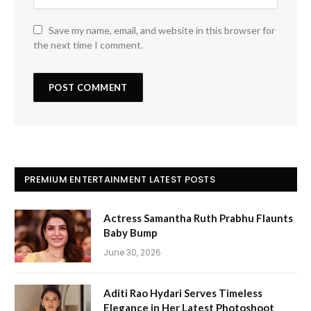
Save my name, email, and website in this browser for
the next time I comment.
PREMIUM ENTERTAINMENT LATEST POSTS
Actress Samantha Ruth Prabhu Flaunts
Baby Bump
June 30, 2026
Aditi Rao Hydari Serves Timeless
Elegance in Her Latest Photoshoot