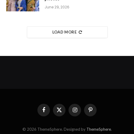
June 29, 2026
LOAD MORE
Facebook
X
Instagram
Pinterest
(Twitter)
© 2026 ThemeSphere. Designed by
ThemeSphere
.