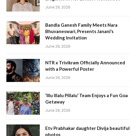
June 29, 2026
Bandla Ganesh Family Meets Nara
Bhuvaneswari, Presents Janani’s
Wedding Invitation
June 29, 2026
NTR x Trivikram Officially Announced
with a Powerful Poster
June 29, 2026
‘Illu Illalu Pillalu’ Team Enjoys a Fun Goa
Getaway
June 29, 2026
Etv Prabhakar daughter Divija beautiful
photos