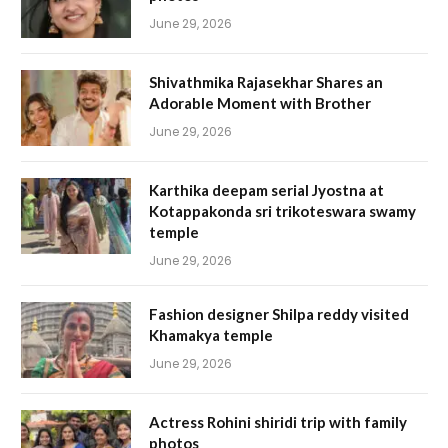
June 29, 2026
Shivathmika Rajasekhar Shares an
Adorable Moment with Brother
June 29, 2026
Karthika deepam serial Jyostna at
Kotappakonda sri trikoteswara swamy
temple
June 29, 2026
Fashion designer Shilpa reddy visited
Khamakya temple
June 29, 2026
Actress Rohini shiridi trip with family
photos