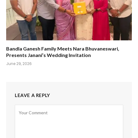
Bandla Ganesh Family Meets Nara Bhuvaneswari,
Presents Janani’s Wedding Invitation
June 29, 2026
LEAVE A REPLY