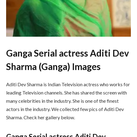
Ganga Serial actress Aditi Dev
Sharma (Ganga) Images
Aditi Dev Sharma is Indian Television actress who works for
leading Television channels. She has shared the screen with
many celebrities in the industry. She is one of the finest
actors in the industry. We collected few pics of Aditi Dev
Sharma. Check her gallery below.
Ganga Serial actress Aditi Dev