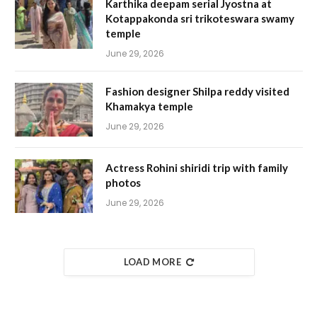
Karthika deepam serial Jyostna at
Kotappakonda sri trikoteswara swamy
temple
June 29, 2026
Fashion designer Shilpa reddy visited
Khamakya temple
June 29, 2026
Actress Rohini shiridi trip with family
photos
June 29, 2026
LOAD MORE