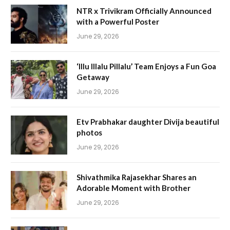
NTR x Trivikram Officially Announced
with a Powerful Poster
June 29, 2026
‘Illu Illalu Pillalu’ Team Enjoys a Fun Goa
Getaway
June 29, 2026
Etv Prabhakar daughter Divija beautiful
photos
June 29, 2026
Shivathmika Rajasekhar Shares an
Adorable Moment with Brother
June 29, 2026