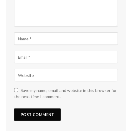
Save my name, email, and website in this browser for
the next time I comment.