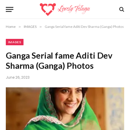
Home
»
IMAGES
»
Ganga Serial fame Aditi Dev Sharma (Ganga) Photos
IMAGES
Ganga Serial fame Aditi Dev
Sharma (Ganga) Photos
June 26, 2023