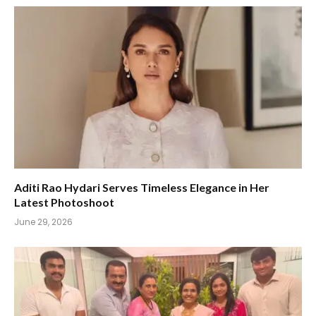
Aditi Rao Hydari Serves Timeless Elegance in Her
Latest Photoshoot
June 29, 2026