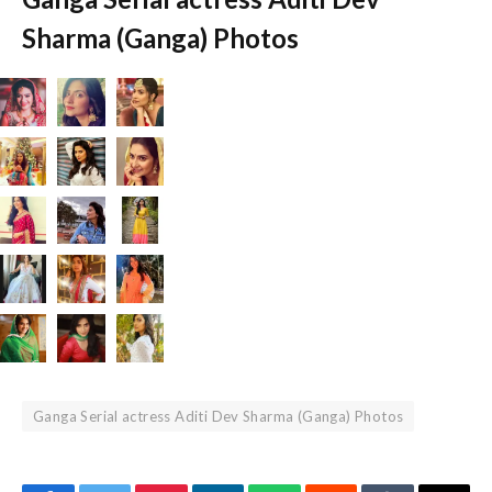
Sharma (Ganga) Photos
Ganga Serial actress Aditi Dev Sharma (Ganga) Photos