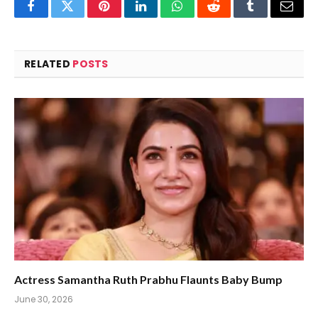
Facebook
Twitter
Pinterest
LinkedIn
WhatsApp
Reddit
Tumblr
Email
RELATED
POSTS
Actress Samantha Ruth Prabhu Flaunts Baby Bump
June 30, 2026