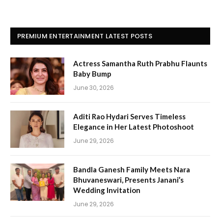
PREMIUM ENTERTAINMENT LATEST POSTS
Actress Samantha Ruth Prabhu Flaunts
Baby Bump
June 30, 2026
Aditi Rao Hydari Serves Timeless
Elegance in Her Latest Photoshoot
June 29, 2026
Bandla Ganesh Family Meets Nara
Bhuvaneswari, Presents Janani’s
Wedding Invitation
June 29, 2026