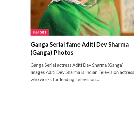
IMAGES
Ganga Serial fame Aditi Dev Sharma
(Ganga) Photos
Ganga Serial actress Aditi Dev Sharma (Ganga)
Images Aditi Dev Sharma is Indian Television actres
who works for leading Television…