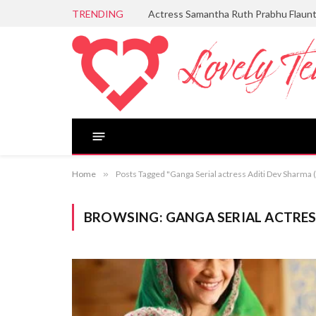
TRENDING
Actress Samantha Ruth Prabhu Flaun
Home
»
Posts Tagged "Ganga Serial actress Aditi Dev Sharma
BROWSING:
GANGA SERIAL ACTRES