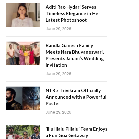
Aditi Rao Hydari Serves
Timeless Elegance in Her
Latest Photoshoot
June 29, 2026
Bandla Ganesh Family
Meets Nara Bhuvaneswari,
Presents Janani’s Wedding
Invitation
June 29, 2026
NTR x Trivikram Officially
Announced with a Powerful
Poster
June 29, 2026
‘Illu Illalu Pillalu’ Team Enjoys
a Fun Goa Getaway