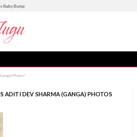
ts Baby Bump
 (Ganga) Photos"
S ADITI DEV SHARMA (GANGA) PHOTOS