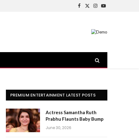
Facebook
X
Instagram
YouTube
(Twitter)
PREMIUM ENTERTAINMENT LATEST POSTS
Actress Samantha Ruth
Prabhu Flaunts Baby Bump
June 30, 2026