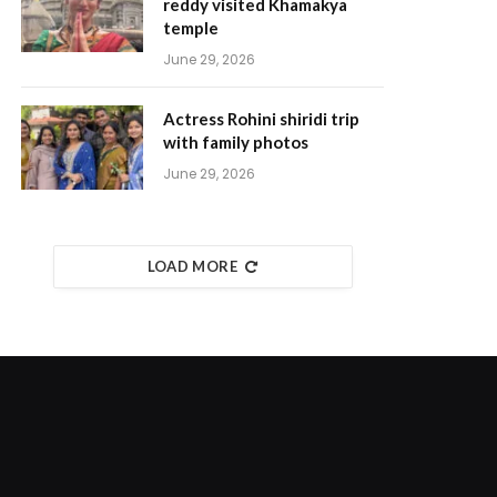
reddy visited Khamakya
temple
June 29, 2026
Actress Rohini shiridi trip
with family photos
June 29, 2026
LOAD MORE