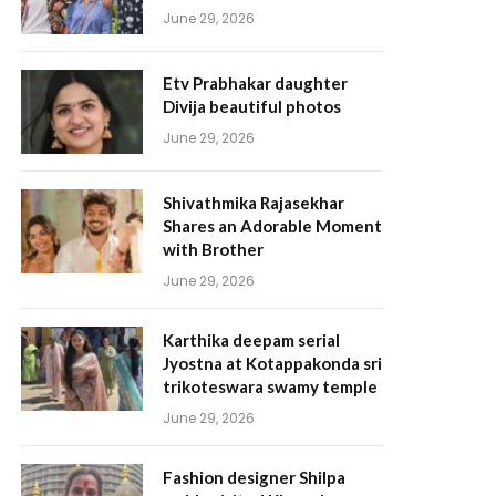
June 29, 2026
Etv Prabhakar daughter
Divija beautiful photos
June 29, 2026
Shivathmika Rajasekhar
Shares an Adorable Moment
with Brother
June 29, 2026
Karthika deepam serial
Jyostna at Kotappakonda sri
trikoteswara swamy temple
June 29, 2026
Fashion designer Shilpa