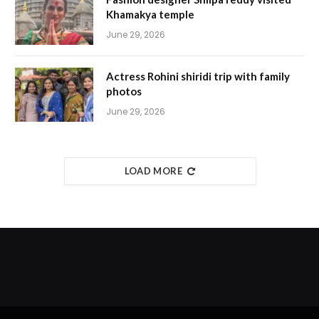
Khamakya temple
June 29, 2026
Actress Rohini shiridi trip with family
photos
June 29, 2026
LOAD MORE