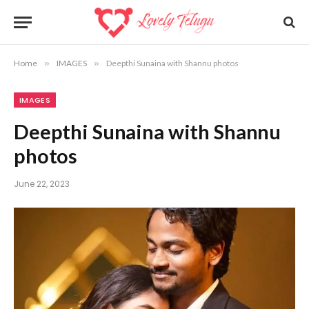
Home
»
IMAGES
»
Deepthi Sunaina with Shannu photos
IMAGES
Deepthi Sunaina with Shannu
photos
June 22, 2023