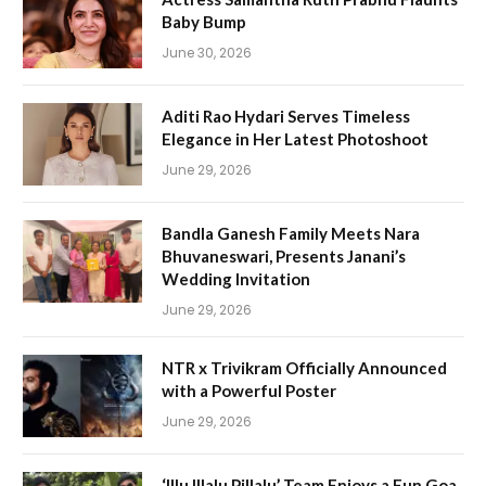
Baby Bump
June 30, 2026
Aditi Rao Hydari Serves Timeless
Elegance in Her Latest Photoshoot
June 29, 2026
Bandla Ganesh Family Meets Nara
Bhuvaneswari, Presents Janani’s
Wedding Invitation
June 29, 2026
NTR x Trivikram Officially Announced
with a Powerful Poster
June 29, 2026
‘Illu Illalu Pillalu’ Team Enjoys a Fun Goa