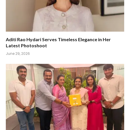
Aditi Rao Hydari Serves Timeless Elegance in Her
Latest Photoshoot
June 29, 2026