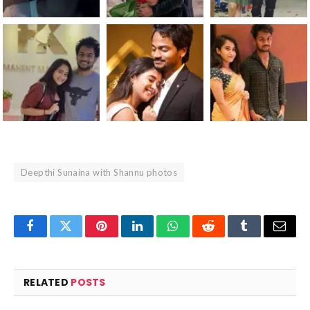
Deepthi Sunaina with Shannu photos
Facebook
Twitter
Pinterest
LinkedIn
WhatsApp
Reddit
Tumblr
Email
RELATED
POSTS