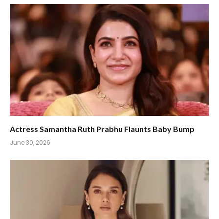
Actress Samantha Ruth Prabhu Flaunts Baby Bump
June 30, 2026