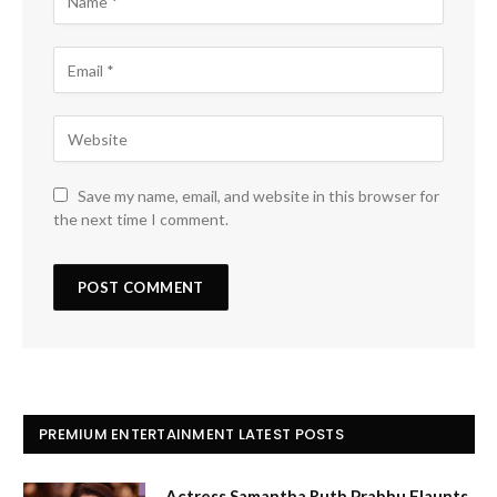
Save my name, email, and website in this browser for
the next time I comment.
PREMIUM ENTERTAINMENT LATEST POSTS
Actress Samantha Ruth Prabhu Flaunts