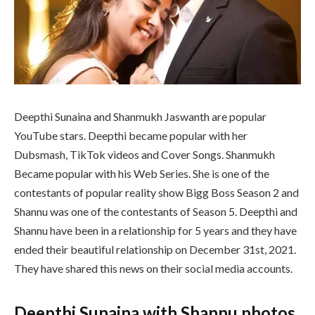
Deepthi Sunaina and Shanmukh Jaswanth are popular
YouTube stars. Deepthi became popular with her
Dubsmash, TikTok videos and Cover Songs. Shanmukh
Became popular with his Web Series. She is one of the
contestants of popular reality show Bigg Boss Season 2 and
Shannu was one of the contestants of Season 5. Deepthi and
Shannu have been in a relationship for 5 years and they have
ended their beautiful relationship on December 31st, 2021.
They have shared this news on their social media accounts.
Deepthi Sunaina with Shannu photos