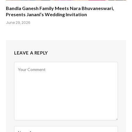
Bandla Ganesh Family Meets Nara Bhuvaneswari,
Presents Janani’s Wedding Invitation
June 29, 2026
LEAVE A REPLY