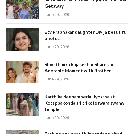
Getaway
June 29, 2026
Etv Prabhakar daughter Divija beautiful
photos
June 29, 2026
Shivathmika Rajasekhar Shares an
Adorable Moment with Brother
June 29, 2026
Karthika deepam serial Jyostna at
Kotappakonda sri trikoteswara swamy
temple
June 29, 2026
Fashion designer Shilpa reddy visited