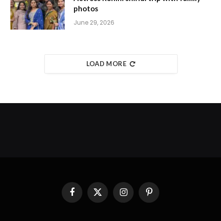
photos
June 29, 2026
LOAD MORE
Facebook
X
Instagram
Pinterest
(Twitter)