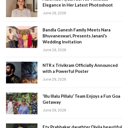
Elegance in Her Latest Photoshoot
June 29, 2026
Bandla Ganesh Family Meets Nara
Bhuvaneswari, Presents Janani’s
Wedding Invitation
June 29, 2026
NTR x Trivikram Officially Announced
with a Powerful Poster
June 29, 2026
‘Illu Illalu Pillalu’ Team Enjoys a Fun Goa
Getaway
June 29, 2026
Etv Prabhakar daughter Divija beautiful