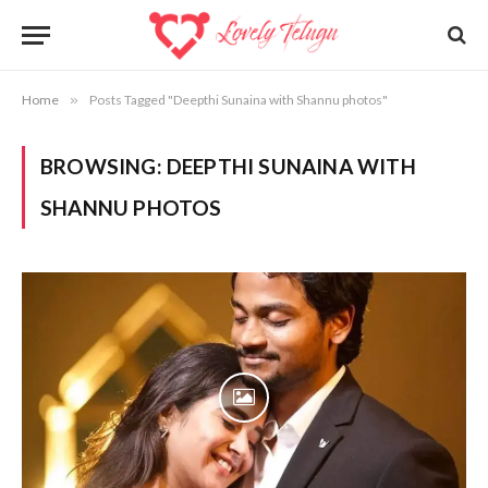
Home
»
Posts Tagged "Deepthi Sunaina with Shannu photos"
BROWSING:
DEEPTHI SUNAINA WITH
SHANNU PHOTOS