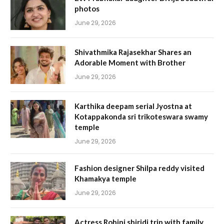
photos
June 29, 2026
Shivathmika Rajasekhar Shares an
Adorable Moment with Brother
June 29, 2026
Karthika deepam serial Jyostna at
Kotappakonda sri trikoteswara swamy
temple
June 29, 2026
Fashion designer Shilpa reddy visited
Khamakya temple
June 29, 2026
Actress Rohini shiridi trip with family