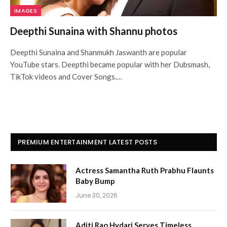
IMAGES
Deepthi Sunaina with Shannu photos
Deepthi Sunaina and Shanmukh Jaswanth are popular
YouTube stars. Deepthi became popular with her Dubsmash,
TikTok videos and Cover Songs.…
PREMIUM ENTERTAINMENT LATEST POSTS
Actress Samantha Ruth Prabhu Flaunts
Baby Bump
June 30, 2026
Aditi Rao Hydari Serves Timeless