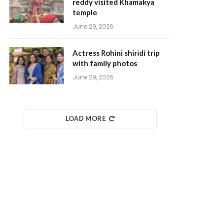
reddy visited Khamakya
temple
June 29, 2026
Actress Rohini shiridi trip
with family photos
June 29, 2026
LOAD MORE