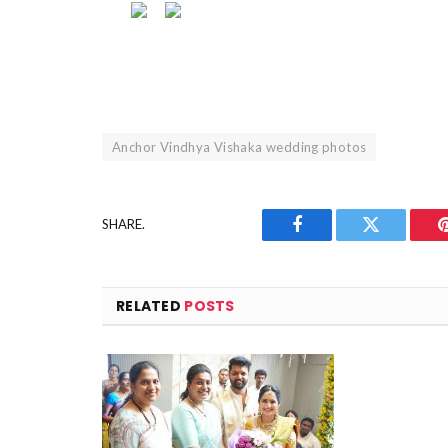
Anchor Vindhya Vishaka wedding photos
SHARE.
Facebook
Twitter
RELATED
POSTS