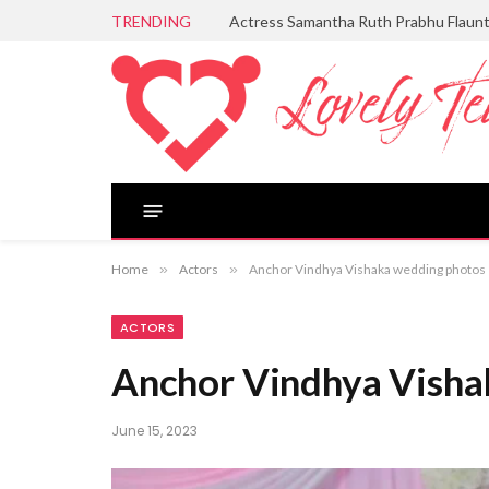
TRENDING
Actress Samantha Ruth Prabhu Flaun
Home
»
Actors
»
Anchor Vindhya Vishaka wedding photos
ACTORS
Anchor Vindhya Visha
June 15, 2023