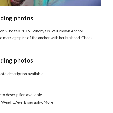
ding photos
 on 23rd feb 2019 . Vindhya is well known Anchor
d marriage pics of the anchor with her husband. Check
ding photos