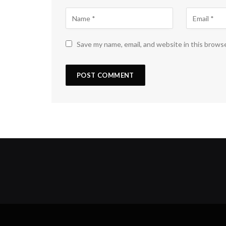
Save my name, email, and website in this brows