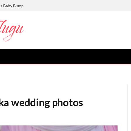
ts Baby Bump
ka wedding photos