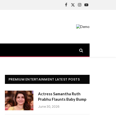
Facebook
X
Instagram
YouTube
(Twitter)
PREMIUM ENTERTAINMENT LATEST POSTS
Actress Samantha Ruth
Prabhu Flaunts Baby Bump
June 30, 2026