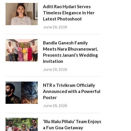
Aditi Rao Hydari Serves
Timeless Elegance in Her
Latest Photoshoot
June 29, 2026
Bandla Ganesh Family
Meets Nara Bhuvaneswari,
Presents Janani’s Wedding
Invitation
June 29, 2026
NTR x Trivikram Officially
Announced with a Powerful
Poster
June 29, 2026
‘Illu Illalu Pillalu’ Team Enjoys
a Fun Goa Getaway