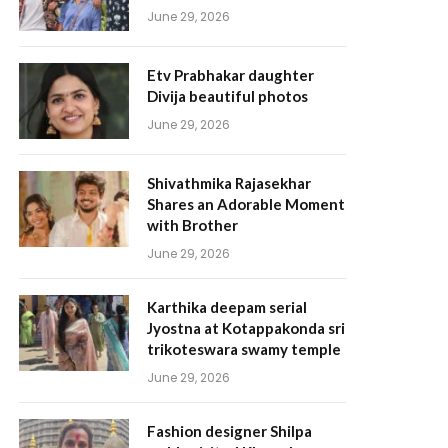
June 29, 2026
Etv Prabhakar daughter
Divija beautiful photos
June 29, 2026
Shivathmika Rajasekhar
Shares an Adorable Moment
with Brother
June 29, 2026
Karthika deepam serial
Jyostna at Kotappakonda sri
trikoteswara swamy temple
June 29, 2026
Fashion designer Shilpa