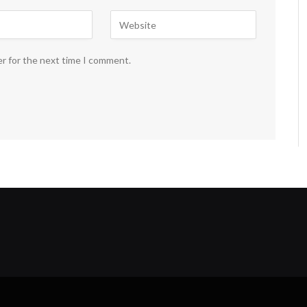
er for the next time I comment.