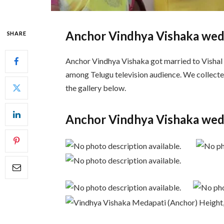
Anchor Vindhya Vishaka wed
SHARE
Anchor Vindhya Vishaka got married to Vishal
among Telugu television audience. We collecte
the gallery below.
Anchor Vindhya Vishaka wed