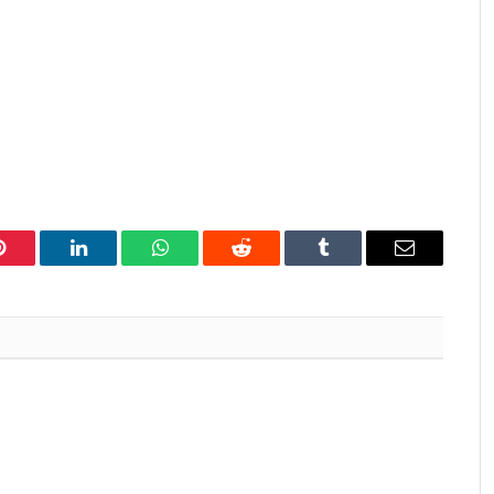
Pinterest
LinkedIn
WhatsApp
Reddit
Tumblr
Email