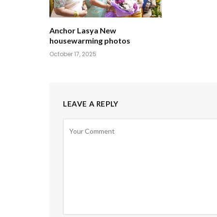
Anchor Lasya New
housewarming photos
October 17, 2025
LEAVE A REPLY