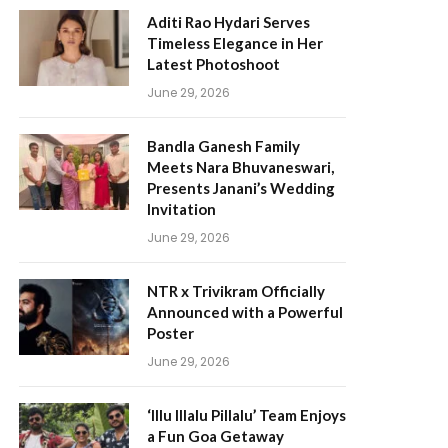
Aditi Rao Hydari Serves
Timeless Elegance in Her
Latest Photoshoot
June 29, 2026
Bandla Ganesh Family
Meets Nara Bhuvaneswari,
Presents Janani’s Wedding
Invitation
June 29, 2026
NTR x Trivikram Officially
Announced with a Powerful
Poster
June 29, 2026
‘Illu Illalu Pillalu’ Team Enjoys
a Fun Goa Getaway