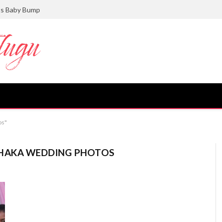
ts Baby Bump
os"
SHAKA WEDDING PHOTOS