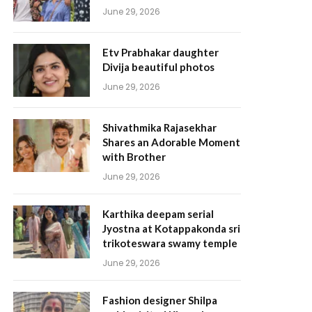
June 29, 2026
Etv Prabhakar daughter
Divija beautiful photos
June 29, 2026
Shivathmika Rajasekhar
Shares an Adorable Moment
with Brother
June 29, 2026
Karthika deepam serial
Jyostna at Kotappakonda sri
trikoteswara swamy temple
June 29, 2026
Fashion designer Shilpa