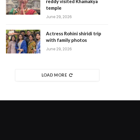
reddy visited Khamakya
temple
June 29, 2026
Actress Rohini shiridi trip
with family photos
June 29, 2026
LOAD MORE