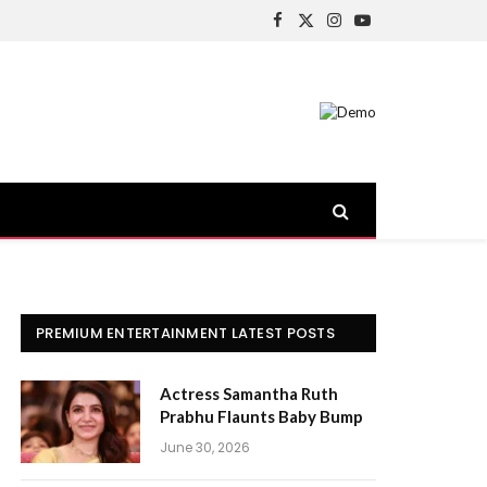
Facebook
X
Instagram
YouTube
(Twitter)
PREMIUM ENTERTAINMENT LATEST POSTS
Actress Samantha Ruth
Prabhu Flaunts Baby Bump
June 30, 2026