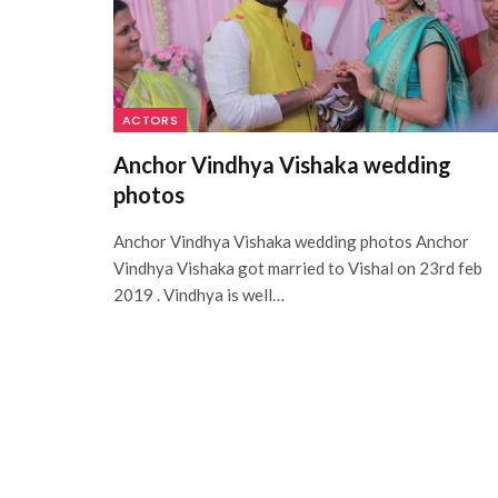
ACTORS
Anchor Vindhya Vishaka wedding
photos
Anchor Vindhya Vishaka wedding photos Anchor
Vindhya Vishaka got married to Vishal on 23rd feb
2019 . Vindhya is well…