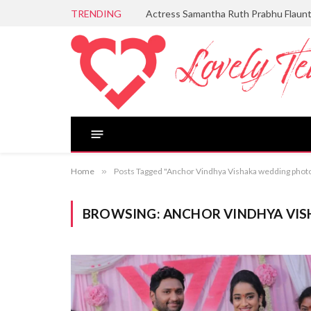
TRENDING
Actress Samantha Ruth Prabhu Flaun
Home
»
Posts Tagged "Anchor Vindhya Vishaka wedding phot
BROWSING:
ANCHOR VINDHYA VI