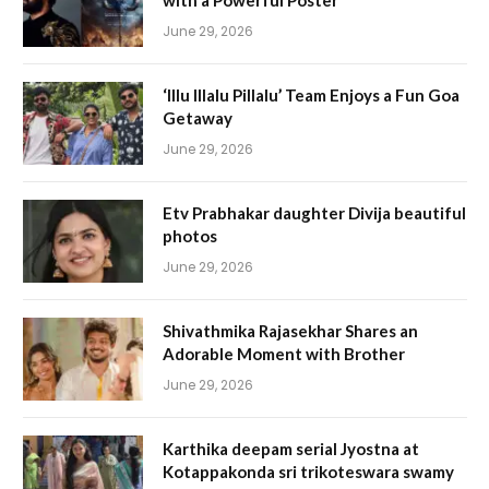
with a Powerful Poster
June 29, 2026
‘Illu Illalu Pillalu’ Team Enjoys a Fun Goa
Getaway
June 29, 2026
Etv Prabhakar daughter Divija beautiful
photos
June 29, 2026
Shivathmika Rajasekhar Shares an
Adorable Moment with Brother
June 29, 2026
Karthika deepam serial Jyostna at
Kotappakonda sri trikoteswara swamy