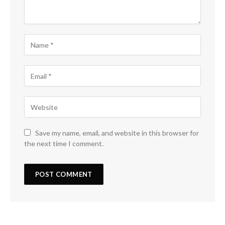
Save my name, email, and website in this browser for
the next time I comment.