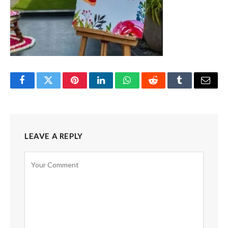
Facebook
Twitter
Pinterest
LinkedIn
WhatsApp
Reddit
Tumblr
Email
LEAVE A REPLY