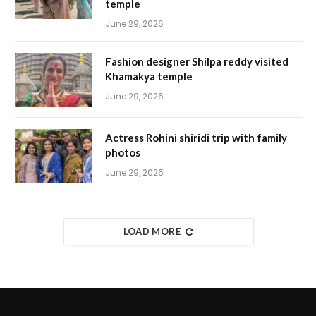
temple
June 29, 2026
Fashion designer Shilpa reddy visited
Khamakya temple
June 29, 2026
Actress Rohini shiridi trip with family
photos
June 29, 2026
LOAD MORE