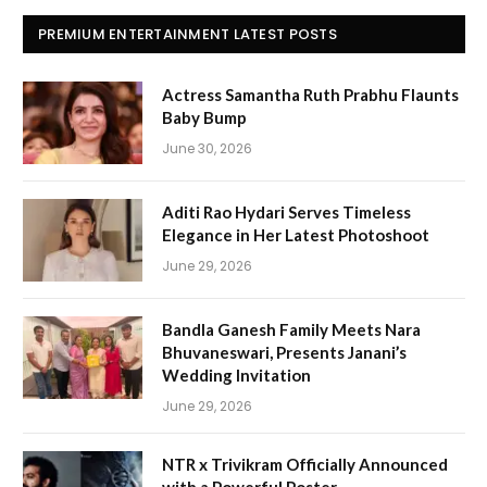
PREMIUM ENTERTAINMENT LATEST POSTS
Actress Samantha Ruth Prabhu Flaunts
Baby Bump
June 30, 2026
Aditi Rao Hydari Serves Timeless
Elegance in Her Latest Photoshoot
June 29, 2026
Bandla Ganesh Family Meets Nara
Bhuvaneswari, Presents Janani’s
Wedding Invitation
June 29, 2026
NTR x Trivikram Officially Announced