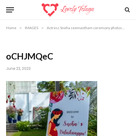
Home
»
IMAGES
»
Actress Sneha seemantham ceremony photos
»
oC
oCHJMQeC
June 23, 2023