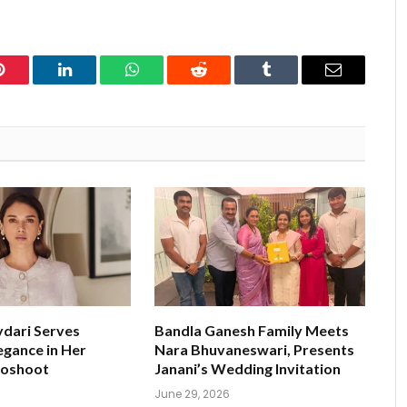
Pinterest
LinkedIn
WhatsApp
Reddit
Tumblr
Email
ydari Serves
Bandla Ganesh Family Meets
egance in Her
Nara Bhuvaneswari, Presents
toshoot
Janani’s Wedding Invitation
June 29, 2026