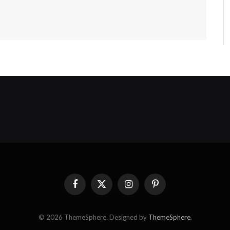
Facebook
X
Instagram
Pinterest
(Twitter)
© 2026 ThemeSphere. Designed by
ThemeSphere
.