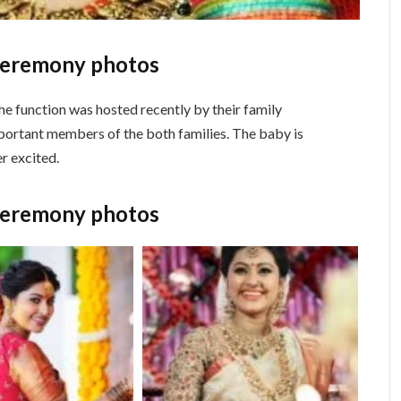
ceremony photos
 function was hosted recently by their family
portant members of the both families. The baby is
r excited.
ceremony photos