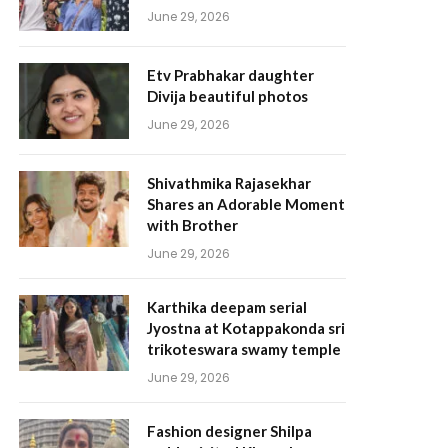
June 29, 2026
Etv Prabhakar daughter
Divija beautiful photos
June 29, 2026
Shivathmika Rajasekhar
Shares an Adorable Moment
with Brother
June 29, 2026
Karthika deepam serial
Jyostna at Kotappakonda sri
trikoteswara swamy temple
June 29, 2026
Fashion designer Shilpa