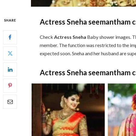
Actress Sneha seemantham 
SHARE
Check
Actress Sneha
Baby shower images. The
member. The function was restricted to the im
expected soon. Sneha and her husband are supe
Actress Sneha seemantham 