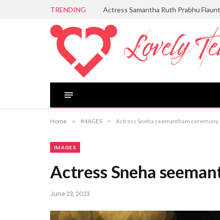
TRENDING
Actress Samantha Ruth Prabhu Flaun
Home
»
IMAGES
»
Actress Sneha seemantham ceremony 
IMAGES
Actress Sneha seeman
June 23, 2023