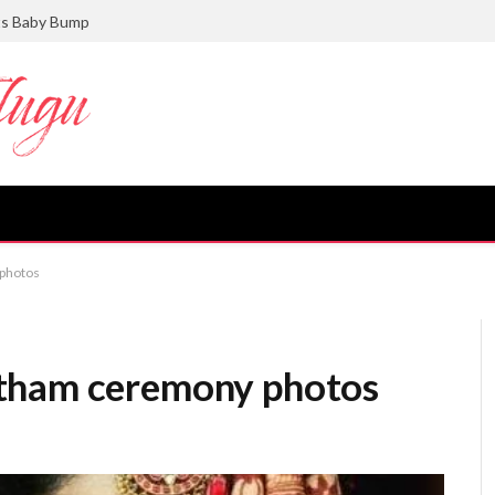
ts Baby Bump
photos
tham ceremony photos