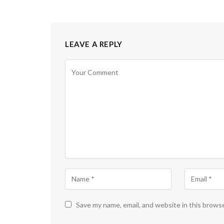
LEAVE A REPLY
Save my name, email, and website in this brows