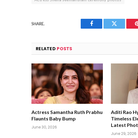
SHARE.
Facebook
Twitter
RELATED
POSTS
Actress Samantha Ruth Prabhu
Aditi Rao H
Flaunts Baby Bump
Timeless El
Latest Pho
June 30, 2026
June 29, 2026