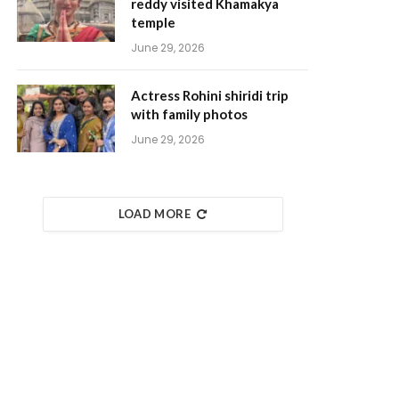
reddy visited Khamakya
temple
June 29, 2026
Actress Rohini shiridi trip
with family photos
June 29, 2026
LOAD MORE