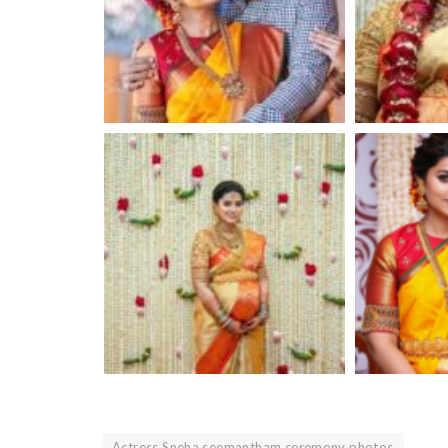
Actress Sneha seemantham ceremony photos