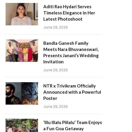
Aditi Rao Hydari Serves
Timeless Elegance in Her
Latest Photoshoot
June 29, 2026
Bandla Ganesh Family
Meets Nara Bhuvaneswari,
Presents Janani’s Wedding
Invitation
June 29, 2026
NTR x Trivikram Officially
Announced with a Powerful
Poster
June 29, 2026
‘Illu Illalu Pillalu’ Team Enjoys
a Fun Goa Getaway