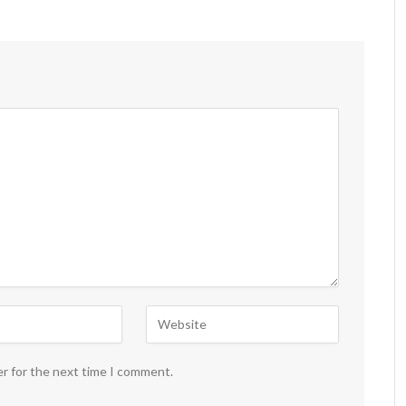
er for the next time I comment.