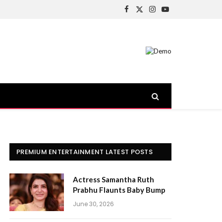
Facebook
X
Instagram
YouTube
(Twitter)
PREMIUM ENTERTAINMENT LATEST POSTS
Actress Samantha Ruth
Prabhu Flaunts Baby Bump
June 30, 2026