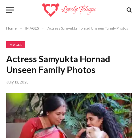
Home
»
IMAGES
»
Actress Samyukta Hornad Unseen Family Photos
IMAGES
Actress Samyukta Hornad
Unseen Family Photos
July 13, 2023