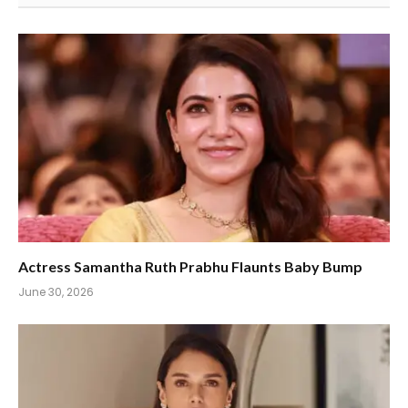
Actress Samantha Ruth Prabhu Flaunts Baby Bump
June 30, 2026