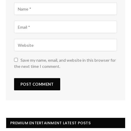
Save my name, email, and website in this browser for
the next time I comment.
PREMIUM ENTERTAINMENT LATEST POSTS