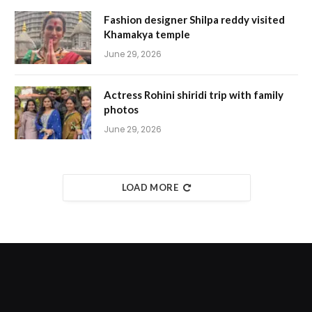
Fashion designer Shilpa reddy visited
Khamakya temple
June 29, 2026
Actress Rohini shiridi trip with family
photos
June 29, 2026
LOAD MORE