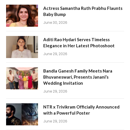
Actress Samantha Ruth Prabhu Flaunts
Baby Bump
June 30, 2026
Aditi Rao Hydari Serves Timeless
Elegance in Her Latest Photoshoot
June 29, 2026
Bandla Ganesh Family Meets Nara
Bhuvaneswari, Presents Janani’s
Wedding Invitation
June 29, 2026
NTR x Trivikram Officially Announced
with a Powerful Poster
June 29, 2026