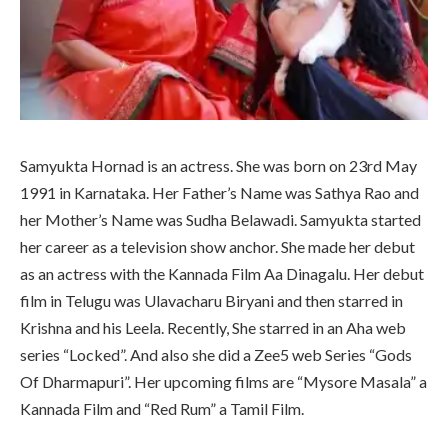
Samyukta Hornad is an actress. She was born on 23rd May
1991 in Karnataka. Her Father’s Name was Sathya Rao and
her Mother’s Name was Sudha Belawadi. Samyukta started
her career as a television show anchor. She made her debut
as an actress with the Kannada Film Aa Dinagalu. Her debut
film in Telugu was Ulavacharu Biryani and then starred in
Krishna and his Leela. Recently, She starred in an Aha web
series “Locked”. And also she did a Zee5 web Series “Gods
Of Dharmapuri”. Her upcoming films are “Mysore Masala” a
Kannada Film and “Red Rum” a Tamil Film.