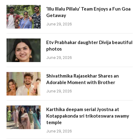
‘Illu Illalu Pillalu’ Team Enjoys a Fun Goa
Getaway
June 29, 2026
Etv Prabhakar daughter Divija beautiful
photos
June 29, 2026
Shivathmika Rajasekhar Shares an
Adorable Moment with Brother
June 29, 2026
Karthika deepam serial Jyostna at
Kotappakonda sri trikoteswara swamy
temple
June 29, 2026