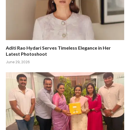
Aditi Rao Hydari Serves Timeless Elegance in Her
Latest Photoshoot
June 29, 2026