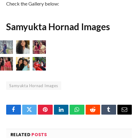
Check the Gallery below:
Samyukta Hornad Images
Samyukta Hornad Images
Facebook
Twitter
Pinterest
LinkedIn
WhatsApp
Reddit
Tumblr
Email
RELATED
POSTS