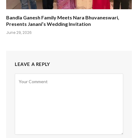
Bandla Ganesh Family Meets Nara Bhuvaneswari,
Presents Janani’s Wedding Invitation
June 29, 2026
LEAVE A REPLY