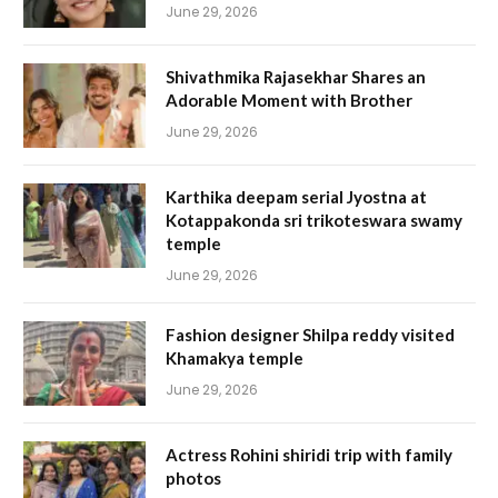
June 29, 2026
Shivathmika Rajasekhar Shares an
Adorable Moment with Brother
June 29, 2026
Karthika deepam serial Jyostna at
Kotappakonda sri trikoteswara swamy
temple
June 29, 2026
Fashion designer Shilpa reddy visited
Khamakya temple
June 29, 2026
Actress Rohini shiridi trip with family
photos