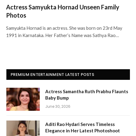
Actress Samyukta Hornad Unseen Family
Photos
Samyukta Hornad is an actress. She was born on 23rd May
1991 in Karnataka. Her Father’s Name was Sathya Rao…
PREMIUM ENTERTAINMENT LATEST POSTS
Actress Samantha Ruth Prabhu Flaunts
Baby Bump
June 30, 2026
Aditi Rao Hydari Serves Timeless
Elegance in Her Latest Photoshoot