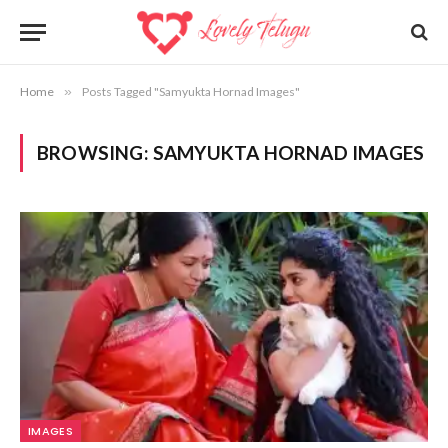
Home
»
Posts Tagged "Samyukta Hornad Images"
BROWSING:
SAMYUKTA HORNAD IMAGES
IMAGES