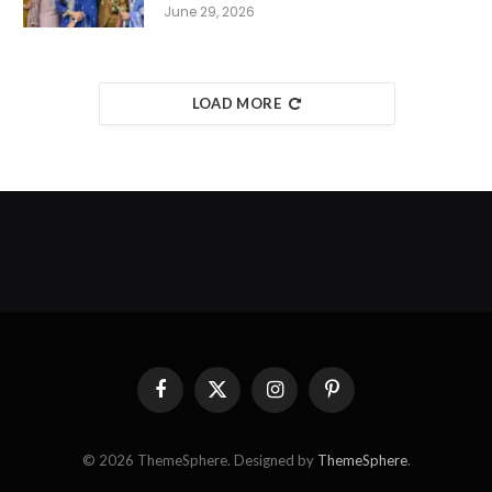
June 29, 2026
LOAD MORE
Facebook
X
Instagram
Pinterest
(Twitter)
© 2026 ThemeSphere. Designed by
ThemeSphere
.