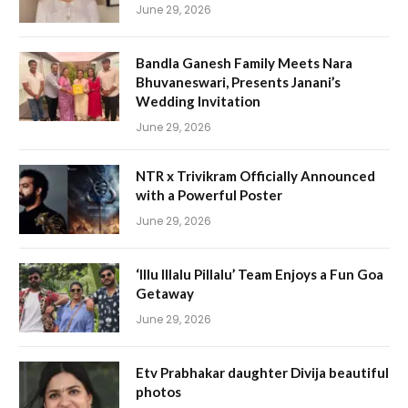
June 29, 2026
Bandla Ganesh Family Meets Nara
Bhuvaneswari, Presents Janani’s
Wedding Invitation
June 29, 2026
NTR x Trivikram Officially Announced
with a Powerful Poster
June 29, 2026
‘Illu Illalu Pillalu’ Team Enjoys a Fun Goa
Getaway
June 29, 2026
Etv Prabhakar daughter Divija beautiful
photos