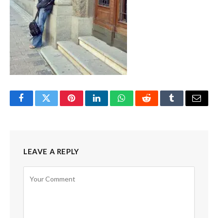
Facebook
Twitter
Pinterest
LinkedIn
WhatsApp
Reddit
Tumblr
Email
LEAVE A REPLY