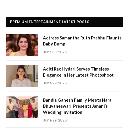
PREMIUM ENTERTAINMENT LATEST POSTS
Actress Samantha Ruth Prabhu Flaunts
Baby Bump
June 30, 2026
Aditi Rao Hydari Serves Timeless
Elegance in Her Latest Photoshoot
June 29, 2026
Bandla Ganesh Family Meets Nara
Bhuvaneswari, Presents Janani’s
Wedding Invitation
June 29, 2026