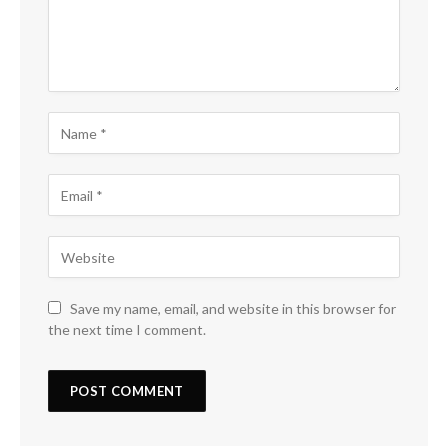
Save my name, email, and website in this browser for
the next time I comment.