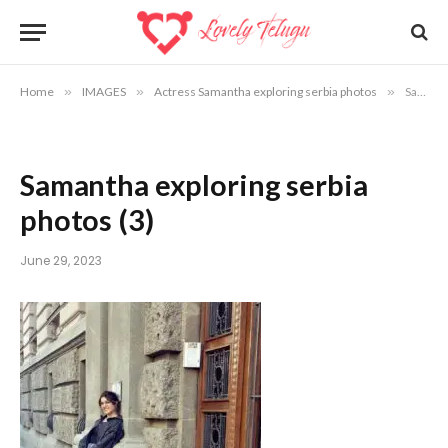
Home
»
IMAGES
»
Actress Samantha exploring serbia photos
»
Samantha exploring serbia photos (3)
Samantha exploring serbia
photos (3)
June 29, 2023