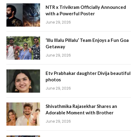
NTR x Trivikram Officially Announced
with a Powerful Poster
June 29, 2026
‘Illu Illalu Pillalu’ Team Enjoys a Fun Goa
Getaway
June 29, 2026
Etv Prabhakar daughter Divija beautiful
photos
June 29, 2026
Shivathmika Rajasekhar Shares an
Adorable Moment with Brother
June 29, 2026