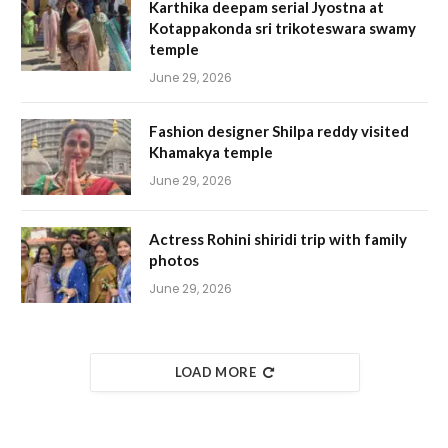
Karthika deepam serial Jyostna at
Kotappakonda sri trikoteswara swamy
temple
June 29, 2026
Fashion designer Shilpa reddy visited
Khamakya temple
June 29, 2026
Actress Rohini shiridi trip with family
photos
June 29, 2026
LOAD MORE