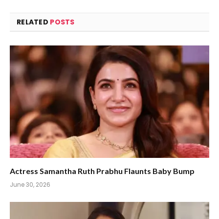
RELATED
POSTS
Actress Samantha Ruth Prabhu Flaunts Baby Bump
June 30, 2026