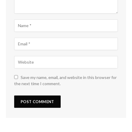
Save my name, email, and website in this browser for
the next time I comment.