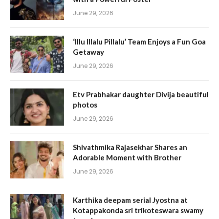
June 29, 2026
‘Illu Illalu Pillalu’ Team Enjoys a Fun Goa
Getaway
June 29, 2026
Etv Prabhakar daughter Divija beautiful
photos
June 29, 2026
Shivathmika Rajasekhar Shares an
Adorable Moment with Brother
June 29, 2026
Karthika deepam serial Jyostna at
Kotappakonda sri trikoteswara swamy