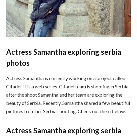
Actress Samantha exploring serbia
photos
Actress Samantha is currently working on a project called
Citadel, it is a web series. Citadel team is shooting in Serbia,
after the shoot Samantha and her team are exploring the
beauty of Serbia. Recently, Samantha shared a few beautiful
pictures from her Serbia shooting. Check out them below.
Actress Samantha exploring serbia