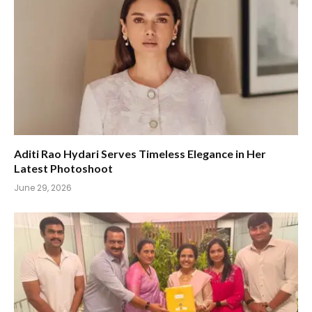
Aditi Rao Hydari Serves Timeless Elegance in Her
Latest Photoshoot
June 29, 2026