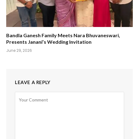
Bandla Ganesh Family Meets Nara Bhuvaneswari,
Presents Janani’s Wedding Invitation
June 29, 2026
LEAVE A REPLY