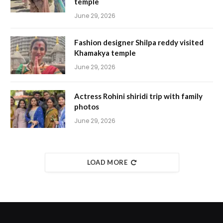
temple
June 29, 2026
Fashion designer Shilpa reddy visited
Khamakya temple
June 29, 2026
Actress Rohini shiridi trip with family
photos
June 29, 2026
LOAD MORE