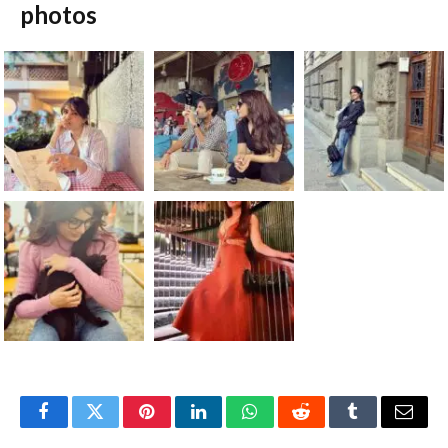
photos
Facebook
Twitter
Pinterest
LinkedIn
WhatsApp
Reddit
Tumblr
Email