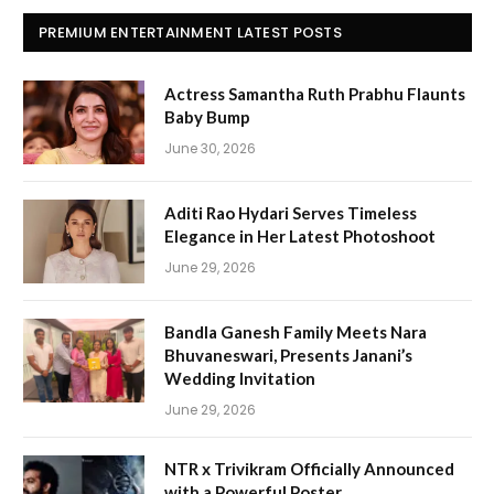
PREMIUM ENTERTAINMENT LATEST POSTS
Actress Samantha Ruth Prabhu Flaunts
Baby Bump
June 30, 2026
Aditi Rao Hydari Serves Timeless
Elegance in Her Latest Photoshoot
June 29, 2026
Bandla Ganesh Family Meets Nara
Bhuvaneswari, Presents Janani’s
Wedding Invitation
June 29, 2026
NTR x Trivikram Officially Announced
with a Powerful Poster