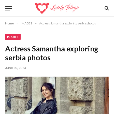
Home
»
IMAGES
»
Actress Samantha exploring serbia photos
IMAGES
Actress Samantha exploring
serbia photos
June 29, 2023