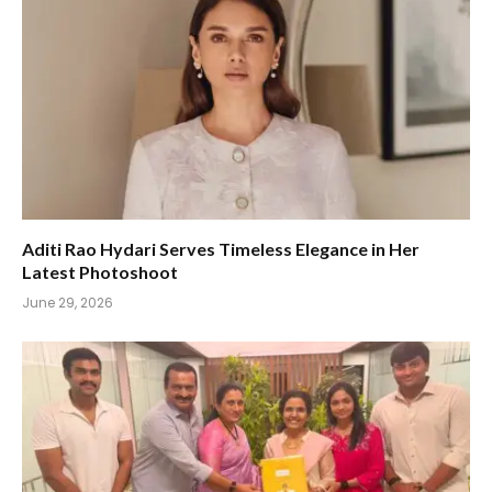
Aditi Rao Hydari Serves Timeless Elegance in Her
Latest Photoshoot
June 29, 2026