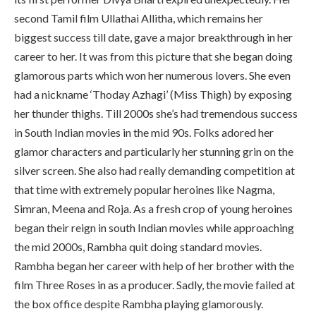
second Tamil film Ullathai Allitha, which remains her
biggest success till date, gave a major breakthrough in her
career to her. It was from this picture that she began doing
glamorous parts which won her numerous lovers. She even
had a nickname ‘Thoday Azhagi’ (Miss Thigh) by exposing
her thunder thighs. Till 2000s she’s had tremendous success
in South Indian movies in the mid 90s. Folks adored her
glamor characters and particularly her stunning grin on the
silver screen. She also had really demanding competition at
that time with extremely popular heroines like Nagma,
Simran, Meena and Roja. As a fresh crop of young heroines
began their reign in south Indian movies while approaching
the mid 2000s, Rambha quit doing standard movies.
Rambha began her career with help of her brother with the
film Three Roses in as a producer. Sadly, the movie failed at
the box office despite Rambha playing glamorously.