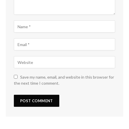
Save my name, email, and website in this browser for
the next time I comment.