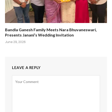
Bandla Ganesh Family Meets Nara Bhuvaneswari,
Presents Janani’s Wedding Invitation
June 29, 2026
LEAVE A REPLY