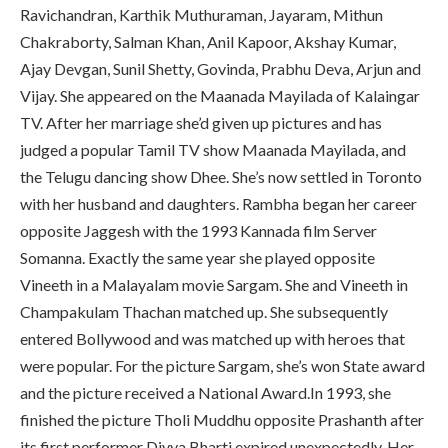
Ravichandran, Karthik Muthuraman, Jayaram, Mithun
Chakraborty, Salman Khan, Anil Kapoor, Akshay Kumar,
Ajay Devgan, Sunil Shetty, Govinda, Prabhu Deva, Arjun and
Vijay. She appeared on the Maanada Mayilada of Kalaingar
TV. After her marriage she’d given up pictures and has
judged a popular Tamil TV show Maanada Mayilada, and
the Telugu dancing show Dhee. She’s now settled in Toronto
with her husband and daughters. Rambha began her career
opposite Jaggesh with the 1993 Kannada film Server
Somanna. Exactly the same year she played opposite
Vineeth in a Malayalam movie Sargam. She and Vineeth in
Champakulam Thachan matched up. She subsequently
entered Bollywood and was matched up with heroes that
were popular. For the picture Sargam, she’s won State award
and the picture received a National Award.In 1993, she
finished the picture Tholi Muddhu opposite Prashanth after
its first performer Divya Bharti expired unexpectedly. Her