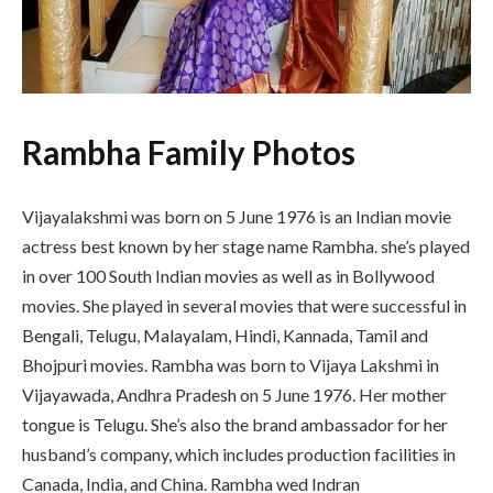
Rambha Family Photos
Vijayalakshmi was born on 5 June 1976 is an Indian movie
actress best known by her stage name Rambha. she’s played
in over 100 South Indian movies as well as in Bollywood
movies. She played in several movies that were successful in
Bengali, Telugu, Malayalam, Hindi, Kannada, Tamil and
Bhojpuri movies. Rambha was born to Vijaya Lakshmi in
Vijayawada, Andhra Pradesh on 5 June 1976. Her mother
tongue is Telugu. She’s also the brand ambassador for her
husband’s company, which includes production facilities in
Canada, India, and China. Rambha wed Indran