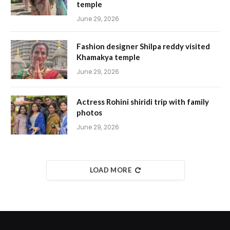
temple
June 29, 2026
Fashion designer Shilpa reddy visited
Khamakya temple
June 29, 2026
Actress Rohini shiridi trip with family
photos
June 29, 2026
LOAD MORE