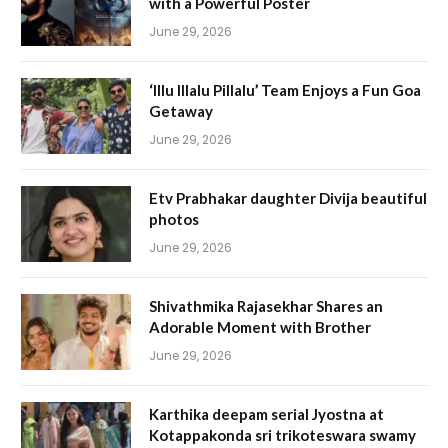
with a Powerful Poster
June 29, 2026
‘Illu Illalu Pillalu’ Team Enjoys a Fun Goa
Getaway
June 29, 2026
Etv Prabhakar daughter Divija beautiful
photos
June 29, 2026
Shivathmika Rajasekhar Shares an
Adorable Moment with Brother
June 29, 2026
Karthika deepam serial Jyostna at
Kotappakonda sri trikoteswara swamy