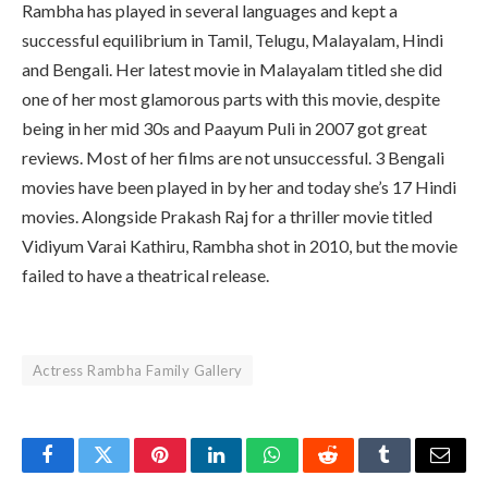
Rambha has played in several languages and kept a
successful equilibrium in Tamil, Telugu, Malayalam, Hindi
and Bengali. Her latest movie in Malayalam titled she did
one of her most glamorous parts with this movie, despite
being in her mid 30s and Paayum Puli in 2007 got great
reviews. Most of her films are not unsuccessful. 3 Bengali
movies have been played in by her and today she’s 17 Hindi
movies. Alongside Prakash Raj for a thriller movie titled
Vidiyum Varai Kathiru, Rambha shot in 2010, but the movie
failed to have a theatrical release.
Actress Rambha Family Gallery
Facebook
Twitter
Pinterest
LinkedIn
WhatsApp
Reddit
Tumblr
Email