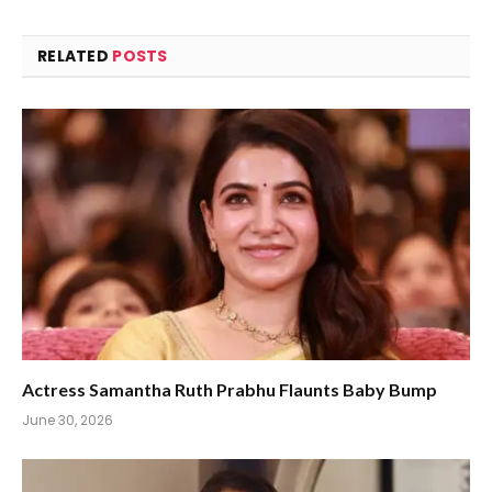
RELATED
POSTS
Actress Samantha Ruth Prabhu Flaunts Baby Bump
June 30, 2026