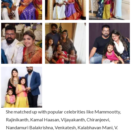
She matched up with popular celebrities like Mammootty,
Rajinikanth, Kamal Haasan, Vijayakanth, Chiranjeevi,
Nandamuri Balakrishna, Venkatesh, Kalabhavan Mani, V.