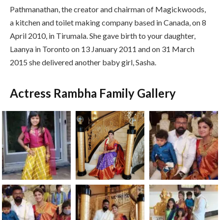
Pathmanathan, the creator and chairman of Magickwoods,
a kitchen and toilet making company based in Canada, on 8
April 2010, in Tirumala. She gave birth to your daughter,
Laanya in Toronto on 13 January 2011 and on 31 March
2015 she delivered another baby girl, Sasha.
Actress Rambha Family Gallery