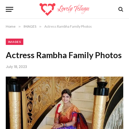
Home
»
IMAGES
»
Actress Rambha Family Photos
IMAGES
Actress Rambha Family Photos
July 18, 2023