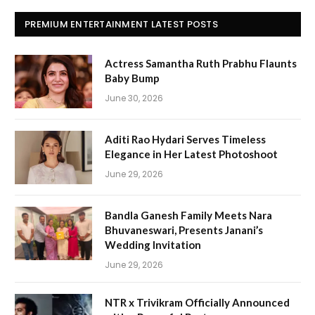
PREMIUM ENTERTAINMENT LATEST POSTS
Actress Samantha Ruth Prabhu Flaunts
Baby Bump
June 30, 2026
Aditi Rao Hydari Serves Timeless
Elegance in Her Latest Photoshoot
June 29, 2026
Bandla Ganesh Family Meets Nara
Bhuvaneswari, Presents Janani’s
Wedding Invitation
June 29, 2026
NTR x Trivikram Officially Announced