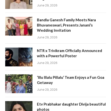
June 29, 2026
Bandla Ganesh Family Meets Nara
Bhuvaneswari, Presents Janani’s
Wedding Invitation
June 29, 2026
NTR x Trivikram Officially Announced
with a Powerful Poster
June 29, 2026
‘Illu Illalu Pillalu’ Team Enjoys a Fun Goa
Getaway
June 29, 2026
Etv Prabhakar daughter Divija beautiful
photos