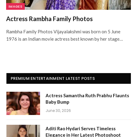
IMAGES
Actress Rambha Family Photos
Rambha Family Photos Vijayalakshmi was born on 5 June
1976 is an Indian movie actress best known by her stage…
PREMIUM ENTERTAINMENT LATEST POSTS
Actress Samantha Ruth Prabhu Flaunts
Baby Bump
June 30, 2026
Aditi Rao Hydari Serves Timeless
Elegance in Her Latest Photoshoot