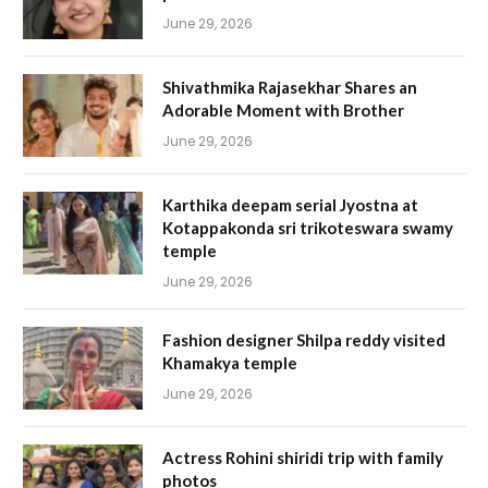
June 29, 2026
Shivathmika Rajasekhar Shares an
Adorable Moment with Brother
June 29, 2026
Karthika deepam serial Jyostna at
Kotappakonda sri trikoteswara swamy
temple
June 29, 2026
Fashion designer Shilpa reddy visited
Khamakya temple
June 29, 2026
Actress Rohini shiridi trip with family
photos