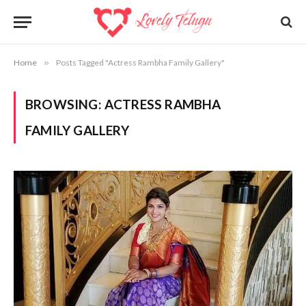
Home
»
Posts Tagged "Actress Rambha Family Gallery"
BROWSING:
ACTRESS RAMBHA
FAMILY GALLERY