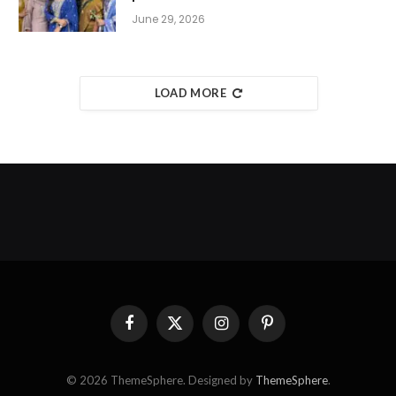
June 29, 2026
LOAD MORE
Facebook
X
Instagram
Pinterest
(Twitter)
© 2026 ThemeSphere. Designed by
ThemeSphere
.