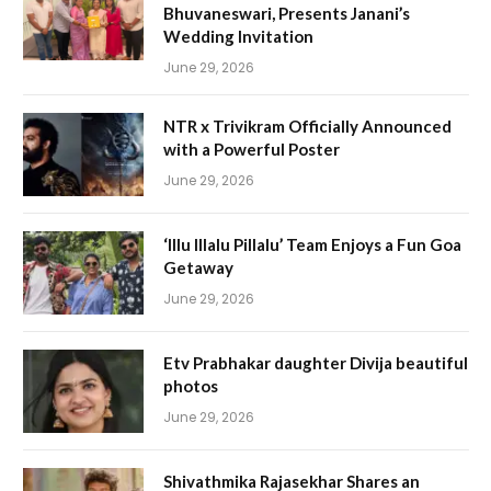
Bhuvaneswari, Presents Janani’s
Wedding Invitation
June 29, 2026
NTR x Trivikram Officially Announced
with a Powerful Poster
June 29, 2026
‘Illu Illalu Pillalu’ Team Enjoys a Fun Goa
Getaway
June 29, 2026
Etv Prabhakar daughter Divija beautiful
photos
June 29, 2026
Shivathmika Rajasekhar Shares an