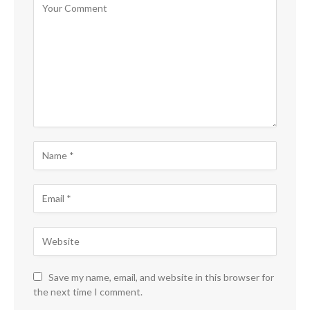
Save my name, email, and website in this browser for
the next time I comment.