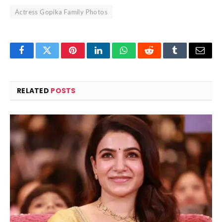
Actress Gopika Family Photos
Facebook
Twitter
Pinterest
LinkedIn
WhatsApp
Reddit
Tumblr
Email
RELATED
POSTS