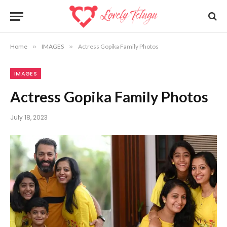
Home
»
IMAGES
»
Actress Gopika Family Photos
IMAGES
Actress Gopika Family Photos
July 18, 2023