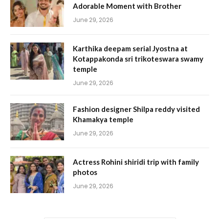
Adorable Moment with Brother
June 29, 2026
Karthika deepam serial Jyostna at
Kotappakonda sri trikoteswara swamy
temple
June 29, 2026
Fashion designer Shilpa reddy visited
Khamakya temple
June 29, 2026
Actress Rohini shiridi trip with family
photos
June 29, 2026