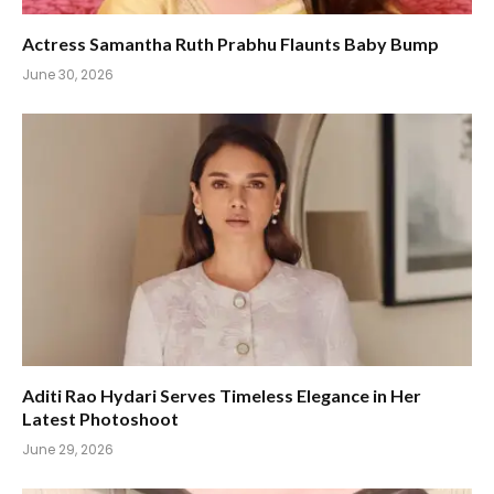
Actress Samantha Ruth Prabhu Flaunts Baby Bump
June 30, 2026
Aditi Rao Hydari Serves Timeless Elegance in Her
Latest Photoshoot
June 29, 2026