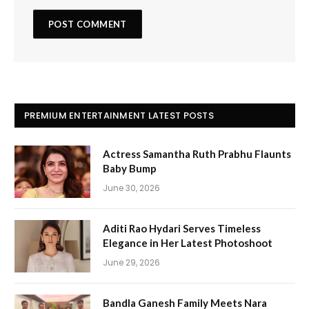
PREMIUM ENTERTAINMENT LATEST POSTS
Actress Samantha Ruth Prabhu Flaunts
Baby Bump
June 30, 2026
Aditi Rao Hydari Serves Timeless
Elegance in Her Latest Photoshoot
June 29, 2026
Bandla Ganesh Family Meets Nara