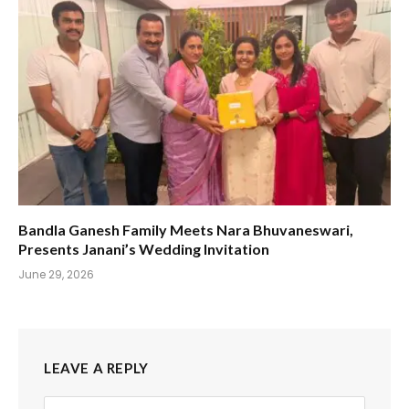
Bandla Ganesh Family Meets Nara Bhuvaneswari,
Presents Janani’s Wedding Invitation
June 29, 2026
LEAVE A REPLY