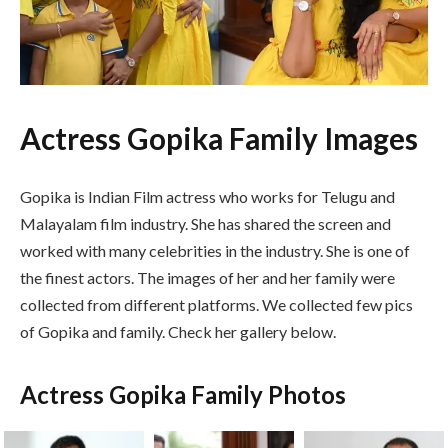
Actress Gopika Family Images
Gopika is Indian Film actress who works for Telugu and
Malayalam film industry. She has shared the screen and
worked with many celebrities in the industry. She is one of
the finest actors. The images of her and her family were
collected from different platforms. We collected few pics
of Gopika and family. Check her gallery below.
Actress Gopika Family Photos