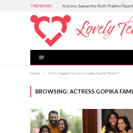
TRENDING
Actress Samantha Ruth Prabhu Flaun
Home
»
Posts Tagged "Actress Gopika Family Photos"
BROWSING:
ACTRESS GOPIKA FAM