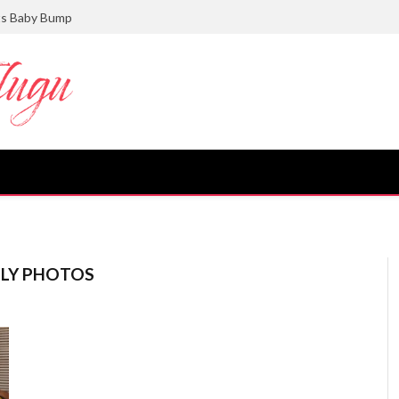
ts Baby Bump
ILY PHOTOS