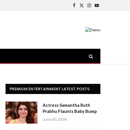
Facebook
X
Instagram
YouTube
(Twitter)
PREMIUM ENTERTAINMENT LATEST POSTS
Actress Samantha Ruth
Prabhu Flaunts Baby Bump
June 30, 2026