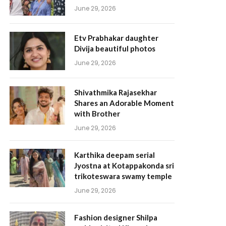
June 29, 2026
Etv Prabhakar daughter
Divija beautiful photos
June 29, 2026
Shivathmika Rajasekhar
Shares an Adorable Moment
with Brother
June 29, 2026
Karthika deepam serial
Jyostna at Kotappakonda sri
trikoteswara swamy temple
June 29, 2026
Fashion designer Shilpa