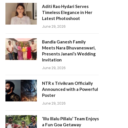
Aditi Rao Hydari Serves
Timeless Elegance in Her
Latest Photoshoot
June 29, 2026
Bandla Ganesh Family
Meets Nara Bhuvaneswari,
Presents Janani’s Wedding
Invitation
June 29, 2026
NTR x Trivikram Officially
Announced with a Powerful
Poster
June 29, 2026
‘Illu Illalu Pillalu’ Team Enjoys
a Fun Goa Getaway