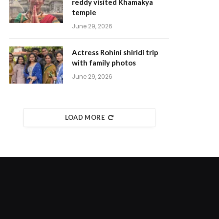
reddy visited Khamakya
temple
June 29, 2026
Actress Rohini shiridi trip
with family photos
June 29, 2026
LOAD MORE