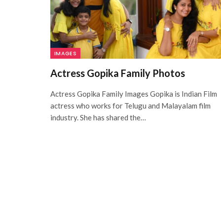
IMAGES
Actress Gopika Family Photos
Actress Gopika Family Images Gopika is Indian Film
actress who works for Telugu and Malayalam film
industry. She has shared the…