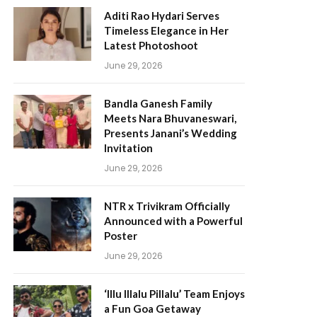
Aditi Rao Hydari Serves
Timeless Elegance in Her
Latest Photoshoot
June 29, 2026
Bandla Ganesh Family
Meets Nara Bhuvaneswari,
Presents Janani’s Wedding
Invitation
June 29, 2026
NTR x Trivikram Officially
Announced with a Powerful
Poster
June 29, 2026
‘Illu Illalu Pillalu’ Team Enjoys
a Fun Goa Getaway