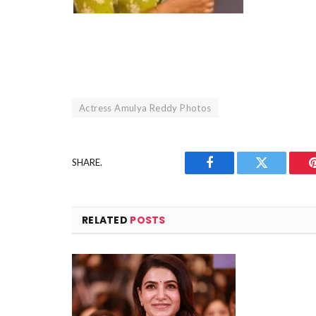
Actress Amulya Reddy Photos
SHARE.
Facebook
Twitter
RELATED
POSTS