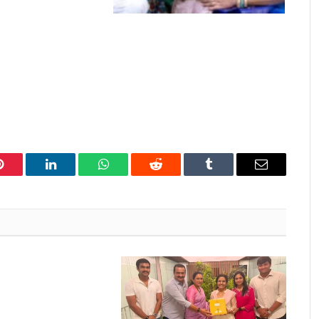
Pinterest
LinkedIn
WhatsApp
Reddit
Tumblr
Email