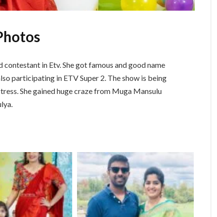
Photos
nd contestant in Etv. She got famous and good name
also participating in ETV Super 2. The show is being
ctress. She gained huge craze from Muga Mansulu
lya.