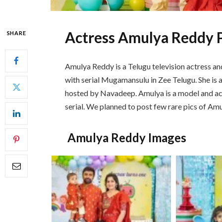
Actress Amulya Reddy 
SHARE
Amulya Reddy is a Telugu television actress a
with serial Mugamansulu in Zee Telugu. She is 
hosted by Navadeep. Amulya is a model and a
serial. We planned to post few rare pics of Amu
Amulya Reddy Images