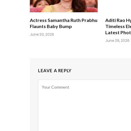
Actress Samantha Ruth Prabhu
Aditi Rao H
Flaunts Baby Bump
Timeless El
Latest Pho
June 30, 2026
June 29, 2026
LEAVE A REPLY