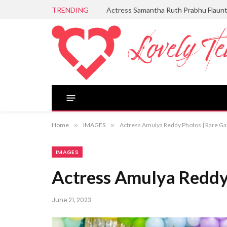
TRENDING
Actress Samantha Ruth Prabhu Flaun
Home
»
IMAGES
»
Actress Amulya Reddy Photos | Rare Ga
IMAGES
Actress Amulya Reddy 
June 21, 2023