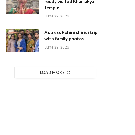
reddy visited Khamakya
temple
June 29, 2026
Actress Rohini shiridi trip
with family photos
June 29, 2026
LOAD MORE