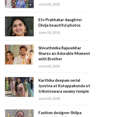
June 29, 2026
Etv Prabhakar daughter
Divija beautiful photos
June 29, 2026
Shivathmika Rajasekhar
Shares an Adorable Moment
with Brother
June 29, 2026
Karthika deepam serial
Jyostna at Kotappakonda sri
trikoteswara swamy temple
June 29, 2026
Fashion designer Shilpa