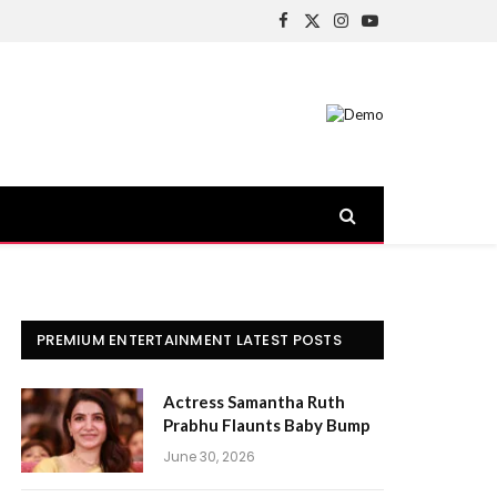
Facebook
X
Instagram
YouTube
(Twitter)
PREMIUM ENTERTAINMENT LATEST POSTS
Actress Samantha Ruth
Prabhu Flaunts Baby Bump
June 30, 2026