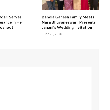
ydari Serves
Bandla Ganesh Family Meets
egance in Her
Nara Bhuvaneswari, Presents
toshoot
Janani’s Wedding Invitation
June 29, 2026