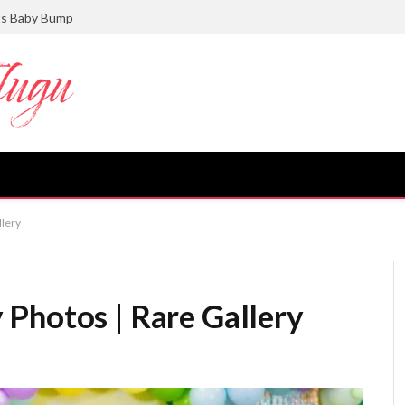
ts Baby Bump
llery
Photos | Rare Gallery