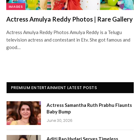
IMAGES
Actress Amulya Reddy Photos | Rare Gallery
Actress Amulya Reddy Photos Amulya Reddy is a Telugu
television actress and contestant in Etv. She got famous and
good…
PREMIUM ENTERTAINMENT LATEST POSTS
Actress Samantha Ruth Prabhu Flaunts
Baby Bump
June 30, 2026
Aditi Rao Hydari Serves Timeless