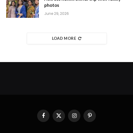
photos
June 29, 2026
LOAD MORE
Facebook
X
Instagram
Pinterest
(Twitter)