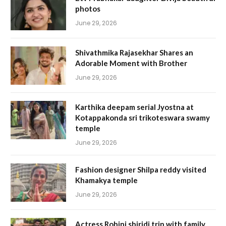
photos
June 29, 2026
Shivathmika Rajasekhar Shares an
Adorable Moment with Brother
June 29, 2026
Karthika deepam serial Jyostna at
Kotappakonda sri trikoteswara swamy
temple
June 29, 2026
Fashion designer Shilpa reddy visited
Khamakya temple
June 29, 2026
Actress Rohini shiridi trip with family