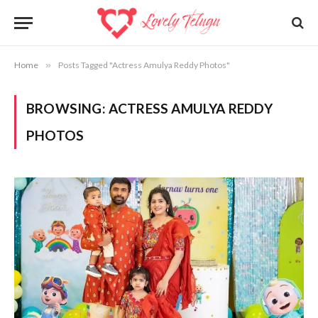
Home
»
Posts Tagged "Actress Amulya Reddy Photos"
BROWSING:
ACTRESS AMULYA REDDY
PHOTOS