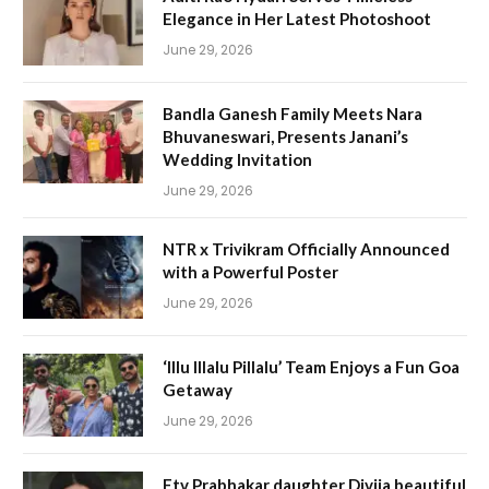
Elegance in Her Latest Photoshoot
June 29, 2026
Bandla Ganesh Family Meets Nara
Bhuvaneswari, Presents Janani’s
Wedding Invitation
June 29, 2026
NTR x Trivikram Officially Announced
with a Powerful Poster
June 29, 2026
‘Illu Illalu Pillalu’ Team Enjoys a Fun Goa
Getaway
June 29, 2026
Etv Prabhakar daughter Divija beautiful