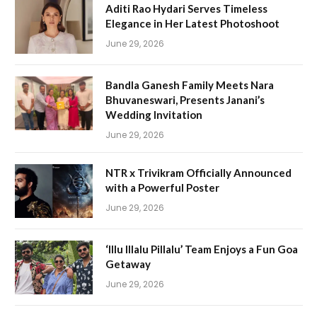
Aditi Rao Hydari Serves Timeless
Elegance in Her Latest Photoshoot
June 29, 2026
Bandla Ganesh Family Meets Nara
Bhuvaneswari, Presents Janani’s
Wedding Invitation
June 29, 2026
NTR x Trivikram Officially Announced
with a Powerful Poster
June 29, 2026
‘Illu Illalu Pillalu’ Team Enjoys a Fun Goa
Getaway
June 29, 2026