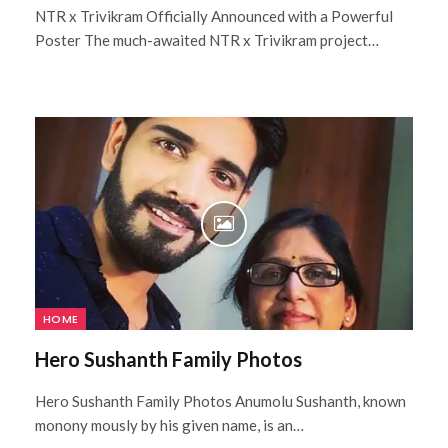
NTR x Trivikram Officially Announced with a Powerful
Poster The much-awaited NTR x Trivikram project…
HOME
Hero Sushanth Family Photos
Hero Sushanth Family Photos Anumolu Sushanth, known
monony mously by his given name, is an…