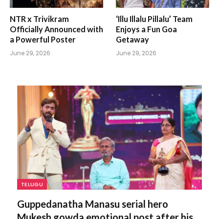
NTR x Trivikram
‘Illu Illalu Pillalu’ Team
Officially Announced with
Enjoys a Fun Goa
a Powerful Poster
Getaway
June 29, 2026
June 29, 2026
TELUGU
Guppedanatha Manasu serial hero
Mukesh gowda emotional post after his