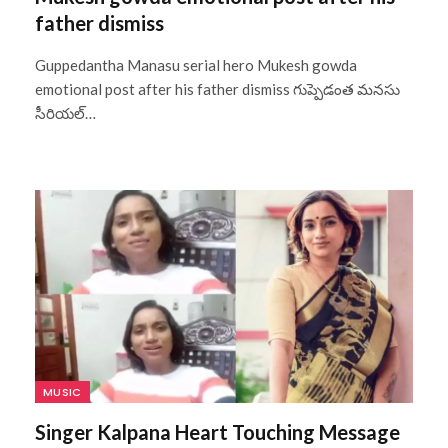
father dismiss
Guppedantha Manasu serial hero Mukesh gowda
emotional post after his father dismiss గుప్పెడంత మనసు
సీరియల్…
MUSIC
Singer Kalpana Heart Touching Message