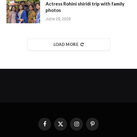
Actress Rohini shiridi trip with family
photos
June 29, 2026
LOAD MORE
Facebook
X
Instagram
Pinterest
(Twitter)