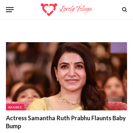
IMAGES
Actress Samantha Ruth Prabhu Flaunts Baby
Bump