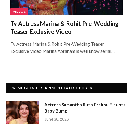
VIDEOS
Tv Actress Marina & Rohit Pre-Wedding
Teaser Exclusive Video
Tv Actress Marina & Rohit Pre-Wedding Teaser
Exclusive Video Marina Abraham is well know serial…
PREMIUM ENTERTAINMENT LATEST POSTS
Actress Samantha Ruth Prabhu Flaunts
Baby Bump
June 30, 2026