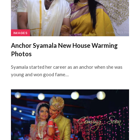
IMAGES
Anchor Syamala New House Warming
Photos
Syamala started her career as an anchor when she was
young and won good fame…