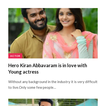
ACTOR
Hero Kiran Abbavaram is in love with
Young actress
Without any background in the industry it is very difficult
to live.Only some few people…