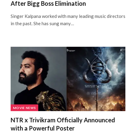
After Bigg Boss Elimination
Singer Kalpana worked with many leading music directors
in the past. She has sung many…
MOVIE NEWS
NTR x Trivikram Officially Announced
with a Powerful Poster