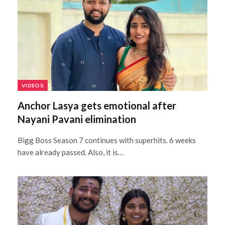
VIDEOS
Anchor Lasya gets emotional after
Nayani Pavani elimination
Bigg Boss Season 7 continues with superhits. 6 weeks
have already passed. Also, it is…