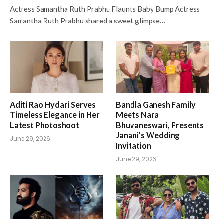
Actress Samantha Ruth Prabhu Flaunts Baby Bump Actress
Samantha Ruth Prabhu shared a sweet glimpse…
Aditi Rao Hydari Serves
Bandla Ganesh Family
Timeless Elegance in Her
Meets Nara
Latest Photoshoot
Bhuvaneswari, Presents
Janani’s Wedding
June 29, 2026
Invitation
June 29, 2026