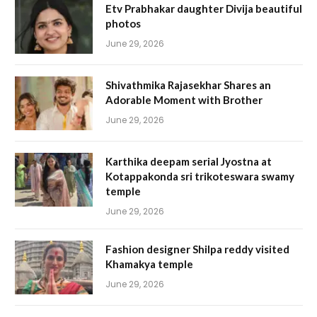
Etv Prabhakar daughter Divija beautiful
photos
June 29, 2026
Shivathmika Rajasekhar Shares an
Adorable Moment with Brother
June 29, 2026
Karthika deepam serial Jyostna at
Kotappakonda sri trikoteswara swamy
temple
June 29, 2026
Fashion designer Shilpa reddy visited
Khamakya temple
June 29, 2026