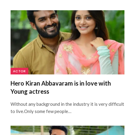
ACTOR
Hero Kiran Abbavaram is in love with
Young actress
Without any background in the industry it is very difficult
to live.Only some few people…