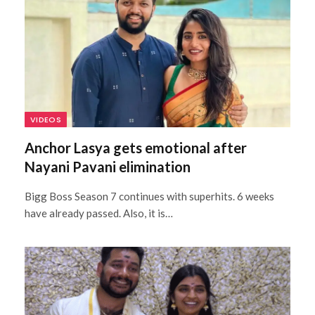
VIDEOS
Anchor Lasya gets emotional after
Nayani Pavani elimination
Bigg Boss Season 7 continues with superhits. 6 weeks
have already passed. Also, it is…