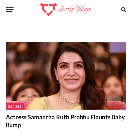
IMAGES
Actress Samantha Ruth Prabhu Flaunts Baby
Bump