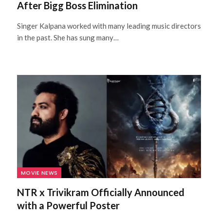
After Bigg Boss Elimination
Singer Kalpana worked with many leading music directors
in the past. She has sung many…
MOVIE NEWS
NTR x Trivikram Officially Announced
with a Powerful Poster