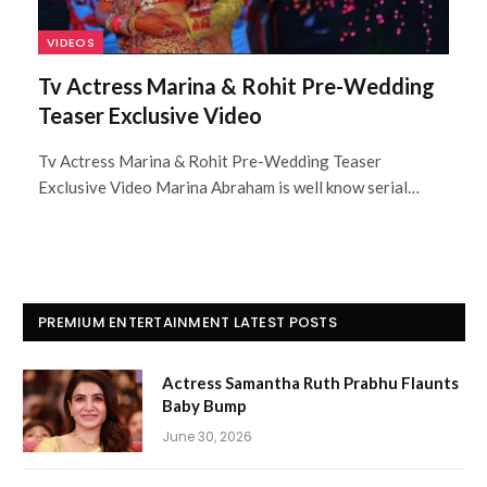
VIDEOS
Tv Actress Marina & Rohit Pre-Wedding
Teaser Exclusive Video
Tv Actress Marina & Rohit Pre-Wedding Teaser
Exclusive Video Marina Abraham is well know serial…
PREMIUM ENTERTAINMENT LATEST POSTS
Actress Samantha Ruth Prabhu Flaunts
Baby Bump
June 30, 2026