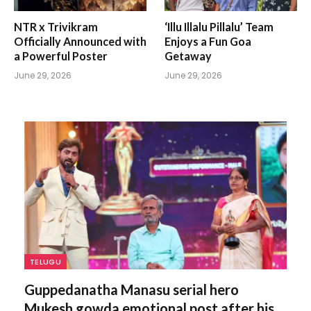
NTR x Trivikram
‘Illu Illalu Pillalu’ Team
Officially Announced with
Enjoys a Fun Goa
a Powerful Poster
Getaway
June 29, 2026
June 29, 2026
TELUGU
Guppedanatha Manasu serial hero
Mukesh gowda emotional post after his