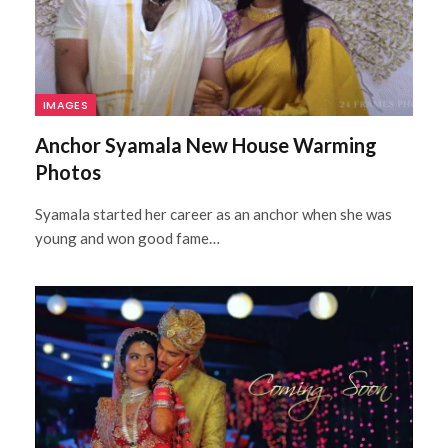
IMAGES
Anchor Syamala New House Warming
Photos
Syamala started her career as an anchor when she was
young and won good fame…