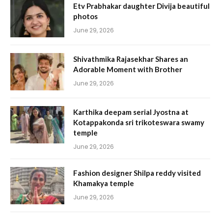
Etv Prabhakar daughter Divija beautiful
photos
June 29, 2026
Shivathmika Rajasekhar Shares an
Adorable Moment with Brother
June 29, 2026
Karthika deepam serial Jyostna at
Kotappakonda sri trikoteswara swamy
temple
June 29, 2026
Fashion designer Shilpa reddy visited
Khamakya temple
June 29, 2026