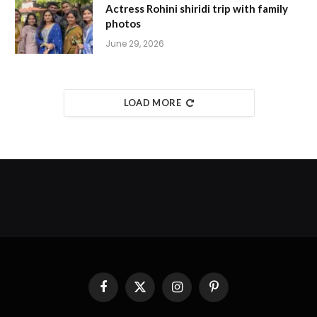
Actress Rohini shiridi trip with family
photos
June 29, 2026
LOAD MORE
Facebook
X
Instagram
Pinterest
(Twitter)