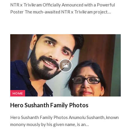
NTR x Trivikram Officially Announced with a Powerful
Poster The much-awaited NTR x Trivikram project…
HOME
Hero Sushanth Family Photos
Hero Sushanth Family Photos Anumolu Sushanth, known
monony mously by his given name, is an…