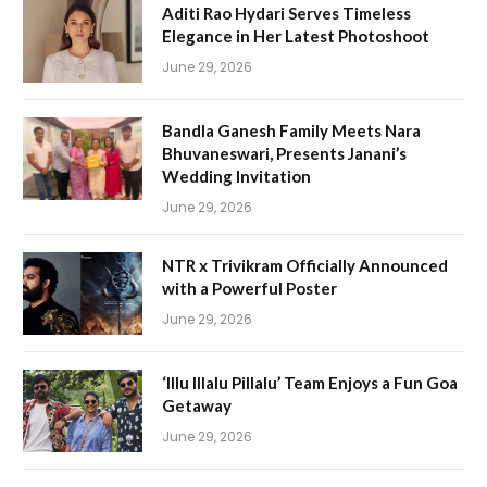
Aditi Rao Hydari Serves Timeless
Elegance in Her Latest Photoshoot
June 29, 2026
Bandla Ganesh Family Meets Nara
Bhuvaneswari, Presents Janani’s
Wedding Invitation
June 29, 2026
NTR x Trivikram Officially Announced
with a Powerful Poster
June 29, 2026
‘Illu Illalu Pillalu’ Team Enjoys a Fun Goa
Getaway
June 29, 2026