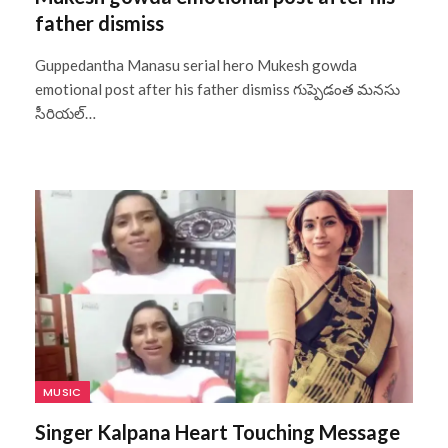
father dismiss
Guppedantha Manasu serial hero Mukesh gowda
emotional post after his father dismiss గుప్పెడంత మనసు
సీరియల్…
MUSIC
Singer Kalpana Heart Touching Message