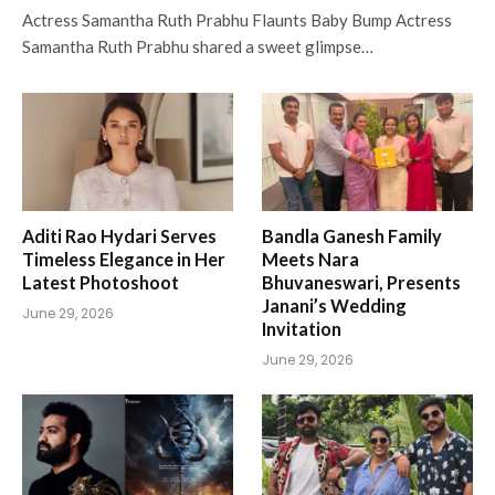
Actress Samantha Ruth Prabhu Flaunts Baby Bump Actress
Samantha Ruth Prabhu shared a sweet glimpse…
Aditi Rao Hydari Serves
Bandla Ganesh Family
Timeless Elegance in Her
Meets Nara
Latest Photoshoot
Bhuvaneswari, Presents
Janani’s Wedding
June 29, 2026
Invitation
June 29, 2026