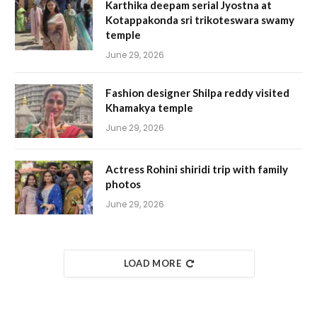
Karthika deepam serial Jyostna at
Kotappakonda sri trikoteswara swamy
temple
June 29, 2026
Fashion designer Shilpa reddy visited
Khamakya temple
June 29, 2026
Actress Rohini shiridi trip with family
photos
June 29, 2026
LOAD MORE