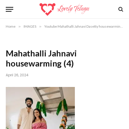
Home
»
IMAGES
»
Youtube Mahathalli Jahnavi Dasetty housewarming photos
Mahathalli Jahnavi
housewarming (4)
April 26, 2024