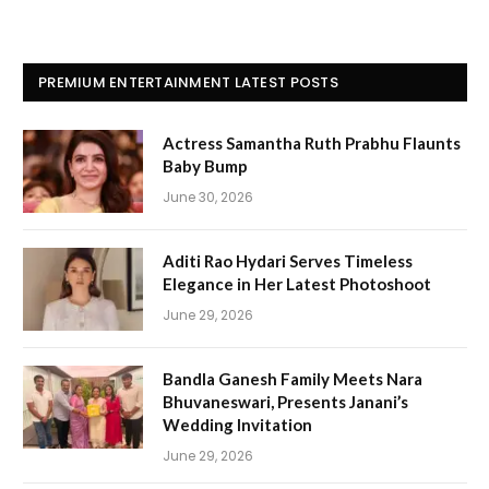
PREMIUM ENTERTAINMENT LATEST POSTS
Actress Samantha Ruth Prabhu Flaunts
Baby Bump
June 30, 2026
Aditi Rao Hydari Serves Timeless
Elegance in Her Latest Photoshoot
June 29, 2026
Bandla Ganesh Family Meets Nara
Bhuvaneswari, Presents Janani’s
Wedding Invitation
June 29, 2026