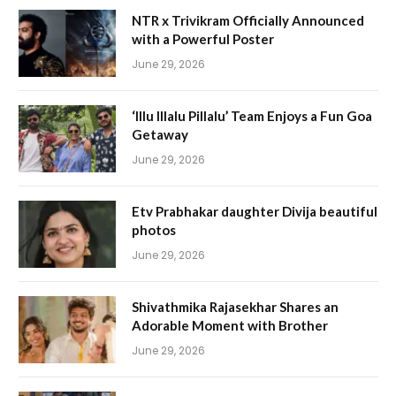
NTR x Trivikram Officially Announced
with a Powerful Poster
June 29, 2026
‘Illu Illalu Pillalu’ Team Enjoys a Fun Goa
Getaway
June 29, 2026
Etv Prabhakar daughter Divija beautiful
photos
June 29, 2026
Shivathmika Rajasekhar Shares an
Adorable Moment with Brother
June 29, 2026