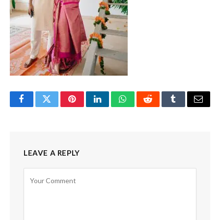
Facebook
Twitter
Pinterest
LinkedIn
WhatsApp
Reddit
Tumblr
Email
LEAVE A REPLY