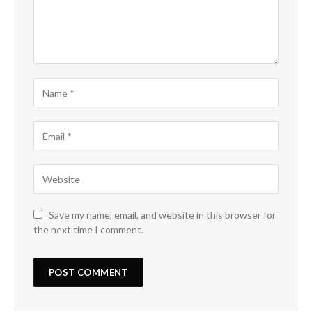
Save my name, email, and website in this browser for
the next time I comment.