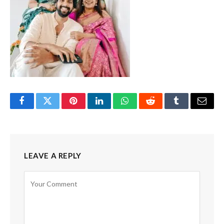
Facebook
Twitter
Pinterest
LinkedIn
WhatsApp
Reddit
Tumblr
Email
LEAVE A REPLY