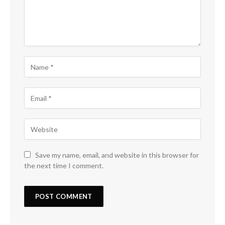
Save my name, email, and website in this browser for
the next time I comment.