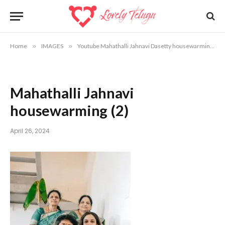
Home
»
IMAGES
»
Youtube Mahathalli Jahnavi Dasetty housewarming photos
Mahathalli Jahnavi
housewarming (2)
April 26, 2024