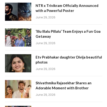
NTR x Trivikram Officially Announced
with a Powerful Poster
June 29, 2026
‘Illu Illalu Pillalu’ Team Enjoys a Fun Goa
Getaway
June 29, 2026
Etv Prabhakar daughter Divija beautiful
photos
June 29, 2026
Shivathmika Rajasekhar Shares an
Adorable Moment with Brother
June 29, 2026