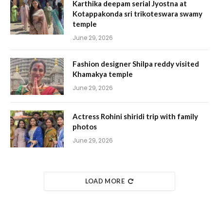
Karthika deepam serial Jyostna at
Kotappakonda sri trikoteswara swamy
temple
June 29, 2026
Fashion designer Shilpa reddy visited
Khamakya temple
June 29, 2026
Actress Rohini shiridi trip with family
photos
June 29, 2026
LOAD MORE