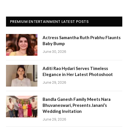
PREMIUM ENTERTAINMENT LATEST POSTS
Actress Samantha Ruth Prabhu Flaunts
Baby Bump
June 30, 2026
Aditi Rao Hydari Serves Timeless
Elegance in Her Latest Photoshoot
June 29, 2026
Bandla Ganesh Family Meets Nara
Bhuvaneswari, Presents Janani’s
Wedding Invitation
June 29, 2026