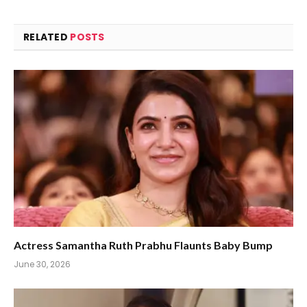
RELATED
POSTS
Actress Samantha Ruth Prabhu Flaunts Baby Bump
June 30, 2026