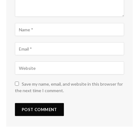
Save my name, email, and website in this browser for
the next time I comment.