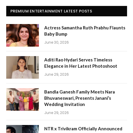
PREMIUM ENTERTAINMENT LATEST POSTS
Actress Samantha Ruth Prabhu Flaunts
Baby Bump
June 30, 2026
Aditi Rao Hydari Serves Timeless
Elegance in Her Latest Photoshoot
June 29, 2026
Bandla Ganesh Family Meets Nara
Bhuvaneswari, Presents Janani’s
Wedding Invitation
June 29, 2026
NTR x Trivikram Officially Announced