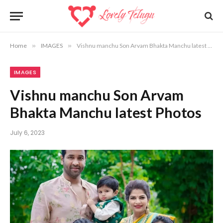
Home
»
IMAGES
»
Vishnu manchu Son Arvam Bhakta Manchu latest Photos
IMAGES
Vishnu manchu Son Arvam
Bhakta Manchu latest Photos
July 6, 2023