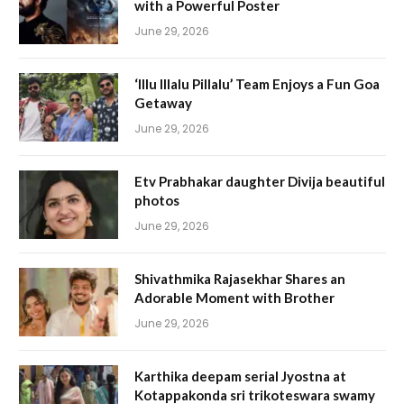
with a Powerful Poster
June 29, 2026
‘Illu Illalu Pillalu’ Team Enjoys a Fun Goa
Getaway
June 29, 2026
Etv Prabhakar daughter Divija beautiful
photos
June 29, 2026
Shivathmika Rajasekhar Shares an
Adorable Moment with Brother
June 29, 2026
Karthika deepam serial Jyostna at
Kotappakonda sri trikoteswara swamy