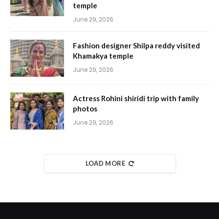
temple
June 29, 2026
Fashion designer Shilpa reddy visited
Khamakya temple
June 29, 2026
Actress Rohini shiridi trip with family
photos
June 29, 2026
LOAD MORE