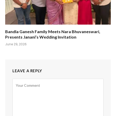
Bandla Ganesh Family Meets Nara Bhuvaneswari,
Presents Janani’s Wedding Invitation
June 29, 2026
LEAVE A REPLY