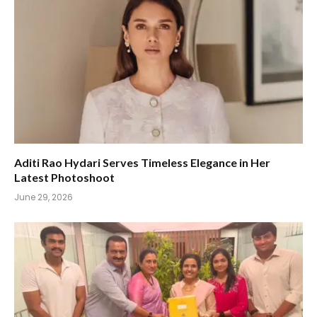
Aditi Rao Hydari Serves Timeless Elegance in Her
Latest Photoshoot
June 29, 2026