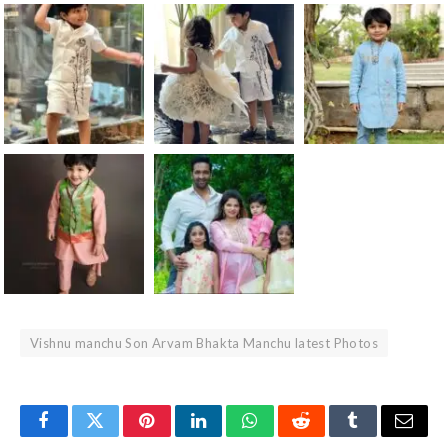
Vishnu manchu Son Arvam Bhakta Manchu latest Photos
Facebook
Twitter
Pinterest
LinkedIn
WhatsApp
Reddit
Tumblr
Email