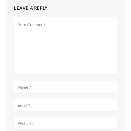
LEAVE A REPLY