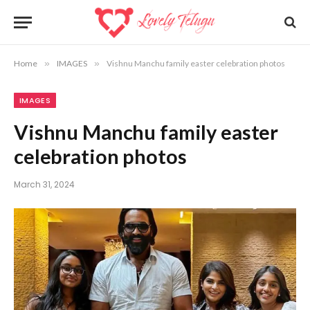
Home
»
IMAGES
»
Vishnu Manchu family easter celebration photos
IMAGES
Vishnu Manchu family easter
celebration photos
March 31, 2024