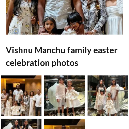
Vishnu Manchu family easter
celebration photos