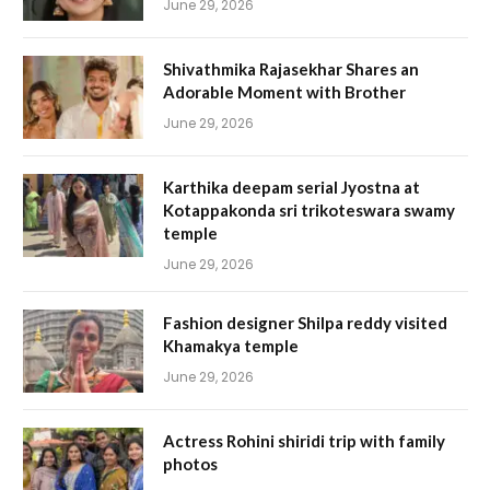
June 29, 2026
Shivathmika Rajasekhar Shares an
Adorable Moment with Brother
June 29, 2026
Karthika deepam serial Jyostna at
Kotappakonda sri trikoteswara swamy
temple
June 29, 2026
Fashion designer Shilpa reddy visited
Khamakya temple
June 29, 2026
Actress Rohini shiridi trip with family
photos