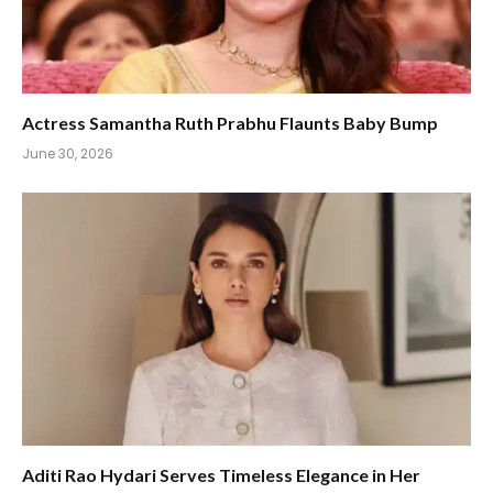
Actress Samantha Ruth Prabhu Flaunts Baby Bump
June 30, 2026
Aditi Rao Hydari Serves Timeless Elegance in Her