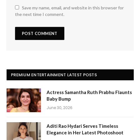
Save my name, email, and website in this browser for
the next time I comment.
PREMIUM ENTERTAINMENT LATEST POSTS
Actress Samantha Ruth Prabhu Flaunts
Baby Bump
June 30, 2026
Aditi Rao Hydari Serves Timeless
Elegance in Her Latest Photoshoot