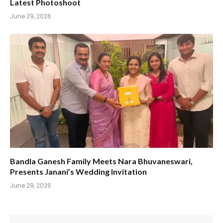
Latest Photoshoot
June 29, 2026
Bandla Ganesh Family Meets Nara Bhuvaneswari,
Presents Janani’s Wedding Invitation
June 29, 2026