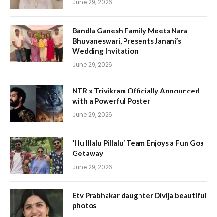
June 29, 2026
Bandla Ganesh Family Meets Nara
Bhuvaneswari, Presents Janani’s
Wedding Invitation
June 29, 2026
NTR x Trivikram Officially Announced
with a Powerful Poster
June 29, 2026
‘Illu Illalu Pillalu’ Team Enjoys a Fun Goa
Getaway
June 29, 2026
Etv Prabhakar daughter Divija beautiful
photos