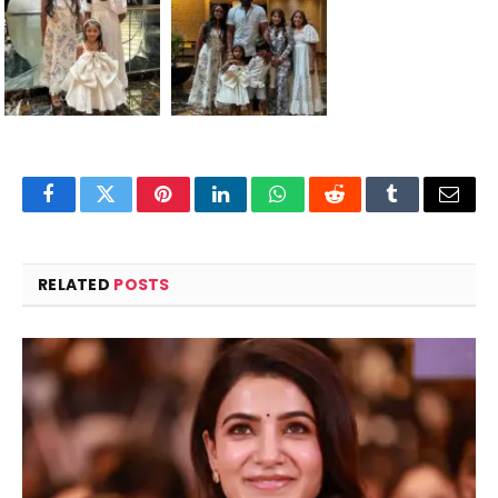
Facebook
Twitter
Pinterest
LinkedIn
WhatsApp
Reddit
Tumblr
Email
RELATED
POSTS