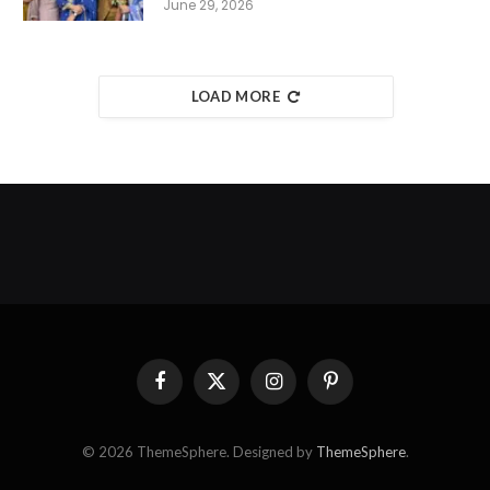
June 29, 2026
LOAD MORE
Facebook
X
Instagram
Pinterest
(Twitter)
© 2026 ThemeSphere. Designed by
ThemeSphere
.