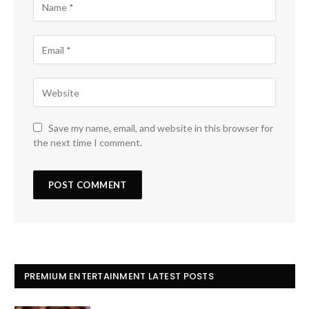
Save my name, email, and website in this browser for
the next time I comment.
PREMIUM ENTERTAINMENT LATEST POSTS