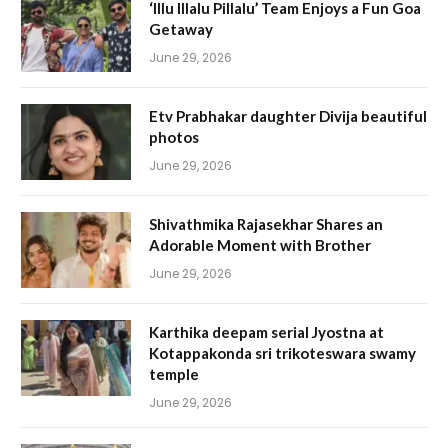
‘Illu Illalu Pillalu’ Team Enjoys a Fun Goa
Getaway
June 29, 2026
Etv Prabhakar daughter Divija beautiful
photos
June 29, 2026
Shivathmika Rajasekhar Shares an
Adorable Moment with Brother
June 29, 2026
Karthika deepam serial Jyostna at
Kotappakonda sri trikoteswara swamy
temple
June 29, 2026