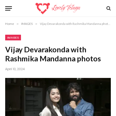
Home
»
IMAGES
»
Vijay Devarakonda with Rashmika Mandanna photos
IMAGES
Vijay Devarakonda with
Rashmika Mandanna photos
April 10, 2024