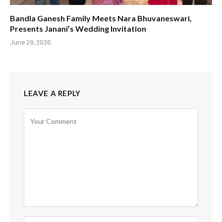
Bandla Ganesh Family Meets Nara Bhuvaneswari,
Presents Janani’s Wedding Invitation
June 29, 2026
LEAVE A REPLY