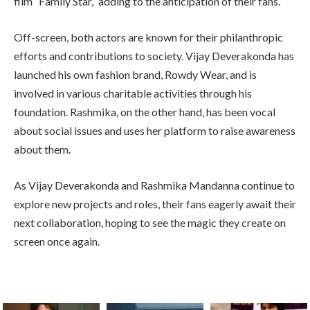
film “Family Star,” adding to the anticipation of their fans.
Off-screen, both actors are known for their philanthropic
efforts and contributions to society. Vijay Deverakonda has
launched his own fashion brand, Rowdy Wear, and is
involved in various charitable activities through his
foundation. Rashmika, on the other hand, has been vocal
about social issues and uses her platform to raise awareness
about them.
As Vijay Deverakonda and Rashmika Mandanna continue to
explore new projects and roles, their fans eagerly await their
next collaboration, hoping to see the magic they create on
screen once again.