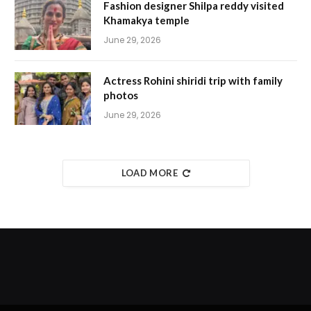
Fashion designer Shilpa reddy visited
Khamakya temple
June 29, 2026
Actress Rohini shiridi trip with family
photos
June 29, 2026
LOAD MORE