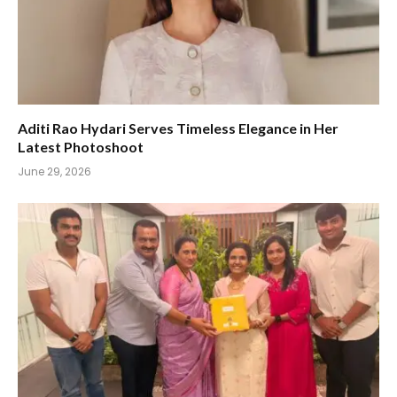
Aditi Rao Hydari Serves Timeless Elegance in Her
Latest Photoshoot
June 29, 2026