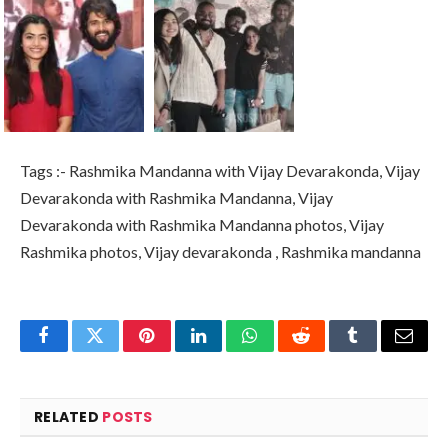
Tags :- Rashmika Mandanna with Vijay Devarakonda, Vijay
Devarakonda with Rashmika Mandanna, Vijay
Devarakonda with Rashmika Mandanna photos, Vijay
Rashmika photos, Vijay devarakonda , Rashmika mandanna
Facebook
Twitter
Pinterest
LinkedIn
WhatsApp
Reddit
Tumblr
Email
RELATED
POSTS