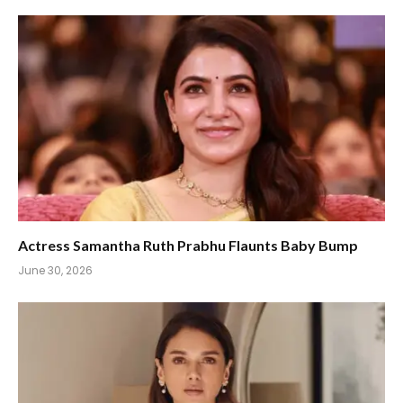
Actress Samantha Ruth Prabhu Flaunts Baby Bump
June 30, 2026