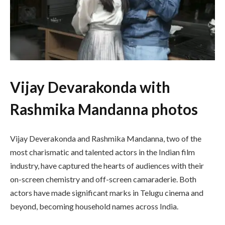
Vijay Devarakonda with
Rashmika Mandanna photos
Vijay Deverakonda and Rashmika Mandanna, two of the
most charismatic and talented actors in the Indian film
industry, have captured the hearts of audiences with their
on-screen chemistry and off-screen camaraderie. Both
actors have made significant marks in Telugu cinema and
beyond, becoming household names across India.