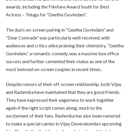
awards, including the Filmfare Award South for Best
Actress – Telugu for “Geetha Govindam”.
The duo’s on-screen pairing in “Geetha Govindam” and
“Dear Comrade” was particularly well-received, with
audiences and critics alike praising their chemistry. “Geetha
Govindam,” a romantic comedy, was a massive box office
success and further cemented their status as one of the
most beloved on-screen couples in recent times.
Despite rumors of their off-screen relationship, both Vijay
and Rashmika have maintained that they are good friends.
They have expressed their eagerness to work together
again if the right script comes along, much to the
excitement of their fans. Rashmika has also been rumored
to make a special cameo in Vijay Deverakonda’s upcoming