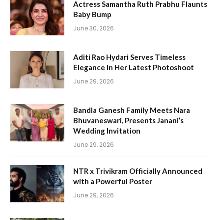
Actress Samantha Ruth Prabhu Flaunts
Baby Bump
June 30, 2026
Aditi Rao Hydari Serves Timeless
Elegance in Her Latest Photoshoot
June 29, 2026
Bandla Ganesh Family Meets Nara
Bhuvaneswari, Presents Janani’s
Wedding Invitation
June 29, 2026
NTR x Trivikram Officially Announced
with a Powerful Poster
June 29, 2026