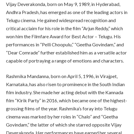
Vijay Deverakonda, born on May 9, 1989, in Hyderabad,
Andhra Pradesh, has emerged as one of the leading actors in
Telugu cinema. He gained widespread recognition and
critical acclaim for his role in the film “Arjun Reddy,” which
won him the Filmfare Award for Best Actor – Telugu. His
performances in “Pelli Choopulu,” “Geetha Govindam,” and
“Dear Comrade” further established him as a versatile actor
capable of portraying a range of emotions and characters.
Rashmika Mandanna, born on April 5, 1996, in Virajpet,
Karnataka, has also risen to prominence in the South Indian
film industry. She made her acting debut with the Kannada
film “Kirik Party” in 2016, which became one of the highest-
grossing films of the year. Rashmika’s foray into Telugu
cinema was marked by her roles in “Chalo” and “Geetha
Govindam,” the latter of which she starred opposite Vijay
Deverakonda. Her performances have earned her several