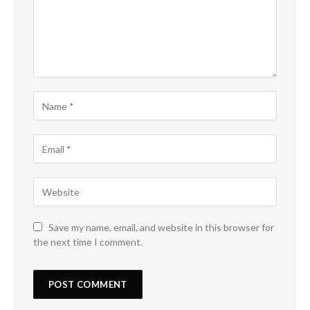
Save my name, email, and website in this browser for
the next time I comment.