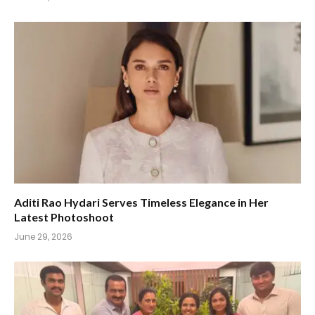
Aditi Rao Hydari Serves Timeless Elegance in Her
Latest Photoshoot
June 29, 2026