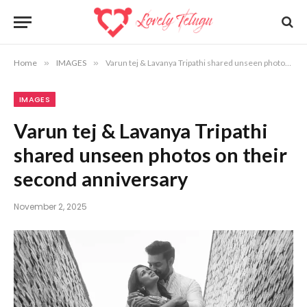
Home
»
IMAGES
»
Varun tej & Lavanya Tripathi shared unseen photos on their second anniversary
IMAGES
Varun tej & Lavanya Tripathi
shared unseen photos on their
second anniversary
November 2, 2025