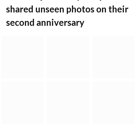
shared unseen photos on their
second anniversary