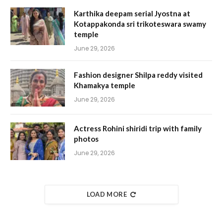
Karthika deepam serial Jyostna at
Kotappakonda sri trikoteswara swamy
temple
June 29, 2026
Fashion designer Shilpa reddy visited
Khamakya temple
June 29, 2026
Actress Rohini shiridi trip with family
photos
June 29, 2026
LOAD MORE