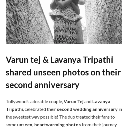
Varun tej & Lavanya Tripathi
shared unseen photos on their
second anniversary
Tollywood’s adorable couple,
Varun Tej
and
Lavanya
Tripathi
, celebrated their
second wedding anniversary
in
the sweetest way possible! The duo treated their fans to
some
unseen, heartwarming photos
from their journey