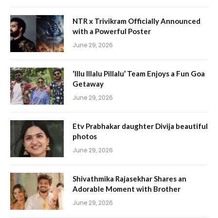
NTR x Trivikram Officially Announced
with a Powerful Poster
June 29, 2026
‘Illu Illalu Pillalu’ Team Enjoys a Fun Goa
Getaway
June 29, 2026
Etv Prabhakar daughter Divija beautiful
photos
June 29, 2026
Shivathmika Rajasekhar Shares an
Adorable Moment with Brother
June 29, 2026