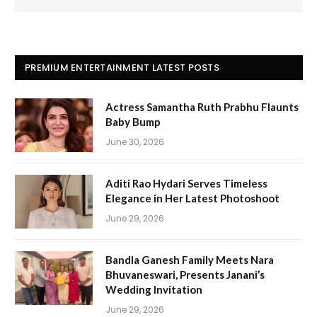
PREMIUM ENTERTAINMENT LATEST POSTS
Actress Samantha Ruth Prabhu Flaunts
Baby Bump
June 30, 2026
Aditi Rao Hydari Serves Timeless
Elegance in Her Latest Photoshoot
June 29, 2026
Bandla Ganesh Family Meets Nara
Bhuvaneswari, Presents Janani’s
Wedding Invitation
June 29, 2026