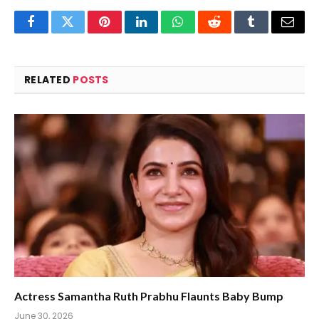
Facebook
Twitter
Pinterest
LinkedIn
WhatsApp
Reddit
Tumblr
Email
RELATED
POSTS
Actress Samantha Ruth Prabhu Flaunts Baby Bump
June 30, 2026