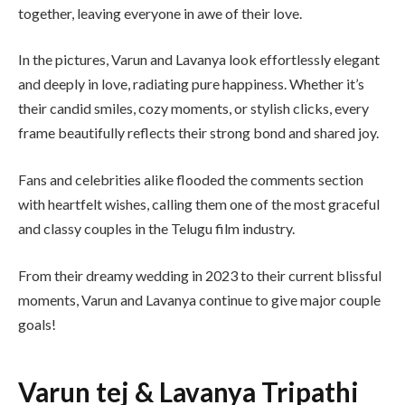
together, leaving everyone in awe of their love.
In the pictures, Varun and Lavanya look effortlessly elegant
and deeply in love, radiating pure happiness. Whether it’s
their candid smiles, cozy moments, or stylish clicks, every
frame beautifully reflects their strong bond and shared joy.
Fans and celebrities alike flooded the comments section
with heartfelt wishes, calling them one of the most graceful
and classy couples in the Telugu film industry.
From their dreamy wedding in 2023 to their current blissful
moments, Varun and Lavanya continue to give major couple
goals!
Varun tej & Lavanya Tripathi