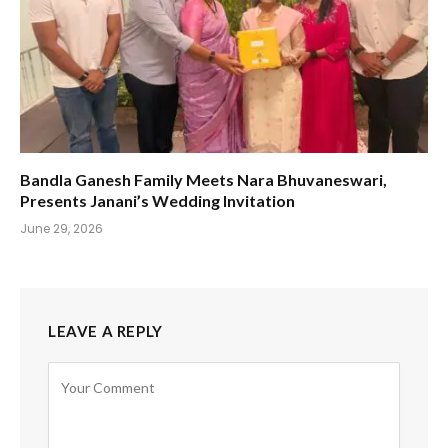
Bandla Ganesh Family Meets Nara Bhuvaneswari,
Presents Janani’s Wedding Invitation
June 29, 2026
LEAVE A REPLY