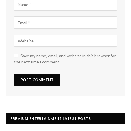
Save my name, email, and website in this browser for
the next time I comment.
PREMIUM ENTERTAINMENT LATEST POSTS