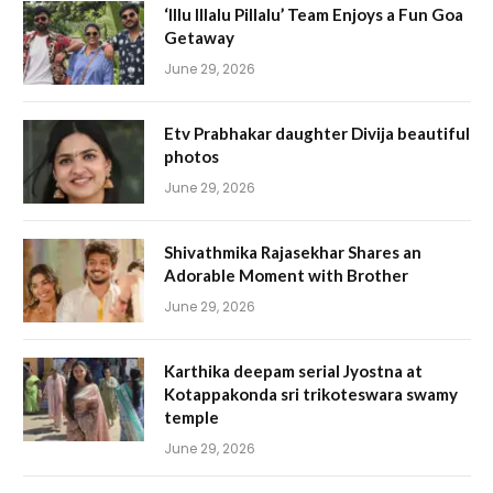
‘Illu Illalu Pillalu’ Team Enjoys a Fun Goa
Getaway
June 29, 2026
Etv Prabhakar daughter Divija beautiful
photos
June 29, 2026
Shivathmika Rajasekhar Shares an
Adorable Moment with Brother
June 29, 2026
Karthika deepam serial Jyostna at
Kotappakonda sri trikoteswara swamy
temple
June 29, 2026