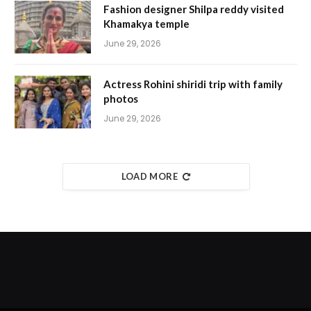
Fashion designer Shilpa reddy visited
Khamakya temple
June 29, 2026
Actress Rohini shiridi trip with family
photos
June 29, 2026
LOAD MORE