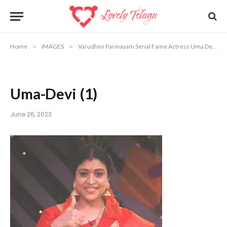
Home
»
IMAGES
»
Varudhini Parinayam Serial Fame Actress Uma Devi Photos
Uma-Devi (1)
June 26, 2023