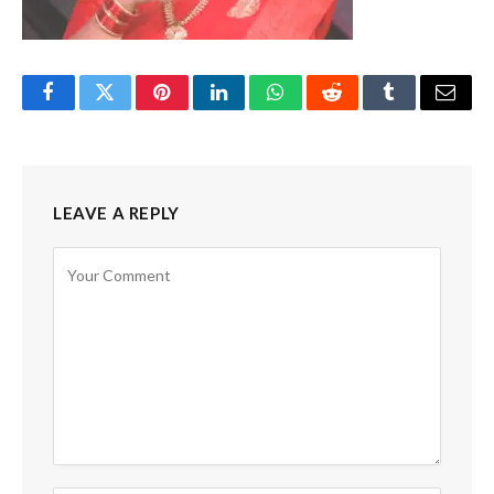
Facebook
Twitter
Pinterest
LinkedIn
WhatsApp
Reddit
Tumblr
Email
LEAVE A REPLY