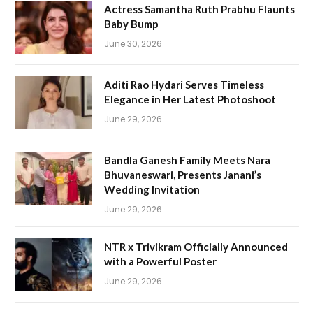
Actress Samantha Ruth Prabhu Flaunts
Baby Bump
June 30, 2026
Aditi Rao Hydari Serves Timeless
Elegance in Her Latest Photoshoot
June 29, 2026
Bandla Ganesh Family Meets Nara
Bhuvaneswari, Presents Janani’s
Wedding Invitation
June 29, 2026
NTR x Trivikram Officially Announced
with a Powerful Poster
June 29, 2026