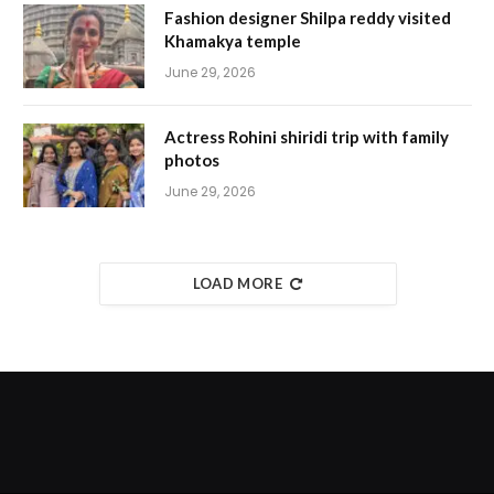
Fashion designer Shilpa reddy visited
Khamakya temple
June 29, 2026
Actress Rohini shiridi trip with family
photos
June 29, 2026
LOAD MORE