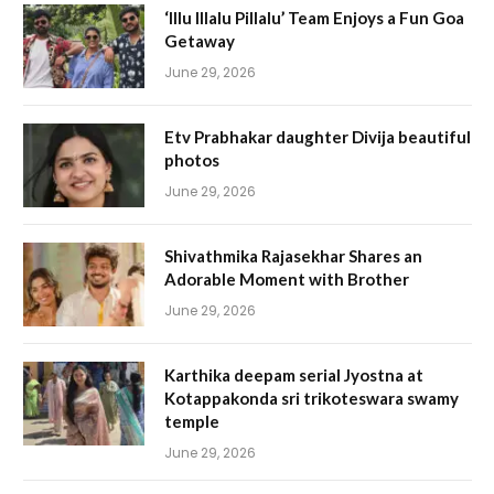
‘Illu Illalu Pillalu’ Team Enjoys a Fun Goa
Getaway
June 29, 2026
Etv Prabhakar daughter Divija beautiful
photos
June 29, 2026
Shivathmika Rajasekhar Shares an
Adorable Moment with Brother
June 29, 2026
Karthika deepam serial Jyostna at
Kotappakonda sri trikoteswara swamy
temple
June 29, 2026