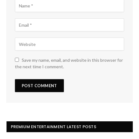
Save my name, email, and website in this browser for
the next time I comment.
PREMIUM ENTERTAINMENT LATEST POSTS