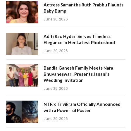
Actress Samantha Ruth Prabhu Flaunts
Baby Bump
June 30, 2026
Aditi Rao Hydari Serves Timeless
Elegance in Her Latest Photoshoot
June 29, 2026
Bandla Ganesh Family Meets Nara
Bhuvaneswari, Presents Janani’s
Wedding Invitation
June 29, 2026
NTR x Trivikram Officially Announced
with a Powerful Poster
June 29, 2026