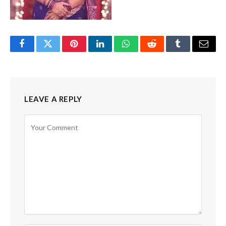
Facebook
Twitter
Pinterest
LinkedIn
WhatsApp
Reddit
Tumblr
Email
LEAVE A REPLY