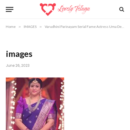
Home
»
IMAGES
»
Varudhini Parinayam Serial Fame Actress Uma Devi Photos
images
June 26, 2023