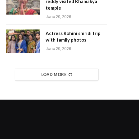
reddy visited Khamakya
temple
June 29, 2026
Actress Rohini shiridi trip
with family photos
June 29, 2026
LOAD MORE