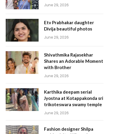
June 29, 2026
Etv Prabhakar daughter
Divija beautiful photos
June 29, 2026
Shivathmika Rajasekhar
Shares an Adorable Moment
with Brother
June 29, 2026
Karthika deepam serial
Jyostna at Kotappakonda sri
trikoteswara swamy temple
June 29, 2026
Fashion designer Shilpa