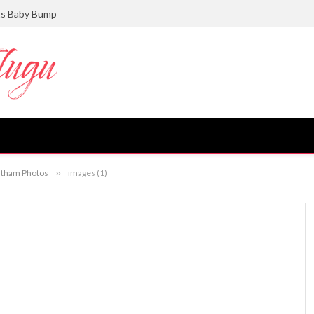
ts Baby Bump
antham Photos
»
images (1)