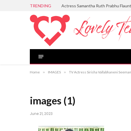
TRENDING
Actress Samantha Ruth Prabhu Flaun
Home
»
IMAGES
»
TV Actress Sirisha Vallabhaneni Seem
images (1)
June 21, 2023