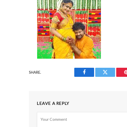
SHARE.
Facebook
Twitter
LEAVE A REPLY