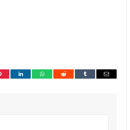
Pinterest
LinkedIn
WhatsApp
Reddit
Tumblr
Email