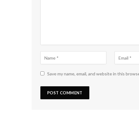
Save my name, email, and website in this brows