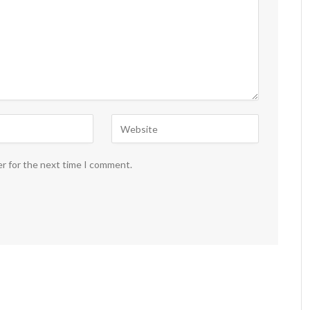
er for the next time I comment.