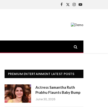
Facebook
X
Instagram
YouTube
(Twitter)
PREMIUM ENTERTAINMENT LATEST POSTS
Actress Samantha Ruth
Prabhu Flaunts Baby Bump
June 30, 2026