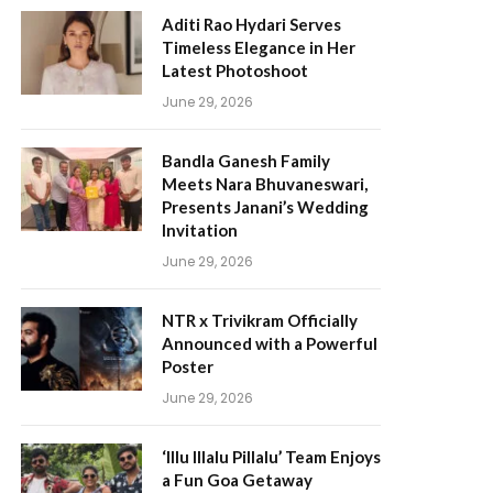
Aditi Rao Hydari Serves
Timeless Elegance in Her
Latest Photoshoot
June 29, 2026
Bandla Ganesh Family
Meets Nara Bhuvaneswari,
Presents Janani’s Wedding
Invitation
June 29, 2026
NTR x Trivikram Officially
Announced with a Powerful
Poster
June 29, 2026
‘Illu Illalu Pillalu’ Team Enjoys
a Fun Goa Getaway