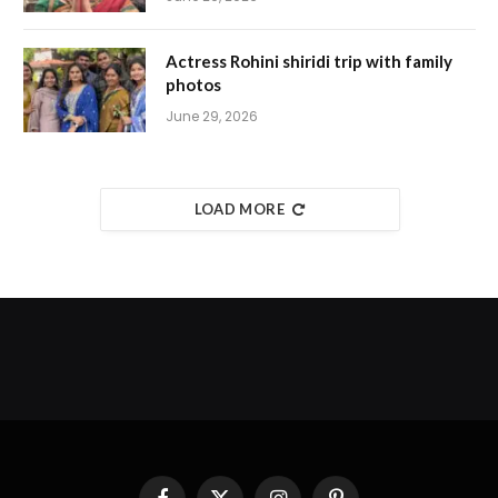
Actress Rohini shiridi trip with family
photos
June 29, 2026
LOAD MORE