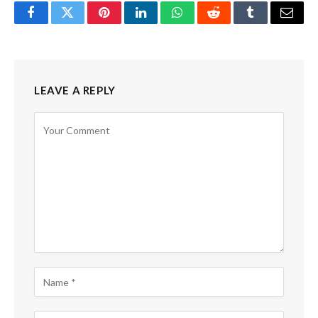
Facebook
Twitter
Pinterest
LinkedIn
WhatsApp
Reddit
Tumblr
Email
LEAVE A REPLY