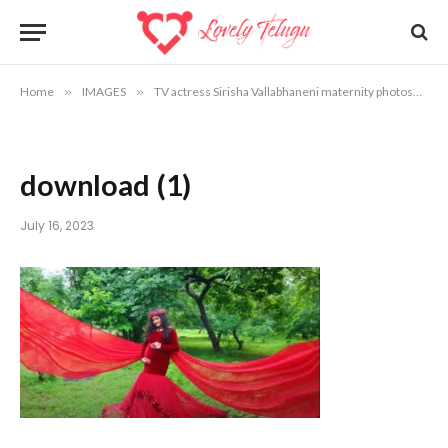
Home
»
IMAGES
»
TV actress Sirisha Vallabhaneni maternity photoshoot photos
download (1)
July 16, 2023