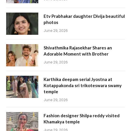
Etv Prabhakar daughter Divija beautiful
photos
June 29, 2026
Shivathmika Rajasekhar Shares an
Adorable Moment with Brother
June 29, 2026
Karthika deepam serial Jyostna at
Kotappakonda sri trikoteswara swamy
temple
June 29, 2026
Fashion designer Shilpa reddy visited
Khamakya temple
June 29, 2026