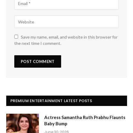
Save my name, email, and website in this browser for
the next time I comment.
PREMIUM ENTERTAINMENT LATEST POSTS
Actress Samantha Ruth Prabhu Flaunts
Baby Bump
June 30, 2026