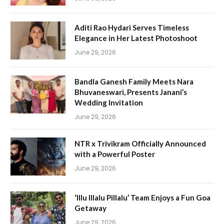
Aditi Rao Hydari Serves Timeless
Elegance in Her Latest Photoshoot
June 29, 2026
Bandla Ganesh Family Meets Nara
Bhuvaneswari, Presents Janani’s
Wedding Invitation
June 29, 2026
NTR x Trivikram Officially Announced
with a Powerful Poster
June 29, 2026
‘Illu Illalu Pillalu’ Team Enjoys a Fun Goa
Getaway
June 29, 2026