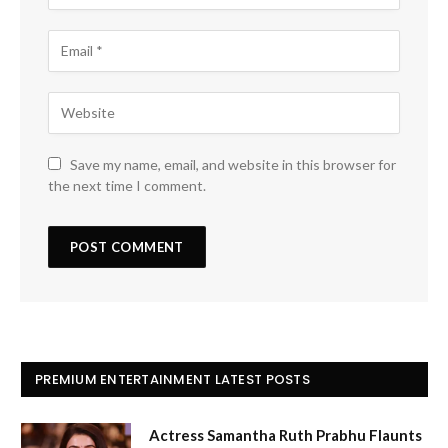
Save my name, email, and website in this browser for
the next time I comment.
PREMIUM ENTERTAINMENT LATEST POSTS
Actress Samantha Ruth Prabhu Flaunts