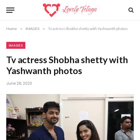
Home
»
IMAGES
»
Tv actress Shobha shetty with Yashwanth photos
IMAGES
Tv actress Shobha shetty with
Yashwanth photos
June 28, 2023