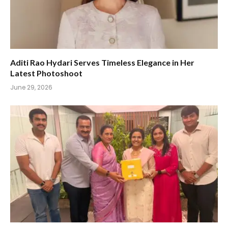
Aditi Rao Hydari Serves Timeless Elegance in Her
Latest Photoshoot
June 29, 2026