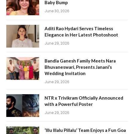
Baby Bump
June 30, 2026
Aditi Rao Hydari Serves Timeless
Elegance in Her Latest Photoshoot
June 29, 2026
Bandla Ganesh Family Meets Nara
Bhuvaneswari, Presents Janani’s
Wedding Invitation
June 29, 2026
NTR x Trivikram Officially Announced
with a Powerful Poster
June 29, 2026
‘Illu Illalu Pillalu’ Team Enjoys a Fun Goa