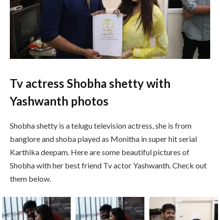
Tv actress Shobha shetty with
Yashwanth photos
Shobha shetty is a telugu television actress, she is from
banglore and shoba played as Monitha in super hit serial
Karthika deepam. Here are some beautiful pictures of
Shobha with her best friend Tv actor Yashwanth. Check out
them below.