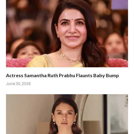
Actress Samantha Ruth Prabhu Flaunts Baby Bump
June 30, 2026