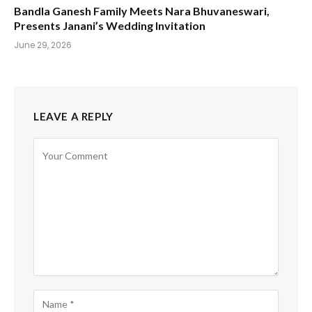
Bandla Ganesh Family Meets Nara Bhuvaneswari,
Presents Janani’s Wedding Invitation
June 29, 2026
LEAVE A REPLY