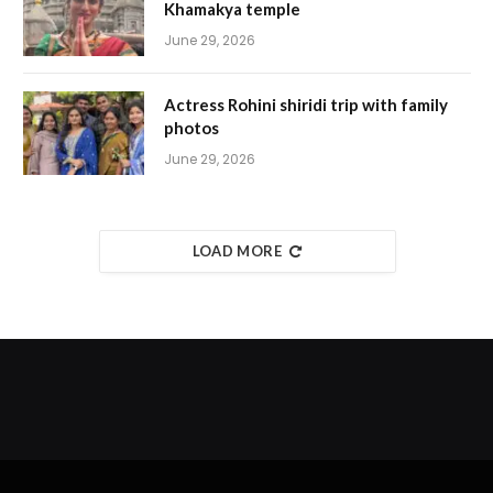
Khamakya temple
June 29, 2026
Actress Rohini shiridi trip with family
photos
June 29, 2026
LOAD MORE