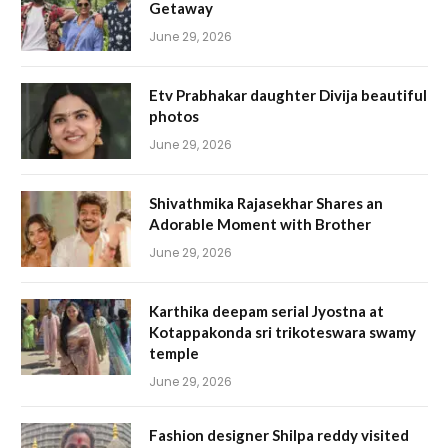
Getaway
June 29, 2026
Etv Prabhakar daughter Divija beautiful
photos
June 29, 2026
Shivathmika Rajasekhar Shares an
Adorable Moment with Brother
June 29, 2026
Karthika deepam serial Jyostna at
Kotappakonda sri trikoteswara swamy
temple
June 29, 2026
Fashion designer Shilpa reddy visited