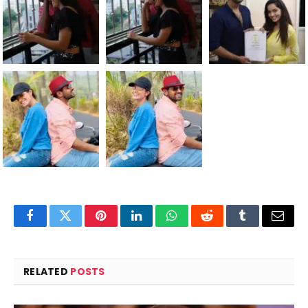
Facebook
Twitter
Pinterest
LinkedIn
WhatsApp
Reddit
Tumblr
Email
RELATED
POSTS