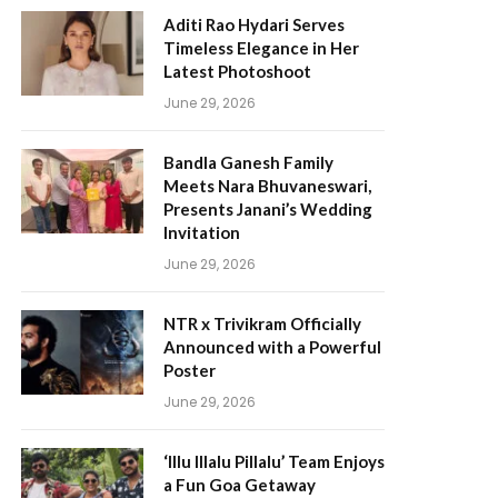
Aditi Rao Hydari Serves
Timeless Elegance in Her
Latest Photoshoot
June 29, 2026
Bandla Ganesh Family
Meets Nara Bhuvaneswari,
Presents Janani’s Wedding
Invitation
June 29, 2026
NTR x Trivikram Officially
Announced with a Powerful
Poster
June 29, 2026
‘Illu Illalu Pillalu’ Team Enjoys
a Fun Goa Getaway