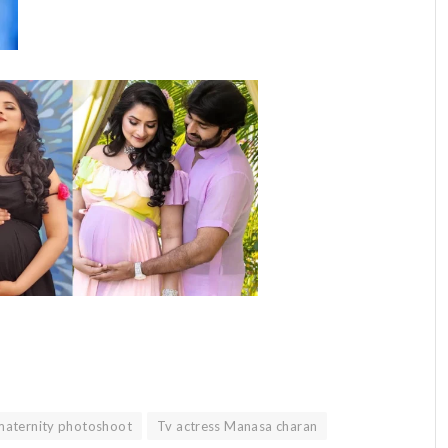
aternity photoshoot
Tv actress Manasa charan