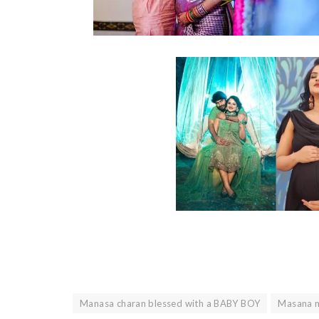
Manasa charan blessed with a BABY BOY
Masana m