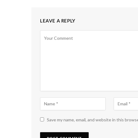
LEAVE A REPLY
Save my name, email, and website in this brows