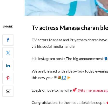
Tv actress Manasa charan bl
SHARE
TV actors Manasa and Priyatham charan have 
via his social media handle.
His Instagram post : The big announcement
We are blessed with a baby boy today evening 
this new year !!!
Loads of love to my wife
@its_me_manasagut
Congratulations to the most adorable couple