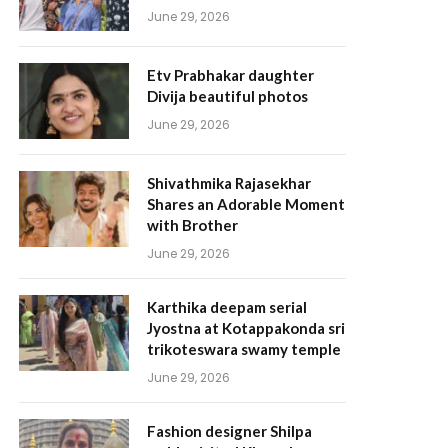
June 29, 2026
Etv Prabhakar daughter
Divija beautiful photos
June 29, 2026
Shivathmika Rajasekhar
Shares an Adorable Moment
with Brother
June 29, 2026
Karthika deepam serial
Jyostna at Kotappakonda sri
trikoteswara swamy temple
June 29, 2026
Fashion designer Shilpa