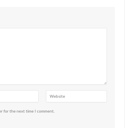
er for the next time I comment.