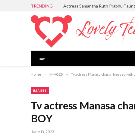
TRENDING
Actress Samantha Ruth Prabhu Flaun
Home
»
IMAGES
»
Tv actress Manasa charan blessed with
IMAGES
Tv actress Manasa cha
BOY
June 13, 2023