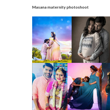
Masana maternity photoshoot