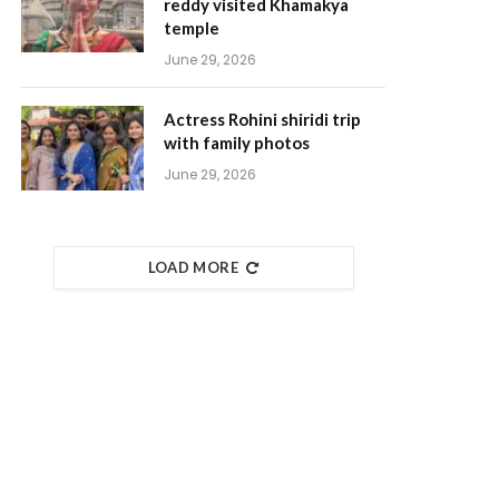
reddy visited Khamakya
temple
June 29, 2026
Actress Rohini shiridi trip
with family photos
June 29, 2026
LOAD MORE