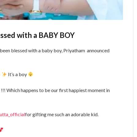
essed with a BABY BOY
been blessed with a baby boy, Priyatham announced
It’s a boy
!!! Which happens to be our first happiest moment in
ta_official
for gifting me such an adorable kid.