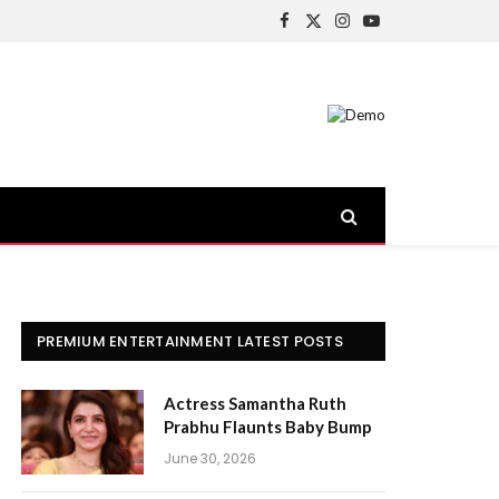
Facebook
X
Instagram
YouTube
(Twitter)
PREMIUM ENTERTAINMENT LATEST POSTS
Actress Samantha Ruth
Prabhu Flaunts Baby Bump
June 30, 2026