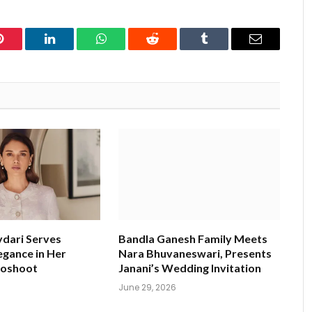
Pinterest
LinkedIn
WhatsApp
Reddit
Tumblr
Email
ydari Serves
Bandla Ganesh Family Meets
egance in Her
Nara Bhuvaneswari, Presents
toshoot
Janani’s Wedding Invitation
June 29, 2026