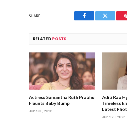
SHARE.
Facebook
Twitter
RELATED
POSTS
Actress Samantha Ruth Prabhu
Aditi Rao H
Flaunts Baby Bump
Timeless El
Latest Pho
June 30, 2026
June 29, 2026