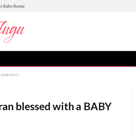
ts Baby Bump
 a BABY BOY
ran blessed with a BABY