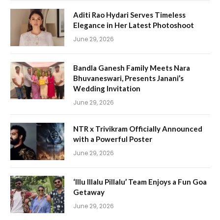
Aditi Rao Hydari Serves Timeless
Elegance in Her Latest Photoshoot
June 29, 2026
Bandla Ganesh Family Meets Nara
Bhuvaneswari, Presents Janani’s
Wedding Invitation
June 29, 2026
NTR x Trivikram Officially Announced
with a Powerful Poster
June 29, 2026
‘Illu Illalu Pillalu’ Team Enjoys a Fun Goa
Getaway
June 29, 2026