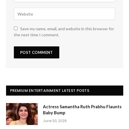
Save my name, email, and website in this browser for
the next time I comment.
PREMIUM ENTERTAINMENT LATEST POSTS
Actress Samantha Ruth Prabhu Flaunts
Baby Bump
June 30, 2026