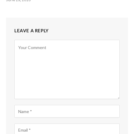
LEAVE A REPLY