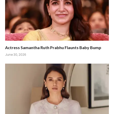
Actress Samantha Ruth Prabhu Flaunts Baby Bump
June 30, 2026