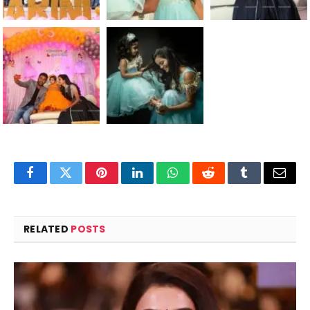
Facebook
Twitter
Pinterest
LinkedIn
WhatsApp
Reddit
Tumblr
Email
RELATED
POSTS