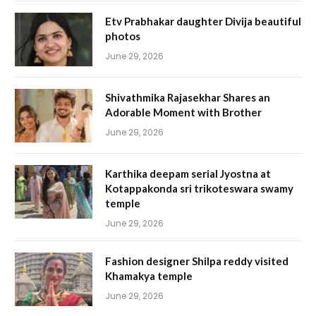
Etv Prabhakar daughter Divija beautiful
photos
June 29, 2026
Shivathmika Rajasekhar Shares an
Adorable Moment with Brother
June 29, 2026
Karthika deepam serial Jyostna at
Kotappakonda sri trikoteswara swamy
temple
June 29, 2026
Fashion designer Shilpa reddy visited
Khamakya temple
June 29, 2026