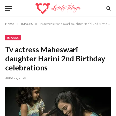
Home
»
IMAGES
»
Tv actress Maheswari daughter Harini 2nd Birthday celebrations
IMAGES
Tv actress Maheswari
daughter Harini 2nd Birthday
celebrations
June 22, 2023