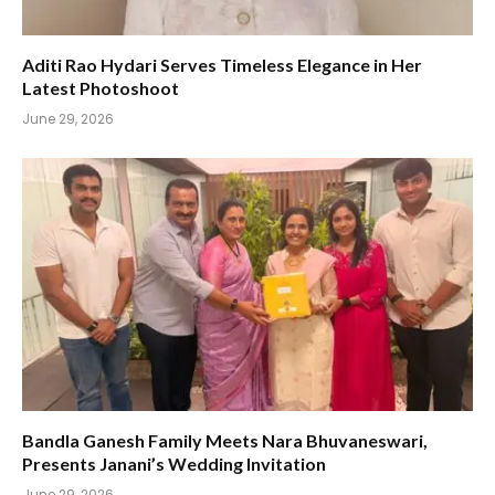
Aditi Rao Hydari Serves Timeless Elegance in Her
Latest Photoshoot
June 29, 2026
Bandla Ganesh Family Meets Nara Bhuvaneswari,
Presents Janani’s Wedding Invitation
June 29, 2026