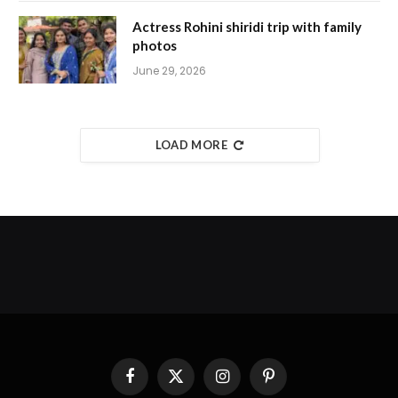
Actress Rohini shiridi trip with family
photos
June 29, 2026
LOAD MORE
Facebook
X
Instagram
Pinterest