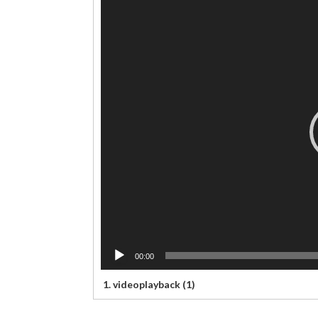
Video
Player
00:00
1.
videoplayback (1)