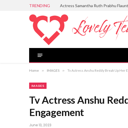
TRENDING
Actress Samantha Ruth Prabhu Flaun
Home
»
IMAGES
»
Tv Actress Anshu Reddy Break Up Her
IMAGES
Tv Actress Anshu Red
Engagement
June 13, 2023