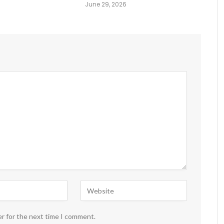
June 29, 2026
er for the next time I comment.