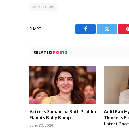
anshu reddy
SHARE.
Facebook
Twitter
RELATED
POSTS
Actress Samantha Ruth Prabhu
Aditi Rao H
Flaunts Baby Bump
Timeless El
Latest Pho
June 30, 2026