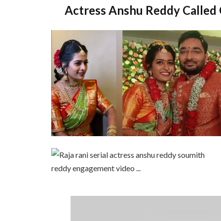
Actress Anshu Reddy Called