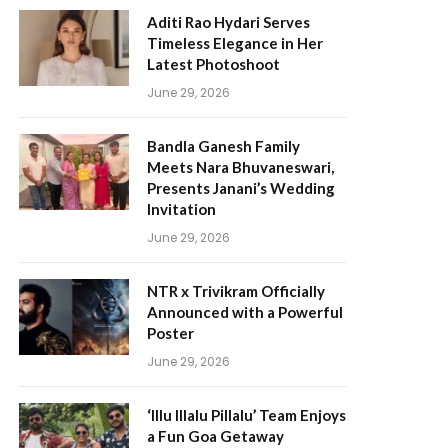
Aditi Rao Hydari Serves
Timeless Elegance in Her
Latest Photoshoot
June 29, 2026
Bandla Ganesh Family
Meets Nara Bhuvaneswari,
Presents Janani’s Wedding
Invitation
June 29, 2026
NTR x Trivikram Officially
Announced with a Powerful
Poster
June 29, 2026
‘Illu Illalu Pillalu’ Team Enjoys
a Fun Goa Getaway