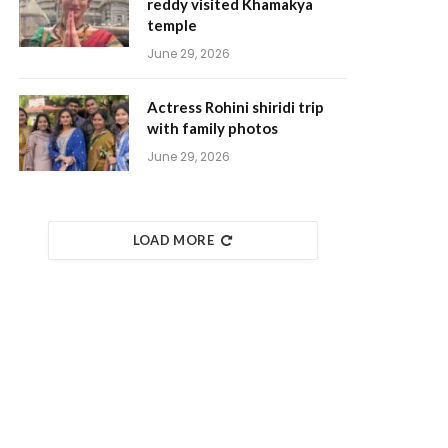
reddy visited Khamakya
temple
June 29, 2026
Actress Rohini shiridi trip
with family photos
June 29, 2026
LOAD MORE