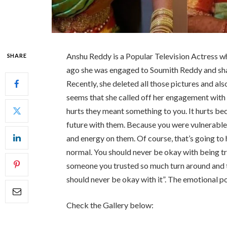
Anshu Reddy is a Popular Television Actress w
SHARE
ago she was engaged to Soumith Reddy and sh
Recently, she deleted all those pictures and a
seems that she called off her engagement with
hurts they meant something to you. It hurts be
future with them. Because you were vulnerabl
and energy on them. Of course, that’s going to h
normal. You should never be okay with being t
someone you trusted so much turn around and t
should never be okay with it”. The emotional p
Check the Gallery below: