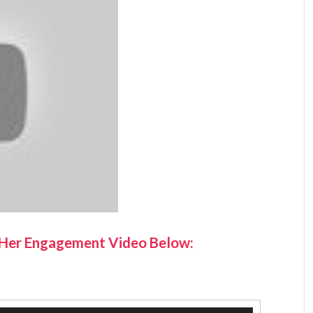
 Her Engagement Video Below: