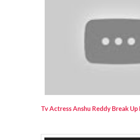
Tv Actress Anshu Reddy Break Up