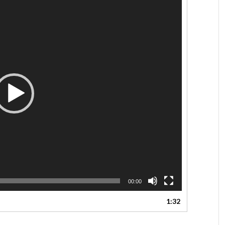
00:00
1:32