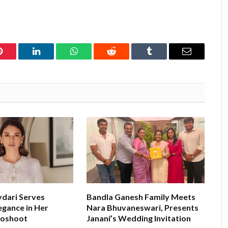
Pinterest
LinkedIn
WhatsApp
Reddit
Tumblr
Email
ydari Serves
Bandla Ganesh Family Meets
egance in Her
Nara Bhuvaneswari, Presents
toshoot
Janani’s Wedding Invitation