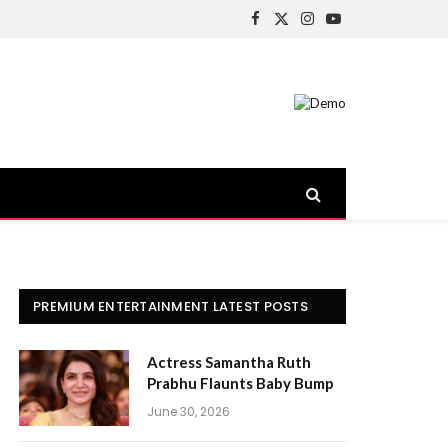
Facebook
X
Instagram
YouTube
(Twitter)
PREMIUM ENTERTAINMENT LATEST POSTS
Actress Samantha Ruth
Prabhu Flaunts Baby Bump
June 30, 2026