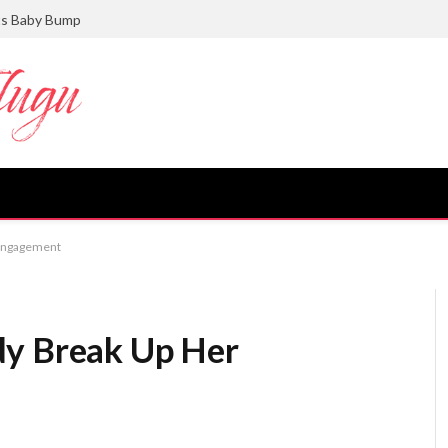
ts Baby Bump
 Engagement
dy Break Up Her