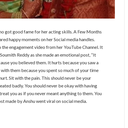
ho got good fame for her acting skills. A Few Months
ared happy moments on her Social media handles.
lso the engagement video from her YouTube Channel. It
 Soumith Reddy as she made an emotional post, “It
cause you believed them. It hurts because you saw a
e with them because you spent so much of your time
urt. Sit with the pain. This should never be your
reated badly. You should never be okay with having
reat you as if you never meant anything to them. You
ost made by Anshu went viral on social media.