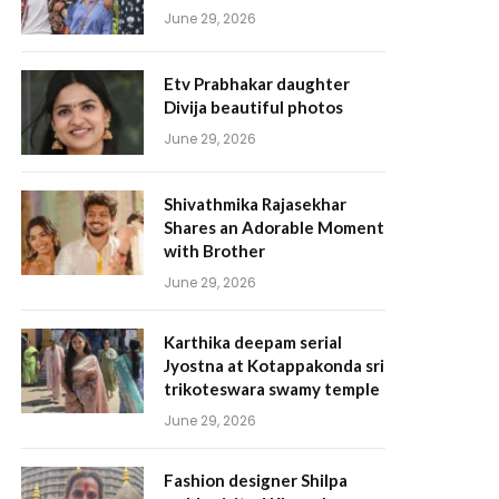
June 29, 2026
Etv Prabhakar daughter
Divija beautiful photos
June 29, 2026
Shivathmika Rajasekhar
Shares an Adorable Moment
with Brother
June 29, 2026
Karthika deepam serial
Jyostna at Kotappakonda sri
trikoteswara swamy temple
June 29, 2026
Fashion designer Shilpa