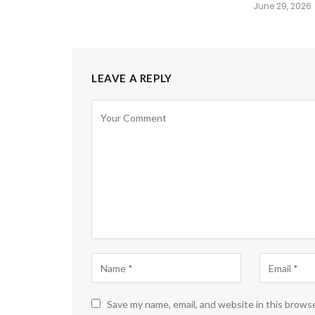
June 29, 2026
LEAVE A REPLY
Save my name, email, and website in this brows