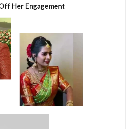
 Off Her Engagement