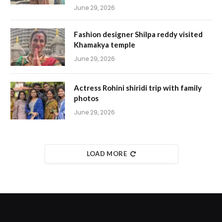
June 29, 2026
Fashion designer Shilpa reddy visited
Khamakya temple
June 29, 2026
Actress Rohini shiridi trip with family
photos
June 29, 2026
LOAD MORE