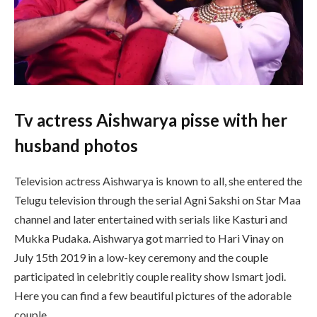
Tv actress Aishwarya pisse with her
husband photos
Television actress Aishwarya is known to all, she entered the
Telugu television through the serial Agni Sakshi on Star Maa
channel and later entertained with serials like Kasturi and
Mukka Pudaka. Aishwarya got married to Hari Vinay on
July 15th 2019 in a low-key ceremony and the couple
participated in celebritiy couple reality show Ismart jodi.
Here you can find a few beautiful pictures of the adorable
couple.