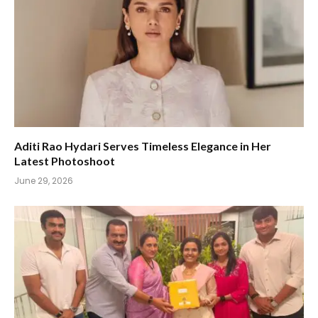
Aditi Rao Hydari Serves Timeless Elegance in Her
Latest Photoshoot
June 29, 2026