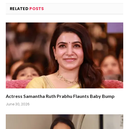
RELATED
POSTS
Actress Samantha Ruth Prabhu Flaunts Baby Bump
June 30, 2026