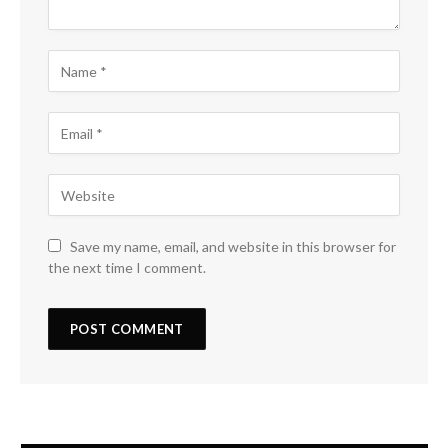
Save my name, email, and website in this browser for
the next time I comment.