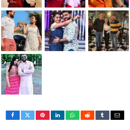
Facebook
Twitter
Pinterest
LinkedIn
WhatsApp
Reddit
Tumblr
Email