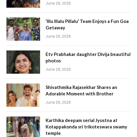
June 29, 2026
‘Illu Illalu Pillalu’ Team Enjoys a Fun Goa
Getaway
June 29, 2026
Etv Prabhakar daughter Divija beautiful
photos
June 29, 2026
Shivathmika Rajasekhar Shares an
Adorable Moment with Brother
June 29, 2026
Karthika deepam serial Jyostna at
Kotappakonda sri trikoteswara swamy
temple