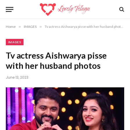
Home
»
IMAGES
»
Tv actress Aishwarya pisse with her husband photos
IMAGES
Tv actress Aishwarya pisse
with her husband photos
June 13, 2023