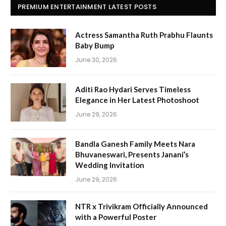
PREMIUM ENTERTAINMENT LATEST POSTS
Actress Samantha Ruth Prabhu Flaunts
Baby Bump
June 30, 2026
Aditi Rao Hydari Serves Timeless
Elegance in Her Latest Photoshoot
June 29, 2026
Bandla Ganesh Family Meets Nara
Bhuvaneswari, Presents Janani’s
Wedding Invitation
June 29, 2026
NTR x Trivikram Officially Announced
with a Powerful Poster