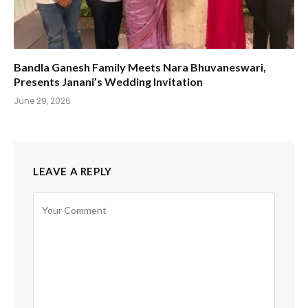
Bandla Ganesh Family Meets Nara Bhuvaneswari,
Presents Janani’s Wedding Invitation
June 29, 2026
LEAVE A REPLY