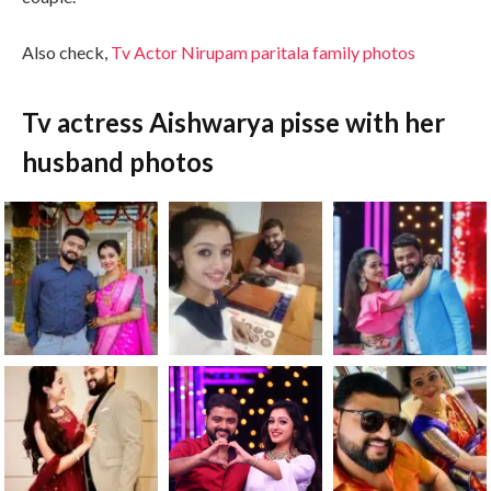
Also check,
Tv Actor Nirupam paritala family photos
Tv actress Aishwarya pisse with her
husband photos