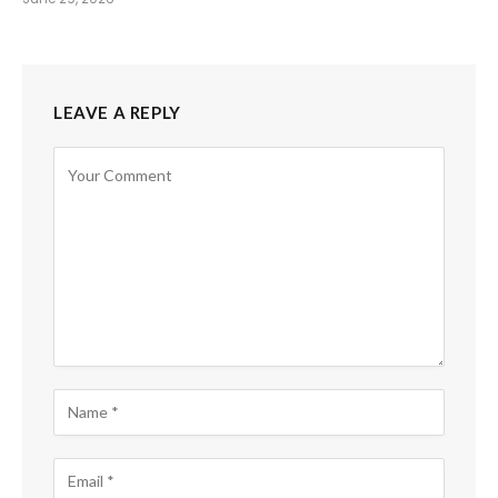
LEAVE A REPLY