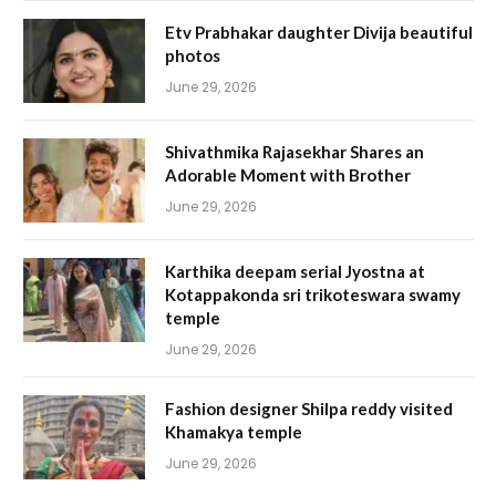
Etv Prabhakar daughter Divija beautiful
photos
June 29, 2026
Shivathmika Rajasekhar Shares an
Adorable Moment with Brother
June 29, 2026
Karthika deepam serial Jyostna at
Kotappakonda sri trikoteswara swamy
temple
June 29, 2026
Fashion designer Shilpa reddy visited
Khamakya temple
June 29, 2026