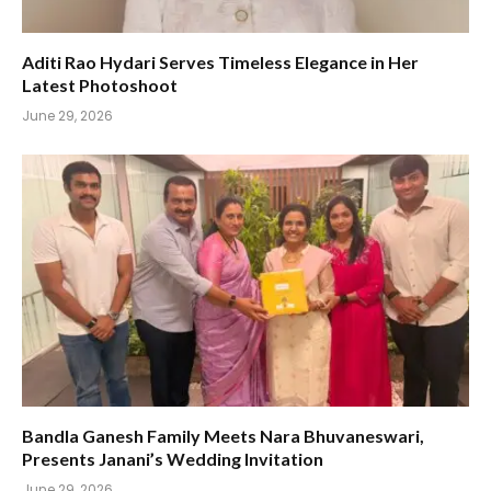
Aditi Rao Hydari Serves Timeless Elegance in Her
Latest Photoshoot
June 29, 2026
Bandla Ganesh Family Meets Nara Bhuvaneswari,
Presents Janani’s Wedding Invitation
June 29, 2026