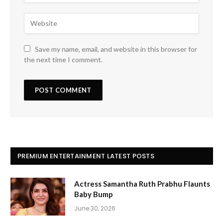
Save my name, email, and website in this browser for
the next time I comment.
PREMIUM ENTERTAINMENT LATEST POSTS
Actress Samantha Ruth Prabhu Flaunts
Baby Bump
June 30, 2026