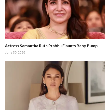
Actress Samantha Ruth Prabhu Flaunts Baby Bump
June 30, 2026