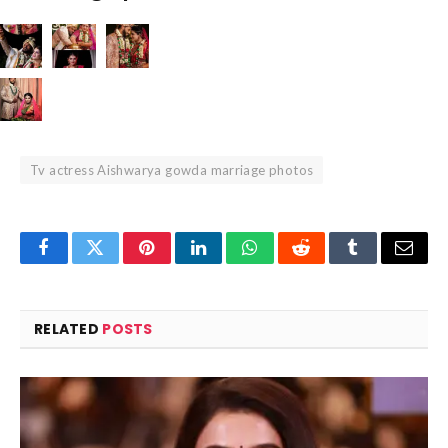
Tv actress Aishwarya gowda marriage photos
Facebook
Twitter
Pinterest
LinkedIn
WhatsApp
Reddit
Tumblr
Email
RELATED
POSTS