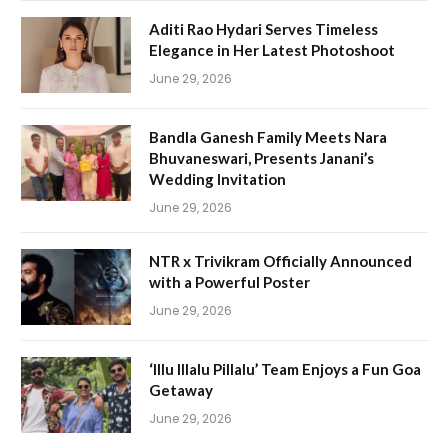
Aditi Rao Hydari Serves Timeless
Elegance in Her Latest Photoshoot
June 29, 2026
Bandla Ganesh Family Meets Nara
Bhuvaneswari, Presents Janani’s
Wedding Invitation
June 29, 2026
NTR x Trivikram Officially Announced
with a Powerful Poster
June 29, 2026
‘Illu Illalu Pillalu’ Team Enjoys a Fun Goa
Getaway
June 29, 2026