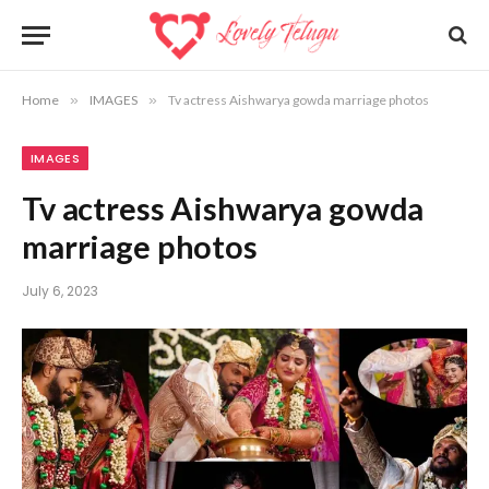
Home
»
IMAGES
»
Tv actress Aishwarya gowda marriage photos
IMAGES
Tv actress Aishwarya gowda
marriage photos
July 6, 2023