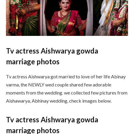
Tv actress Aishwarya gowda
marriage photos
Tv actress Aishwarya got married to love of her life Abinay
varma, the NEWLY wed couple shared few adorable
moments from the wedding. we collected few pictures from
Aishawarya, Abhinay wedding, check images below.
Tv actress Aishwarya gowda
marriage photos