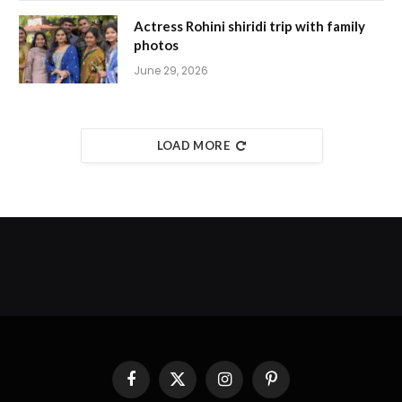
Actress Rohini shiridi trip with family
photos
June 29, 2026
LOAD MORE
Facebook
X
Instagram
Pinterest