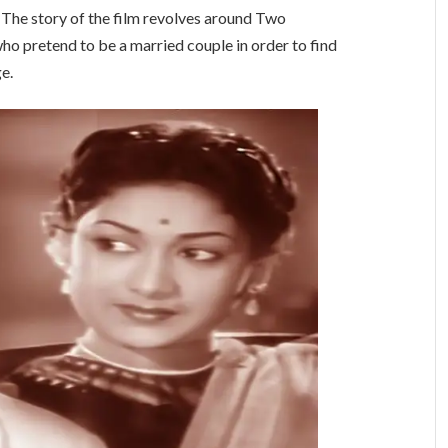
. The story of the film revolves around Two
ho pretend to be a married couple in order to find
e.