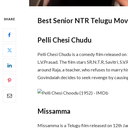
Best Senior NTR Telugu Mov
SHARE
Pelli Chesi Chudu
Pelli Chesi Chudu is a comedy film released o
L.V.Prasad. The film stars SR.N.T.R, Savitri, S.
around Raja, a teacher, who refuses to marry hi
Govindaiah decides to seek revenge by causing
Missamma
Missamma is a Telugu film released on 12th Ja