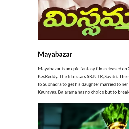
Mayabazar
Mayabazar is an epic fantasy film released o
K.V.Reddy. The film stars SR.NTR, Savitri. The
to Subhadra to get his daughter married to her
Kauravas, Balarama has no choice but to break