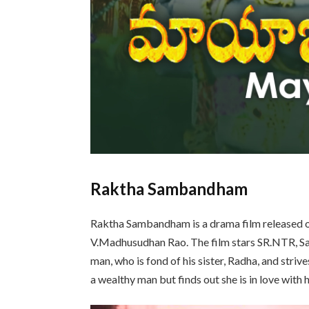
Raktha Sambandham
Raktha Sambandham is a drama film released 
V.Madhusudhan Rao. The film stars SR.NTR, Savi
man, who is fond of his sister, Radha, and striv
a wealthy man but finds out she is in love with h