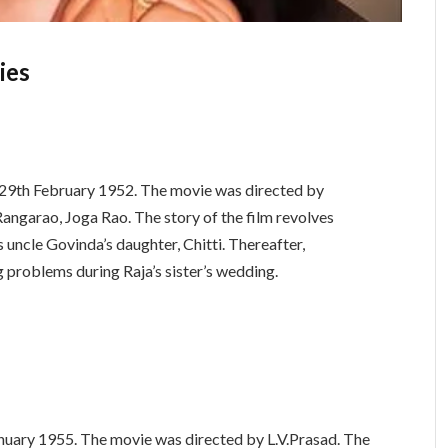
ies
n 29th February 1952. The movie was directed by
V.Rangarao, Joga Rao. The story of the film revolves
s uncle Govinda’s daughter, Chitti. Thereafter,
 problems during Raja’s sister’s wedding.
nuary 1955. The movie was directed by L.V.Prasad. The