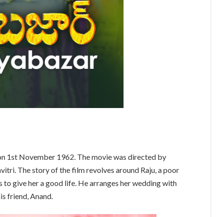
on 1st November 1962. The movie was directed by
tri. The story of the film revolves around Raju, a poor
es to give her a good life. He arranges her wedding with
is friend, Anand.