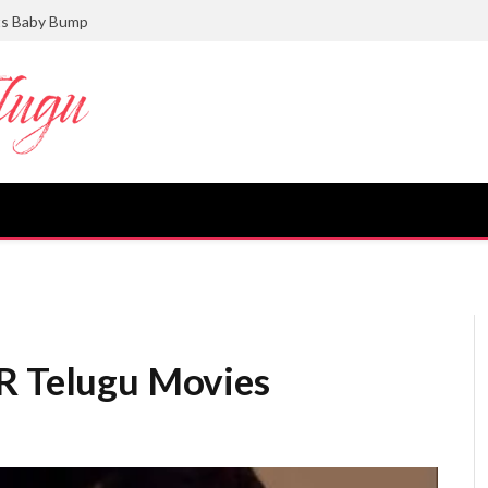
ts Baby Bump
TR Telugu Movies