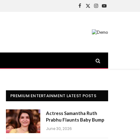
Facebook
X
Instagram
YouTube
(Twitter)
PREMIUM ENTERTAINMENT LATEST POSTS
Actress Samantha Ruth
Prabhu Flaunts Baby Bump
June 30, 2026