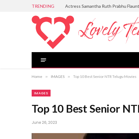
TRENDING
Actress Samantha Ruth Prabhu Flaun
Home
»
IMAGES
»
Top 10 Best Senior NTR Telugu Movies
IMAGES
Top 10 Best Senior N
June 26, 2023