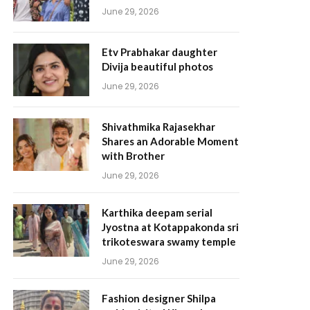
June 29, 2026
Etv Prabhakar daughter
Divija beautiful photos
June 29, 2026
Shivathmika Rajasekhar
Shares an Adorable Moment
with Brother
June 29, 2026
Karthika deepam serial
Jyostna at Kotappakonda sri
trikoteswara swamy temple
June 29, 2026
Fashion designer Shilpa