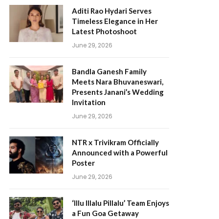
Aditi Rao Hydari Serves
Timeless Elegance in Her
Latest Photoshoot
June 29, 2026
Bandla Ganesh Family
Meets Nara Bhuvaneswari,
Presents Janani’s Wedding
Invitation
June 29, 2026
NTR x Trivikram Officially
Announced with a Powerful
Poster
June 29, 2026
‘Illu Illalu Pillalu’ Team Enjoys
a Fun Goa Getaway