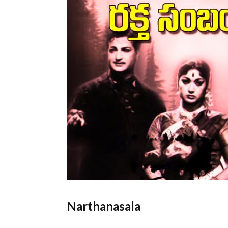
Narthanasala