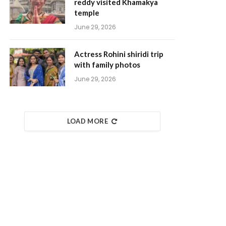
reddy visited Khamakya
temple
June 29, 2026
Actress Rohini shiridi trip
with family photos
June 29, 2026
LOAD MORE