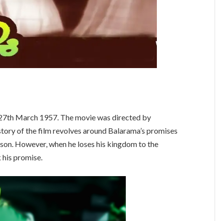
n 27th March 1957. The movie was directed by
 story of the film revolves around Balarama’s promises
 son. However, when he loses his kingdom to the
 his promise.