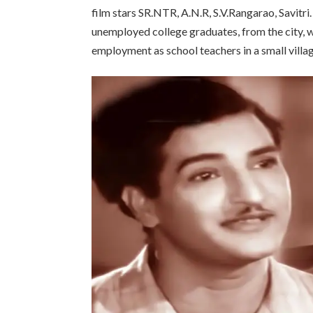
film stars SR.NTR, A.N.R, S.V.Rangarao, Savitri
unemployed college graduates, from the city, w
employment as school teachers in a small villag