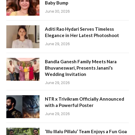
Baby Bump
June 30, 2026
Aditi Rao Hydari Serves Timeless
Elegance in Her Latest Photoshoot
June 29, 2026
Bandla Ganesh Family Meets Nara
Bhuvaneswari, Presents Janani’s
Wedding Invitation
June 29, 2026
NTR x Trivikram Officially Announced
with a Powerful Poster
June 29, 2026
‘Illu Illalu Pillalu’ Team Enjoys a Fun Goa