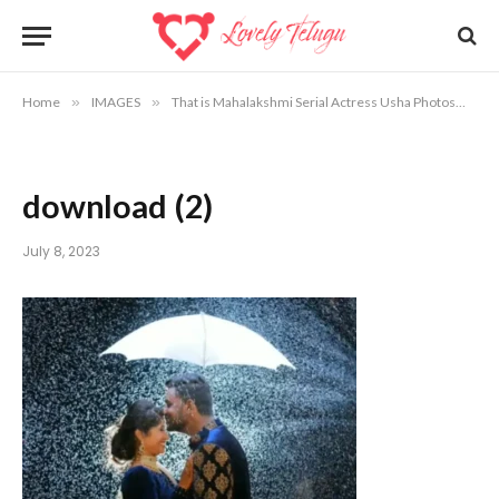
Home
»
IMAGES
»
That is Mahalakshmi Serial Actress Usha Photos
»
d
download (2)
July 8, 2023