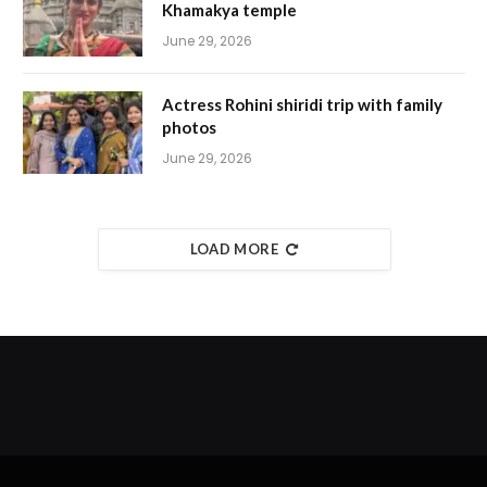
Khamakya temple
June 29, 2026
Actress Rohini shiridi trip with family
photos
June 29, 2026
LOAD MORE