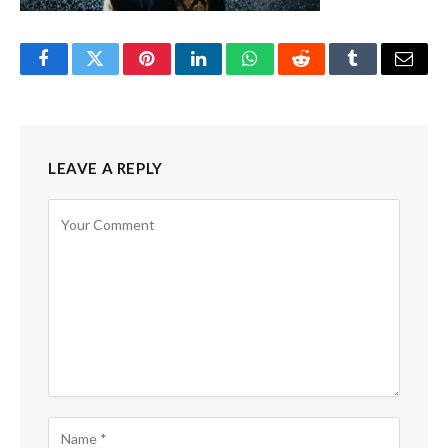
Facebook
Twitter
Pinterest
LinkedIn
WhatsApp
Reddit
Tumblr
Email
LEAVE A REPLY