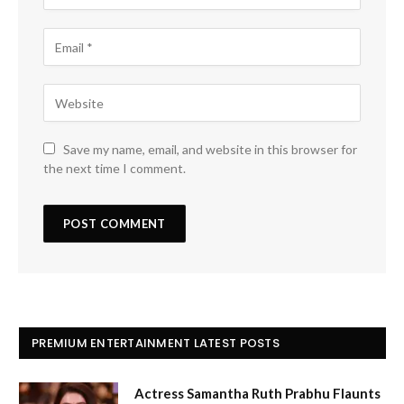
Save my name, email, and website in this browser for
the next time I comment.
PREMIUM ENTERTAINMENT LATEST POSTS
Actress Samantha Ruth Prabhu Flaunts