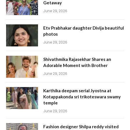
Getaway
June 29, 2026
Etv Prabhakar daughter Divija beautiful
photos
June 29, 2026
Shivathmika Rajasekhar Shares an
Adorable Moment with Brother
June 29, 2026
Karthika deepam serial Jyostna at
Kotappakonda sri trikoteswara swamy
temple
June 29, 2026
Fashion designer Shilpa reddy visited