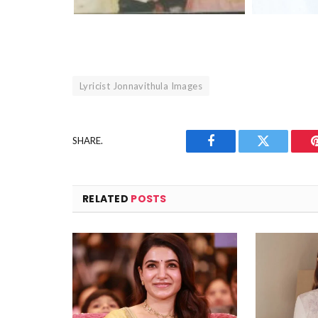
Lyricist Jonnavithula Images
SHARE.
Facebook
Twitter
RELATED
POSTS