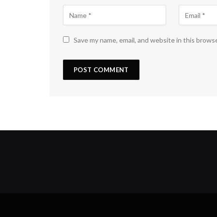
Save my name, email, and website in this brows