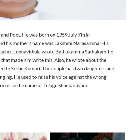
 and Poet. He was born on 1959 July 7th in
and his mother’s name was Lakshmi Narasamma. His
teacher. Jonnavithula wrote Bathukamma Sathakam, he
hat made him write this. Also, he wrote about the
ed to Seshu Kumari. The couple has two daughters and
nging. He used to raise his voice against the wrong
 poems in the name of Telugu Shankaravam.