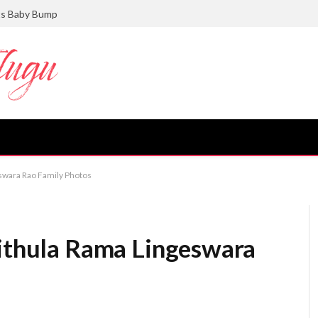
ts Baby Bump
eswara Rao Family Photos
vithula Rama Lingeswara