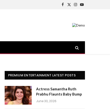
Facebook
X
Instagram
YouTube
(Twitter)
PREMIUM ENTERTAINMENT LATEST POSTS
Actress Samantha Ruth
Prabhu Flaunts Baby Bump
June 30, 2026