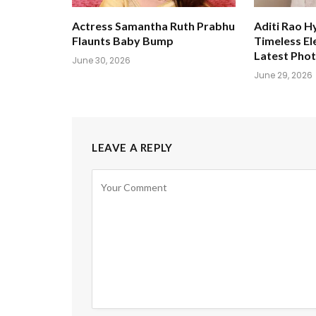
Actress Samantha Ruth Prabhu
Aditi Rao H
Flaunts Baby Bump
Timeless El
Latest Pho
June 30, 2026
June 29, 2026
LEAVE A REPLY