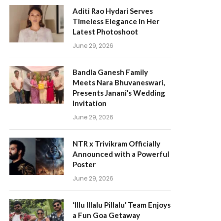
Aditi Rao Hydari Serves
Timeless Elegance in Her
Latest Photoshoot
June 29, 2026
Bandla Ganesh Family
Meets Nara Bhuvaneswari,
Presents Janani’s Wedding
Invitation
June 29, 2026
NTR x Trivikram Officially
Announced with a Powerful
Poster
June 29, 2026
‘Illu Illalu Pillalu’ Team Enjoys
a Fun Goa Getaway