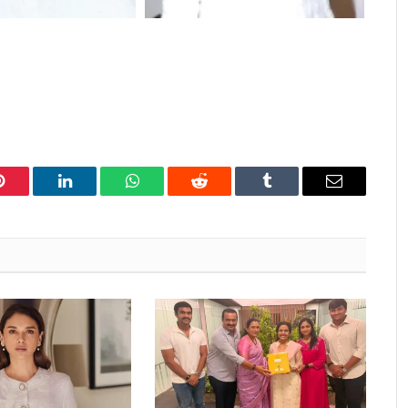
Pinterest
LinkedIn
WhatsApp
Reddit
Tumblr
Email