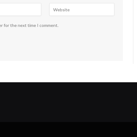
er for the next time I comment.