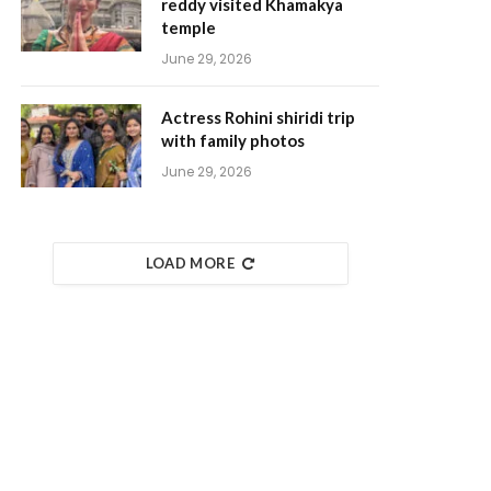
reddy visited Khamakya
temple
June 29, 2026
Actress Rohini shiridi trip
with family photos
June 29, 2026
LOAD MORE