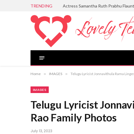
TRENDING
Actress Samantha Ruth Prabhu Flaun
Home
»
IMAGES
»
Telugu Lyricist Jonnavithula Rama Ling
IMAGES
Telugu Lyricist Jonna
Rao Family Photos
July 13, 2023