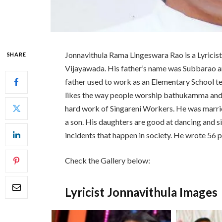
Jonnavithula Rama Lingeswara Rao is a Lyricist
SHARE
Vijayawada. His father’s name was Subbarao 
father used to work as an Elementary School 
likes the way people worship bathukamma and t
hard work of Singareni Workers. He was marri
a son. His daughters are good at dancing and si
incidents that happen in society. He wrote 56
Check the Gallery below:
Lyricist Jonnavithula Images