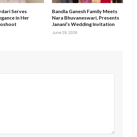
ydari Serves
Bandla Ganesh Family Meets
egance in Her
Nara Bhuvaneswari, Presents
toshoot
Janani’s Wedding Invitation
June 29, 2026