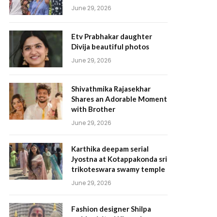
June 29, 2026
Etv Prabhakar daughter
Divija beautiful photos
June 29, 2026
Shivathmika Rajasekhar
Shares an Adorable Moment
with Brother
June 29, 2026
Karthika deepam serial
Jyostna at Kotappakonda sri
trikoteswara swamy temple
June 29, 2026
Fashion designer Shilpa