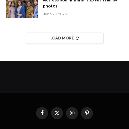
photos
June 29, 2026
LOAD MORE
Facebook
X
Instagram
Pinterest
(Twitter)