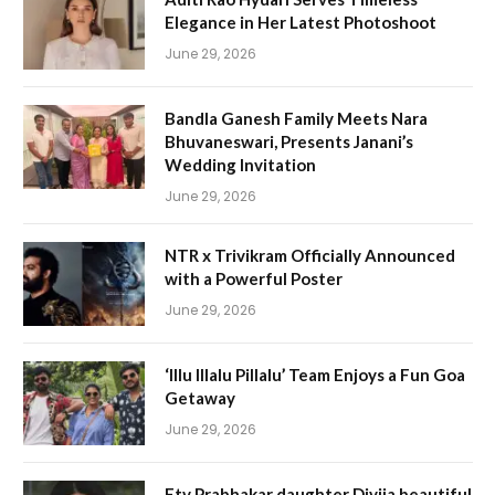
Elegance in Her Latest Photoshoot
June 29, 2026
Bandla Ganesh Family Meets Nara
Bhuvaneswari, Presents Janani’s
Wedding Invitation
June 29, 2026
NTR x Trivikram Officially Announced
with a Powerful Poster
June 29, 2026
‘Illu Illalu Pillalu’ Team Enjoys a Fun Goa
Getaway
June 29, 2026
Etv Prabhakar daughter Divija beautiful