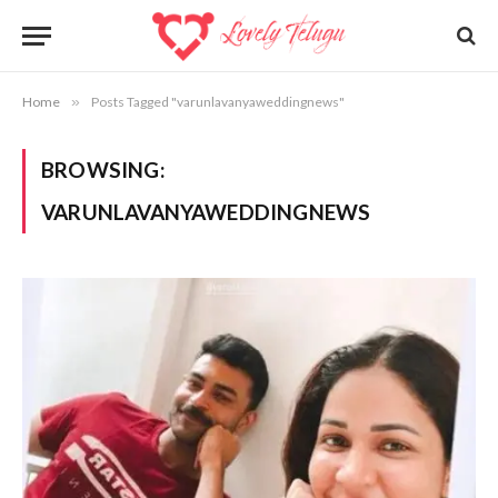
Home
»
Posts Tagged "varunlavanyaweddingnews"
BROWSING:
VARUNLAVANYAWEDDINGNEWS