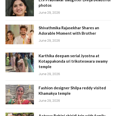
photos
June 29, 2026
Shivathmika Rajasekhar Shares an
Adorable Moment with Brother
June 29, 2026
Karthika deepam serial Jyostna at
Kotappakonda sri trikoteswara swamy
temple
June 29, 2026
Fashion designer Shilpa reddy visited
Khamakya temple
June 29, 2026
Actress Rohini shiridi trip with family