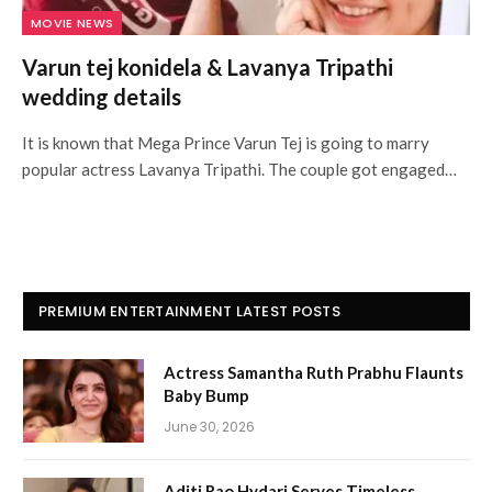
MOVIE NEWS
Varun tej konidela & Lavanya Tripathi
wedding details
It is known that Mega Prince Varun Tej is going to marry
popular actress Lavanya Tripathi. The couple got engaged…
PREMIUM ENTERTAINMENT LATEST POSTS
Actress Samantha Ruth Prabhu Flaunts
Baby Bump
June 30, 2026
Aditi Rao Hydari Serves Timeless