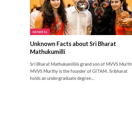
GENERAL
Unknown Facts about Sri Bharat
Mathukumilli
Sri Bharat Mathukumilliis grand son of MVVS Murth
MVVS Murthy is the founder of GITAM. Sribharat
holds an undergraduate degree…