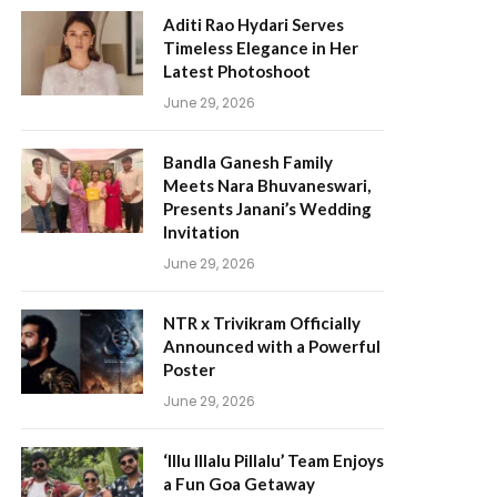
Aditi Rao Hydari Serves
Timeless Elegance in Her
Latest Photoshoot
June 29, 2026
Bandla Ganesh Family
Meets Nara Bhuvaneswari,
Presents Janani’s Wedding
Invitation
June 29, 2026
NTR x Trivikram Officially
Announced with a Powerful
Poster
June 29, 2026
‘Illu Illalu Pillalu’ Team Enjoys
a Fun Goa Getaway