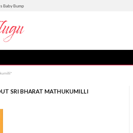
ts Baby Bump
kumilli"
UT SRI BHARAT MATHUKUMILLI