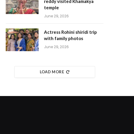
reddy visited Khamakya
temple
June 29, 2026
Actress Rohini shiridi trip
with family photos
June 29, 2026
LOAD MORE