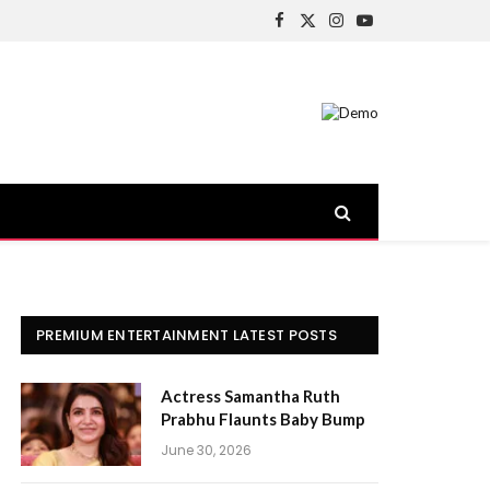
Facebook
X
Instagram
YouTube
(Twitter)
PREMIUM ENTERTAINMENT LATEST POSTS
Actress Samantha Ruth
Prabhu Flaunts Baby Bump
June 30, 2026