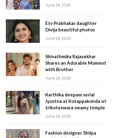
June 29, 2026
Etv Prabhakar daughter
Divija beautiful photos
June 29, 2026
Shivathmika Rajasekhar
Shares an Adorable Moment
with Brother
June 29, 2026
Karthika deepam serial
Jyostna at Kotappakonda sri
trikoteswara swamy temple
June 29, 2026
Fashion designer Shilpa