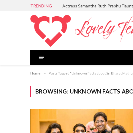
TRENDING
Actress Samantha Ruth Prabhu Flaun
Home
»
Posts Tagged "Unknown Facts about Sri Bharat Mathu
BROWSING:
UNKNOWN FACTS ABO