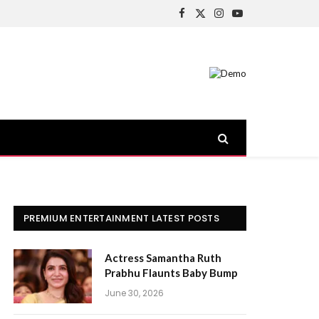
Facebook
X
Instagram
YouTube
(Twitter)
PREMIUM ENTERTAINMENT LATEST POSTS
Actress Samantha Ruth
Prabhu Flaunts Baby Bump
June 30, 2026