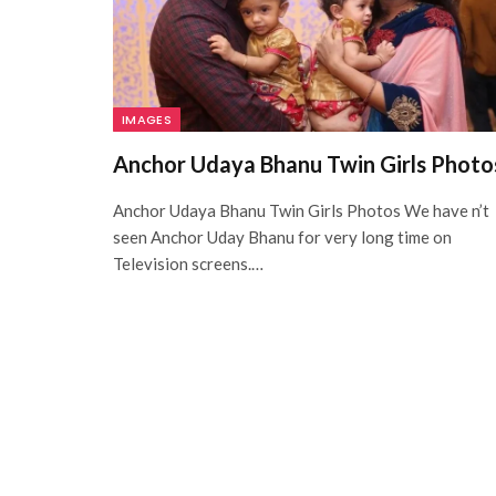
IMAGES
Anchor Udaya Bhanu Twin Girls Photo
Anchor Udaya Bhanu Twin Girls Photos We have n’t
seen Anchor Uday Bhanu for very long time on
Television screens.…