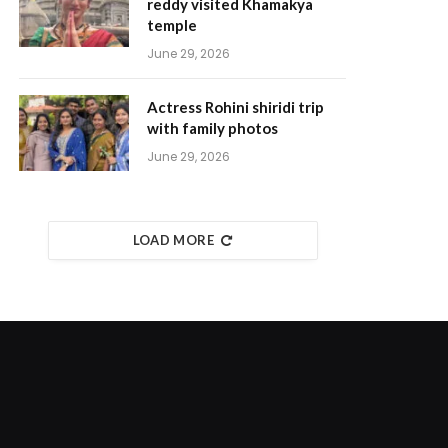
reddy visited Khamakya
temple
June 29, 2026
Actress Rohini shiridi trip
with family photos
June 29, 2026
LOAD MORE