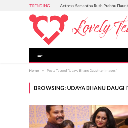
TRENDING
Actress Samantha Ruth Prabhu Flaun
Home
»
Posts Tagged "Udaya Bhanu Daughter Images"
BROWSING:
UDAYA BHANU DAUGH