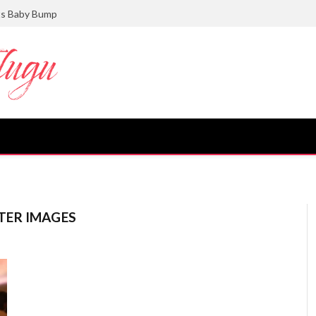
ts Baby Bump
TER IMAGES