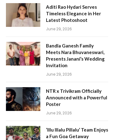
Aditi Rao Hydari Serves
Timeless Elegance in Her
Latest Photoshoot
June 29, 2026
Bandla Ganesh Family
Meets Nara Bhuvaneswari,
Presents Janani’s Wedding
Invitation
June 29, 2026
NTR x Trivikram Officially
Announced with a Powerful
Poster
June 29, 2026
‘Illu Illalu Pillalu’ Team Enjoys
a Fun Goa Getaway