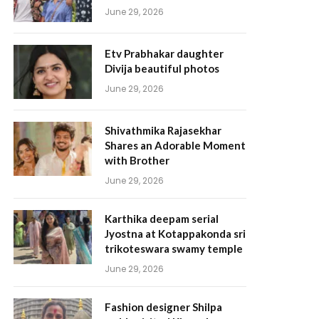
June 29, 2026
Etv Prabhakar daughter
Divija beautiful photos
June 29, 2026
Shivathmika Rajasekhar
Shares an Adorable Moment
with Brother
June 29, 2026
Karthika deepam serial
Jyostna at Kotappakonda sri
trikoteswara swamy temple
June 29, 2026
Fashion designer Shilpa