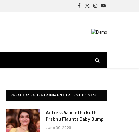
Facebook
X
Instagram
YouTube
(Twitter)
PREMIUM ENTERTAINMENT LATEST POSTS
Actress Samantha Ruth
Prabhu Flaunts Baby Bump
June 30, 2026