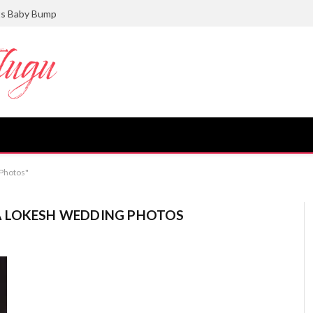
ts Baby Bump
Photos"
A LOKESH WEDDING PHOTOS