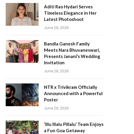
Aditi Rao Hydari Serves
Timeless Elegance in Her
Latest Photoshoot
June 29, 2026
Bandla Ganesh Family
Meets Nara Bhuvaneswari,
Presents Janani’s Wedding
Invitation
June 29, 2026
NTR x Trivikram Officially
Announced with a Powerful
Poster
June 29, 2026
‘Illu Illalu Pillalu’ Team Enjoys
a Fun Goa Getaway