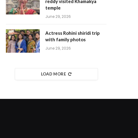
reddy visited Khamakya
temple
June 29, 2026
Actress Rohini shiridi trip
with family photos
June 29, 2026
LOAD MORE