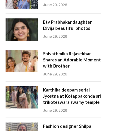
June 29, 2026
Etv Prabhakar daughter
Divija beautiful photos
June 29, 2026
Shivathmika Rajasekhar
Shares an Adorable Moment
with Brother
June 29, 2026
Karthika deepam serial
Jyostna at Kotappakonda sri
trikoteswara swamy temple
June 29, 2026
Fashion designer Shilpa