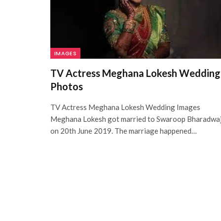
IMAGES
TV Actress Meghana Lokesh Wedding
Photos
TV Actress Meghana Lokesh Wedding Images
Meghana Lokesh got married to Swaroop Bharadwa
on 20th June 2019. The marriage happened…