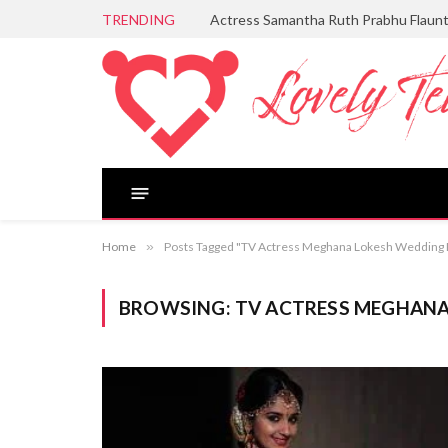
TRENDING
Actress Samantha Ruth Prabhu Flaun
Home
»
Posts Tagged "TV Actress Meghana Lokesh Wedding 
BROWSING:
TV ACTRESS MEGHAN