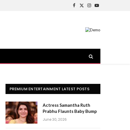
Facebook
X
Instagram
YouTube
(Twitter)
PREMIUM ENTERTAINMENT LATEST POSTS
Actress Samantha Ruth
Prabhu Flaunts Baby Bump
June 30, 2026