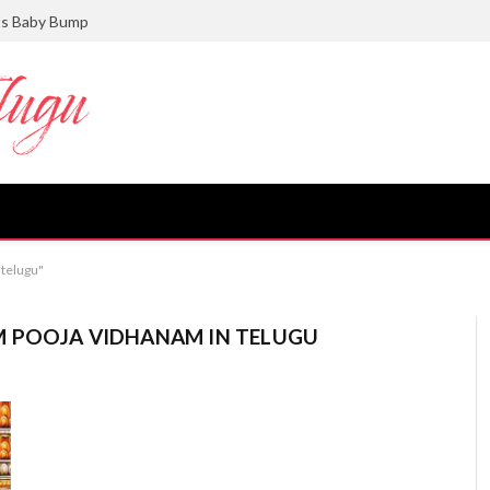
ts Baby Bump
 telugu"
 POOJA VIDHANAM IN TELUGU