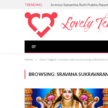
TRENDING
Actress Samantha Ruth Prabhu Flaun
Home
»
Posts Tagged "sravana sukravaram pooja vidhanam in
BROWSING:
SRAVANA SUKRAVARAM