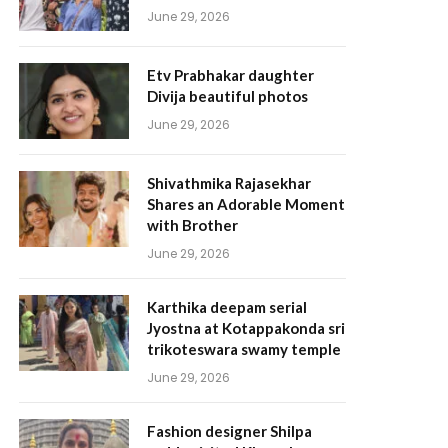
June 29, 2026
Etv Prabhakar daughter
Divija beautiful photos
June 29, 2026
Shivathmika Rajasekhar
Shares an Adorable Moment
with Brother
June 29, 2026
Karthika deepam serial
Jyostna at Kotappakonda sri
trikoteswara swamy temple
June 29, 2026
Fashion designer Shilpa