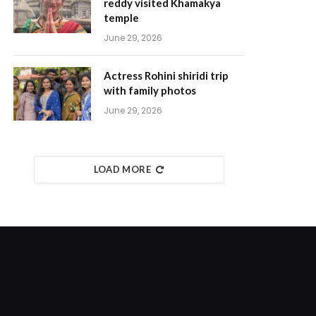
reddy visited Khamakya
temple
June 29, 2026
Actress Rohini shiridi trip
with family photos
June 29, 2026
LOAD MORE