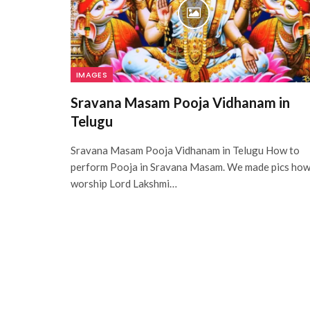
IMAGES
Sravana Masam Pooja Vidhanam in
Telugu
Sravana Masam Pooja Vidhanam in Telugu How to
perform Pooja in Sravana Masam. We made pics ho
worship Lord Lakshmi…