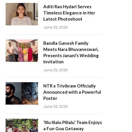
Aditi Rao Hydari Serves
Timeless Elegance in Her
Latest Photoshoot
June 29, 2026
Bandla Ganesh Family
Meets Nara Bhuvaneswari,
Presents Janani’s Wedding
Invitation
June 29, 2026
NTR x Trivikram Officially
Announced with a Powerful
Poster
June 29, 2026
‘Illu Illalu Pillalu’ Team Enjoys
a Fun Goa Getaway