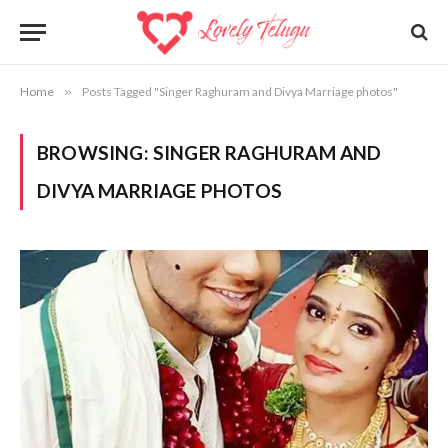
Home
»
Posts Tagged "Singer Raghuram and Divya Marriage photos"
BROWSING:
SINGER RAGHURAM AND
DIVYA MARRIAGE PHOTOS