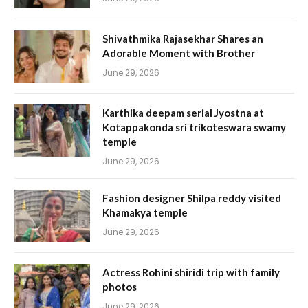
Shivathmika Rajasekhar Shares an
Adorable Moment with Brother
June 29, 2026
Karthika deepam serial Jyostna at
Kotappakonda sri trikoteswara swamy
temple
June 29, 2026
Fashion designer Shilpa reddy visited
Khamakya temple
June 29, 2026
Actress Rohini shiridi trip with family
photos
June 29, 2026