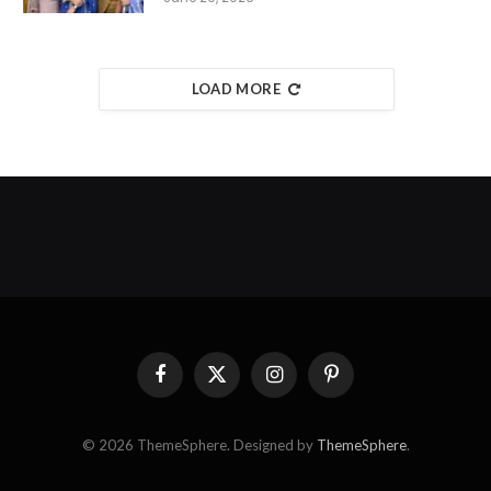
LOAD MORE
Facebook
X
Instagram
Pinterest
(Twitter)
© 2026 ThemeSphere. Designed by
ThemeSphere
.