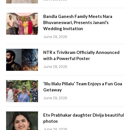
Bandla Ganesh Family Meets Nara
Bhuvaneswari, Presents Janani’s
Wedding Invitation
June 29, 2026
NTR x Trivikram Officially Announced
with a Powerful Poster
June 29, 2026
‘Illu Illalu Pillalu’ Team Enjoys a Fun Goa
Getaway
June 29, 2026
Etv Prabhakar daughter Divija beautiful
photos
June 29, 2026