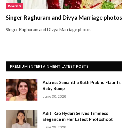
IMAGES
Singer Raghuram and Divya Marriage photos
Singer Raghuram and Divya Marriage photos
PREMIUM ENTERTAINMENT LATEST POSTS
Actress Samantha Ruth Prabhu Flaunts
Baby Bump
June 30, 2026
Aditi Rao Hydari Serves Timeless
Elegance in Her Latest Photoshoot
June 29, 2026