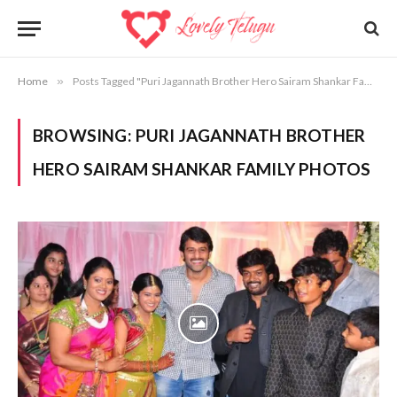
Home
»
Posts Tagged "Puri Jagannath Brother Hero Sairam Shankar Family Photos"
BROWSING:
PURI JAGANNATH BROTHER
HERO SAIRAM SHANKAR FAMILY PHOTOS