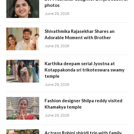
photos
June 29, 2026
Shivathmika Rajasekhar Shares an
Adorable Moment with Brother
June 29, 2026
Karthika deepam serial Jyostna at
Kotappakonda sri trikoteswara swamy
temple
June 29, 2026
Fashion designer Shilpa reddy visited
Khamakya temple
June 29, 2026
Actress Rohini shiridi trip with family