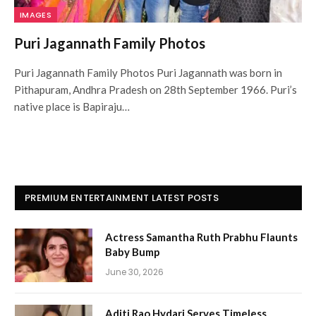
IMAGES
Puri Jagannath Family Photos
Puri Jagannath Family Photos Puri Jagannath was born in
Pithapuram, Andhra Pradesh on 28th September 1966. Puri’s
native place is Bapiraju…
PREMIUM ENTERTAINMENT LATEST POSTS
Actress Samantha Ruth Prabhu Flaunts
Baby Bump
June 30, 2026
Aditi Rao Hydari Serves Timeless