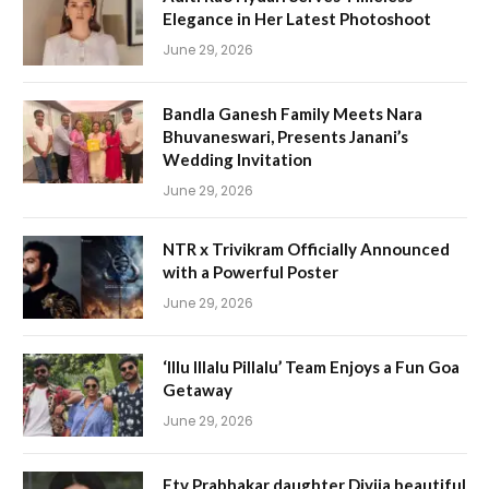
Elegance in Her Latest Photoshoot
June 29, 2026
Bandla Ganesh Family Meets Nara
Bhuvaneswari, Presents Janani’s
Wedding Invitation
June 29, 2026
NTR x Trivikram Officially Announced
with a Powerful Poster
June 29, 2026
‘Illu Illalu Pillalu’ Team Enjoys a Fun Goa
Getaway
June 29, 2026
Etv Prabhakar daughter Divija beautiful