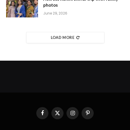
photos
June 29, 2026
LOAD MORE
Facebook
X
Instagram
Pinterest
(Twitter)