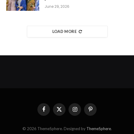
June 29, 2026
LOAD MORE
Facebook
X
Instagram
Pinterest
(Twitter)
© 2026 ThemeSphere. Designed by
ThemeSphere
.