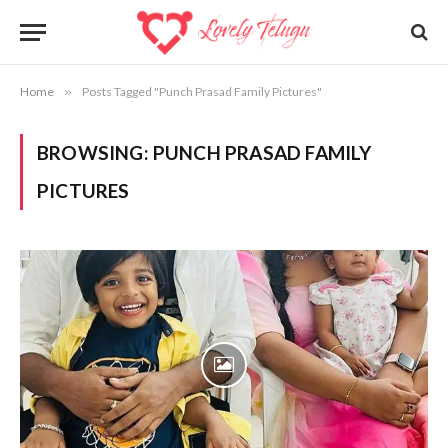
Home
»
Posts Tagged "Punch Prasad Family Pictures"
BROWSING:
PUNCH PRASAD FAMILY
PICTURES