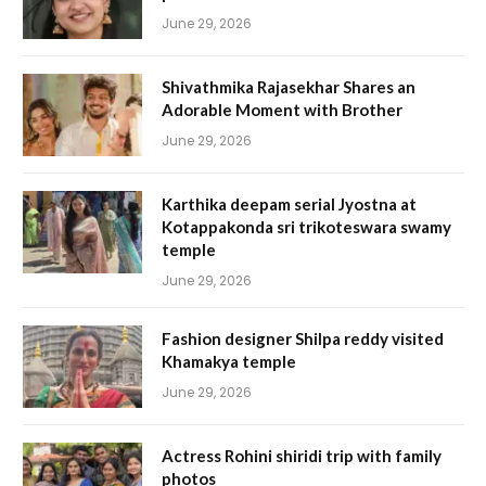
June 29, 2026
Shivathmika Rajasekhar Shares an
Adorable Moment with Brother
June 29, 2026
Karthika deepam serial Jyostna at
Kotappakonda sri trikoteswara swamy
temple
June 29, 2026
Fashion designer Shilpa reddy visited
Khamakya temple
June 29, 2026
Actress Rohini shiridi trip with family
photos