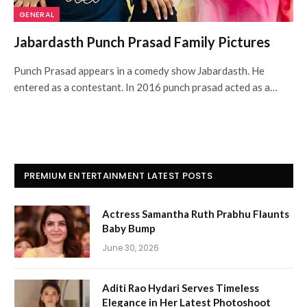
GENERAL
Jabardasth Punch Prasad Family Pictures
Punch Prasad appears in a comedy show Jabardasth. He
entered as a contestant. In 2016 punch prasad acted as a…
PREMIUM ENTERTAINMENT LATEST POSTS
Actress Samantha Ruth Prabhu Flaunts
Baby Bump
June 30, 2026
Aditi Rao Hydari Serves Timeless
Elegance in Her Latest Photoshoot