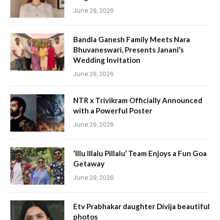
June 29, 2026
Bandla Ganesh Family Meets Nara
Bhuvaneswari, Presents Janani’s
Wedding Invitation
June 29, 2026
NTR x Trivikram Officially Announced
with a Powerful Poster
June 29, 2026
‘Illu Illalu Pillalu’ Team Enjoys a Fun Goa
Getaway
June 29, 2026
Etv Prabhakar daughter Divija beautiful
photos